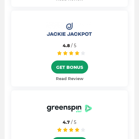
4.8
/ 5
GET BONUS
Read Review
4.7
/ 5