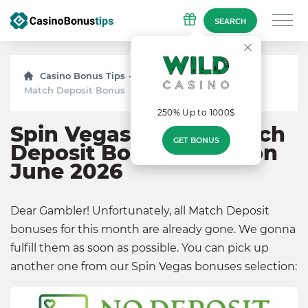
SEARCH
Casino Bonus Tips
Bonuses
Spin Vegas
Match Deposit Bonus
250% Up to 1000$
Spin Vegas Casino Match
GET BONUS
Deposit Bonus Codes on
June 2026
Dear Gambler! Unfortunately, all Match Deposit
bonuses for this month are already gone. We gonna
fulfill them as soon as possible. You can pick up
another one from our Spin Vegas bonuses selection: