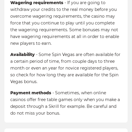
Wagering requirements
- If you are going to
withdraw your credits to the real money before you
overcome wagering requirements, the casino may
force that you continue to play until you complete
the wagering requirements. Some bonuses may not
have wagering requirements at all in order to enable
new players to earn.
Availability
- Some Spin Vegas are often available for
a certain period of time, from couple days to three
month or even an year for novice registered players,
so check for how long they are available for the Spin
Vegas bonus.
Payment methods
- Sometimes, when online
casinos offer free table games only when you make a
deposit through a Skrill for example. Be careful and
do not miss your bonus.