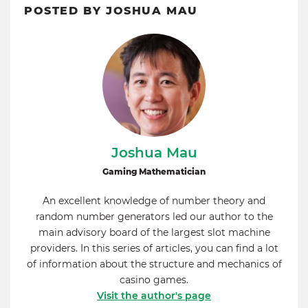
POSTED BY JOSHUA MAU
Joshua Mau
Gaming Mathematician
An excellent knowledge of number theory and
random number generators led our author to the
main advisory board of the largest slot machine
providers. In this series of articles, you can find a lot
of information about the structure and mechanics of
casino games.
Visit the author's page