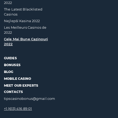
2022
The Latest Blacklisted
Casinos
Nejlepší Kasina 2022
Les Meilleurs Casinos de
2022
Cele Mai Bune Cazinouri
2022
GUIDES
BONUSES
BLOG
MOBILE CASINO
MEET OUR EXPERTS
CONTACTS
tipscasinobonus@gmail.com
+1 (613) 416 89 01