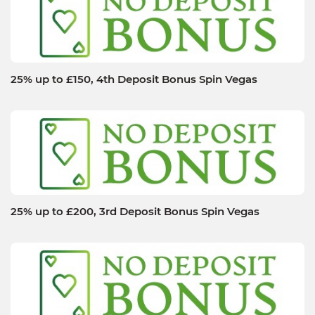
25% up to £150, 4th Deposit Bonus Spin Vegas
25% up to £200, 3rd Deposit Bonus Spin Vegas