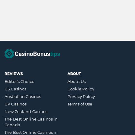
REVIEWS
ABOUT
Editor's Choice
About Us
US Casinos
Cookie Policy
Australian Casinos
Privacy Policy
UK Casinos
Terms of Use
New Zealand Casinos
The Best Online Casinos in
Canada
The Best Online Casinos in