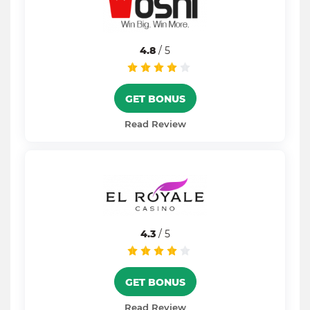
4.8
/ 5
GET BONUS
Read Review
4.3
/ 5
GET BONUS
Read Review