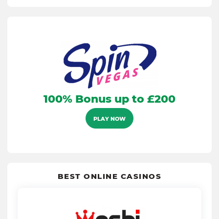
100% Bonus up to £200
PLAY NOW
BEST ONLINE CASINOS