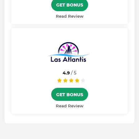
GET BONUS
Read Review
4.9
/ 5
GET BONUS
Read Review