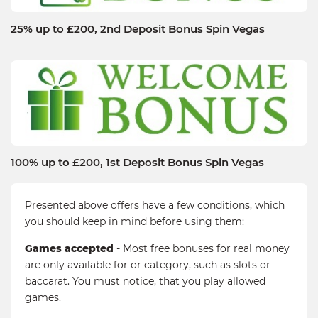
25% up to £200, 2nd Deposit Bonus Spin Vegas
100% up to £200, 1st Deposit Bonus Spin Vegas
Presented above offers have a few conditions, which
you should keep in mind before using them:
Games accepted
- Most free bonuses for real money
are only available for or category, such as slots or
baccarat. You must notice, that you play allowed
games.