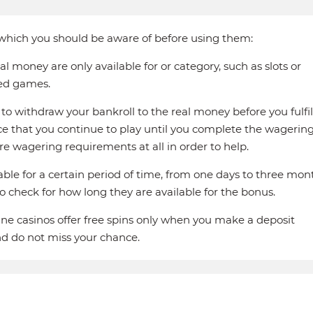
which you should be aware of before using them:
al money are only available for or category, such as slots or
wed games.
 to withdraw your bankroll to the real money before you fulfil
e that you continue to play until you complete the wagerin
 wagering requirements at all in order to help.
able for a certain period of time, from one days to three mon
so check for how long they are available for the bonus.
e casinos offer free spins only when you make a deposit
nd do not miss your chance.