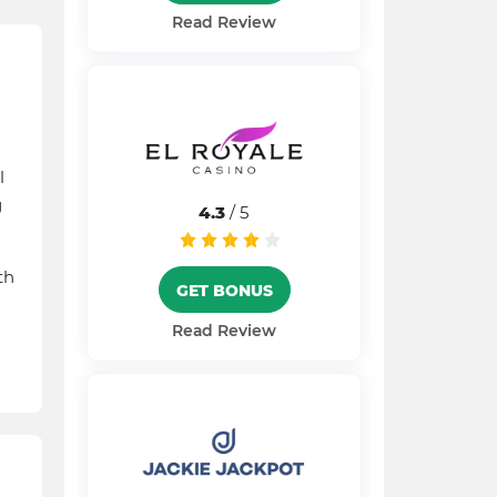
Read Review
l
g
4.3
/ 5
th
GET BONUS
Read Review