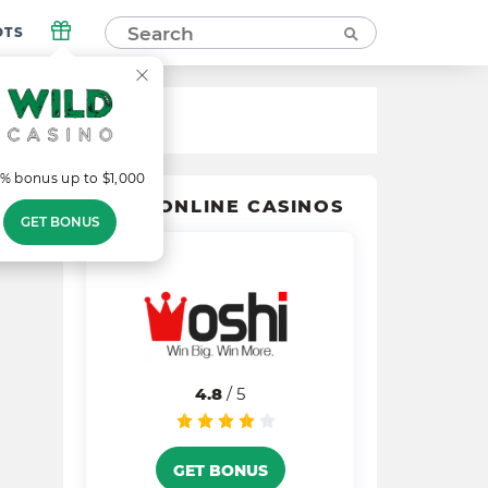
OTS
% bonus up to $1,000
BEST ONLINE CASINOS
GET BONUS
4.8
/ 5
GET BONUS