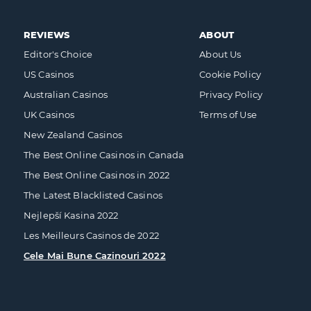
REVIEWS
ABOUT
Editor's Choice
About Us
US Casinos
Cookie Policy
Australian Casinos
Privacy Policy
UK Casinos
Terms of Use
New Zealand Casinos
The Best Online Casinos in Canada
The Best Online Casinos in 2022
The Latest Blacklisted Casinos
Nejlepší Kasina 2022
Les Meilleurs Casinos de 2022
Cele Mai Bune Cazinouri 2022