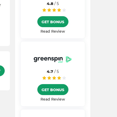
4.8
/ 5
r
GET BONUS
Read Review
4.7
/ 5
W
GET BONUS
Read Review