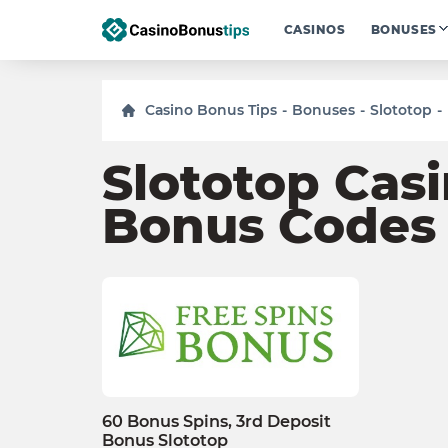
CASINOS
BONUSES
Casino Bonus Tips
Bonuses
Slototop
Slototop Casi
Bonus Codes 
60 Bonus Spins, 3rd Deposit
Bonus Slototop