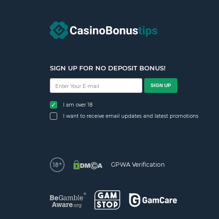
SIGN UP FOR NO DEPOSIT BONUS!
SIGN UP
I am over 18
I want to receive email updates and latest promotions
GPWA Verification