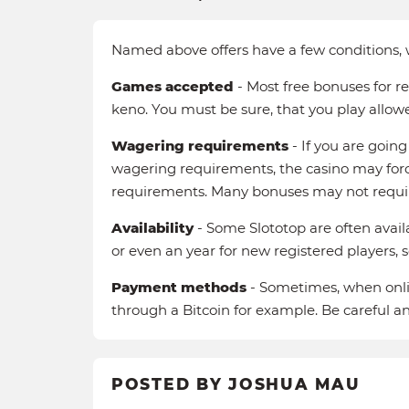
Named above offers have a few conditions, 
Games accepted
- Most free bonuses for re
keno. You must be sure, that you play allo
Wagering requirements
- If you are going
wagering requirements, the casino may forc
requirements. Many bonuses may not require
Availability
- Some Slototop are often avail
or even an year for new registered players, 
Payment methods
- Sometimes, when onlin
through a Bitcoin for example. Be careful a
POSTED BY JOSHUA MAU