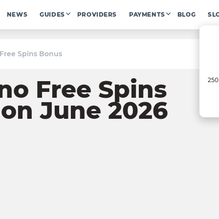
NEWS
GUIDES
PROVIDERS
PAYMENTS
BLOG
SL
Free Spins Bonus
no Free Spins
250
on June 2026