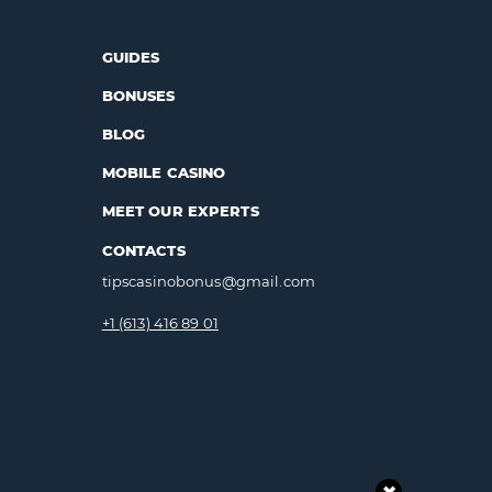
GUIDES
BONUSES
BLOG
MOBILE CASINO
MEET OUR EXPERTS
CONTACTS
tipscasinobonus@gmail.com
+1 (613) 416 89 01