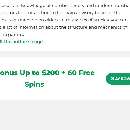
 excellent knowledge of number theory and random numbe
erators led our author to the main advisory board of the
gest slot machine providers. In this series of articles, you can
d a lot of information about the structure and mechanics of
sino games.
it the author's page
onus Up to $200 + 60 Free
PLAY NO
Spins