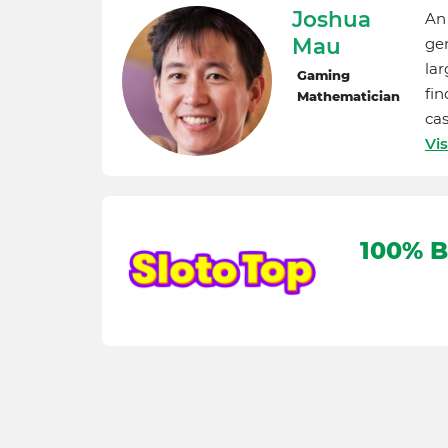
Joshua
An
Mau
gen
lar
Gaming
fin
Mathematician
ca
Vis
100% B