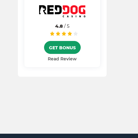
4.8
/ 5
GET BONUS
Read Review