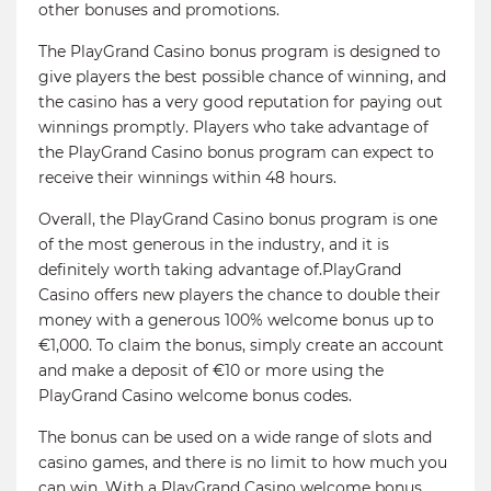
other bonuses and promotions.
The PlayGrand Casino bonus program is designed to
give players the best possible chance of winning, and
the casino has a very good reputation for paying out
winnings promptly. Players who take advantage of
the PlayGrand Casino bonus program can expect to
receive their winnings within 48 hours.
Overall, the PlayGrand Casino bonus program is one
of the most generous in the industry, and it is
definitely worth taking advantage of.PlayGrand
Casino offers new players the chance to double their
money with a generous 100% welcome bonus up to
€1,000. To claim the bonus, simply create an account
and make a deposit of €10 or more using the
PlayGrand Casino welcome bonus codes.
The bonus can be used on a wide range of slots and
casino games, and there is no limit to how much you
can win. With a PlayGrand Casino welcome bonus,