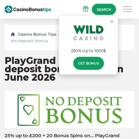
SEARCH
Casino Bonus Tips
Bonuses
PlayGrand
No deposit bonus
250% Up to 1000$
PlayGrand Casino No
GET BONUS
deposit bonus Codes on
June 2026
25% up to £200 + 20 Bonus Spins on… PlayGrand