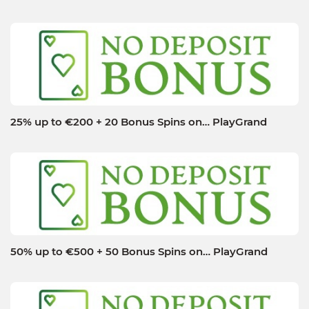
25% up to €200 + 20 Bonus Spins on… PlayGrand
50% up to €500 + 50 Bonus Spins on… PlayGrand