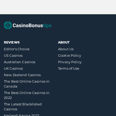
REVIEWS
ABOUT
Editor's Choice
About Us
US Casinos
Cookie Policy
Australian Casinos
Privacy Policy
UK Casinos
Terms of Use
New Zealand Casinos
The Best Online Casinos in
Canada
The Best Online Casinos in
2022
The Latest Blacklisted
Casinos
Nejlepší Kasina 2022