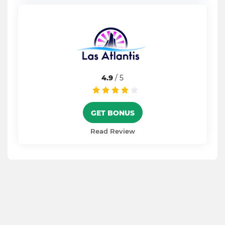
4.9
/ 5
GET BONUS
Read Review