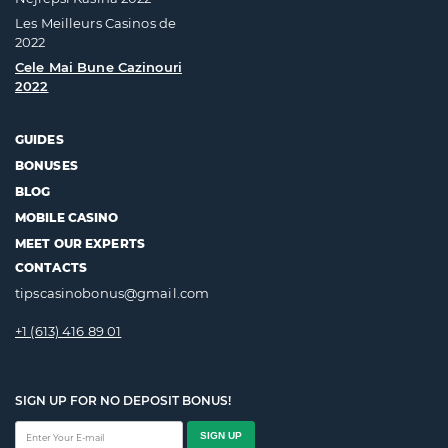
Les Meilleurs Casinos de
2022
Cele Mai Bune Cazinouri
2022
GUIDES
BONUSES
BLOG
MOBILE CASINO
MEET OUR EXPERTS
CONTACTS
tipscasinobonus@gmail.com
+1 (613) 416 89 01
SIGN UP FOR NO DEPOSIT BONUS!
SIGN UP