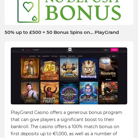
50% up to £500 + 50 Bonus Spins on… PlayGrand
PlayGrand Casino offers a generous bonus program
that can give players a significant boost to their
bankroll. The casino offers a 100% match bonus on
first deposits up to €1,000, as well as a number of