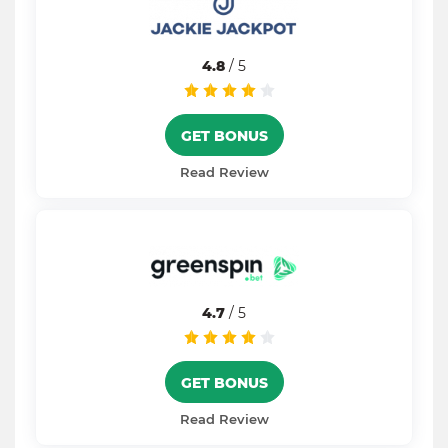
4.8
/ 5
GET BONUS
Read Review
4.7
/ 5
GET BONUS
Read Review