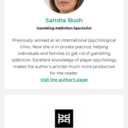
Sandra Bush
Gambling Addiction Specialist
Previously worked at an international psychological
clinic. Now she is in private practice, helping
individuals and families to get rid of gambling
addiction. Excellent knowledge of player psychology
makes the author’s articles much more productive
for the reader.
Visit the author's page