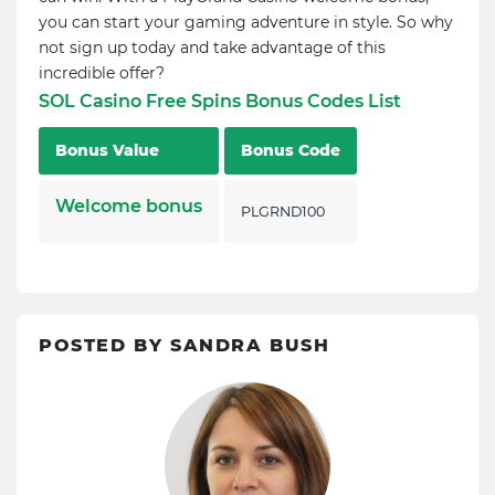
you can start your gaming adventure in style. So why
not sign up today and take advantage of this
incredible offer?
SOL Casino Free Spins Bonus Codes List
Bonus Value
Bonus Code
Welcome bonus
PLGRND100
POSTED BY SANDRA BUSH