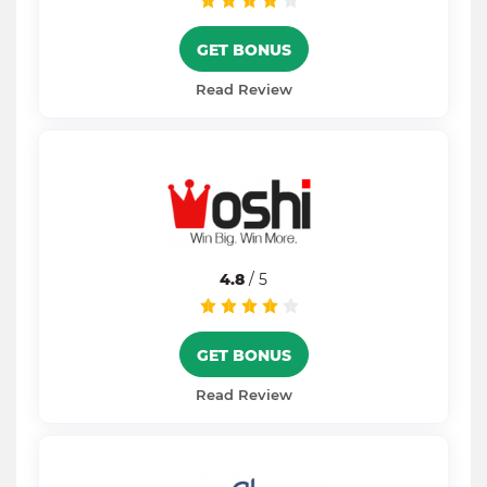
GET BONUS
Read Review
4.8
/ 5
GET BONUS
Read Review