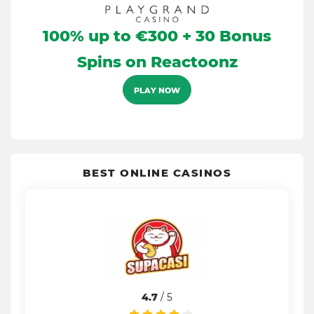
100% up to €300 + 30 Bonus
Spins on Reactoonz
PLAY NOW
BEST ONLINE CASINOS
4.7
/ 5