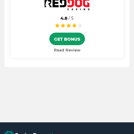
4.8
/ 5
GET BONUS
Read Review