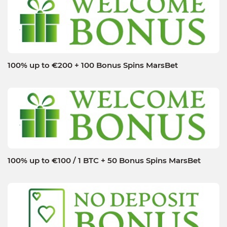
100% up to €200 + 100 Bonus Spins MarsBet
100% up to €100 / 1 BTC + 50 Bonus Spins MarsBet