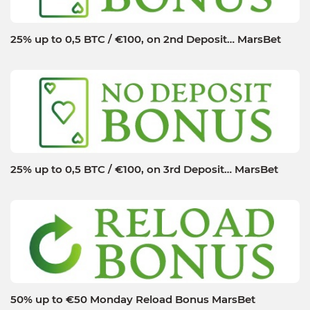
25% up to 0,5 BTC / €100, on 2nd Deposit… MarsBet
25% up to 0,5 BTC / €100, on 3rd Deposit… MarsBet
50% up to €50 Monday Reload Bonus MarsBet