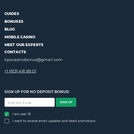
GUIDES
BONUSES
BLOG
MOBILE CASINO
MEET OUR EXPERTS
CONTACTS
tipscasinobonus@gmail.com
+1 (613) 416 89 01
SIGN UP FOR NO DEPOSIT BONUS!
SIGN UP
I am over 18
I want to receive email updates and latest promotions