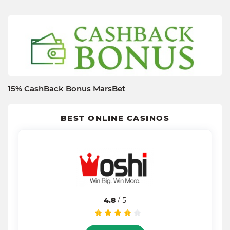
15% CashBack Bonus MarsBet
BEST ONLINE CASINOS
4.8
/ 5