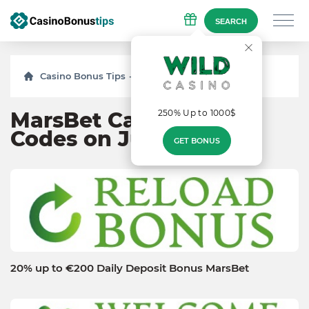
SEARCH
Casino Bonus Tips
Bonuses
MarsBet
250% Up to 1000$
MarsBet Casino Bonus
Codes on June 2026
GET BONUS
20% up to €200 Daily Deposit Bonus MarsBet