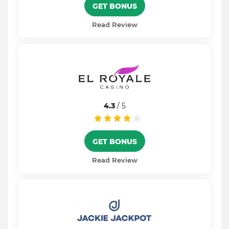
GET BONUS
Read Review
4.3
/ 5
GET BONUS
Read Review