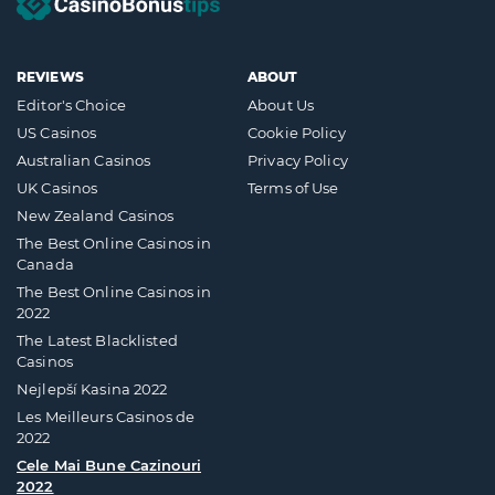
REVIEWS
ABOUT
Editor's Choice
About Us
US Casinos
Cookie Policy
Australian Casinos
Privacy Policy
UK Casinos
Terms of Use
New Zealand Casinos
The Best Online Casinos in
Canada
The Best Online Casinos in
2022
The Latest Blacklisted
Casinos
Nejlepší Kasina 2022
Les Meilleurs Casinos de
2022
Cele Mai Bune Cazinouri
2022