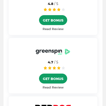
4.8
/ 5
GET BONUS
Read Review
4.7
/ 5
GET BONUS
Read Review