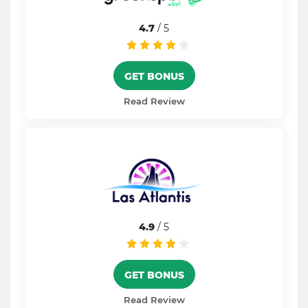
4.7
/ 5
GET BONUS
Read Review
4.9
/ 5
GET BONUS
Read Review