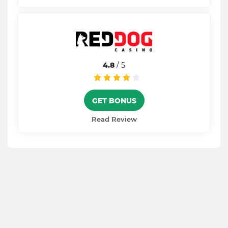
4.8
/ 5
GET BONUS
Read Review