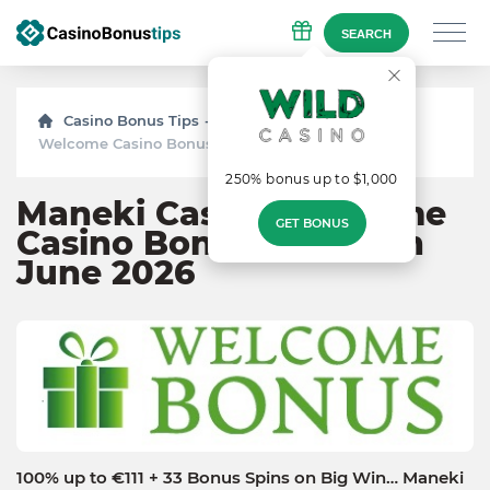
SEARCH
Casino Bonus Tips
Bonuses
Maneki
Welcome Casino Bonus
250% bonus up to $1,000
Maneki Casino Welcome
GET BONUS
Casino Bonus Codes on
June 2026
100% up to €111 + 33 Bonus Spins on Big Win… Maneki