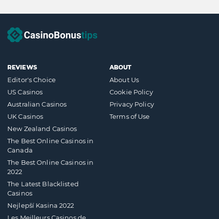
REVIEWS
ABOUT
Editor's Choice
About Us
US Casinos
Cookie Policy
Australian Casinos
Privacy Policy
UK Casinos
Terms of Use
New Zealand Casinos
The Best Online Casinos in
Canada
The Best Online Casinos in
2022
The Latest Blacklisted
Casinos
Nejlepší Kasina 2022
Les Meilleurs Casinos de