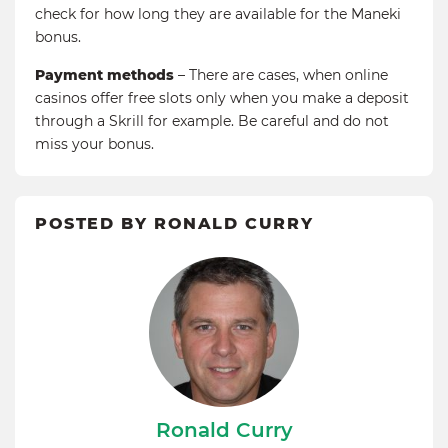
check for how long they are available for the Maneki
bonus.
Payment methods
– There are cases, when online
casinos offer free slots only when you make a deposit
through a Skrill for example. Be careful and do not
miss your bonus.
POSTED BY RONALD CURRY
Ronald Curry