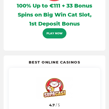
100% Up to €111 + 33 Bonus
Spins on Big Win Cat Slot,
1st Deposit Bonus
PLAY NOW
BEST ONLINE CASINOS
4.7
/ 5