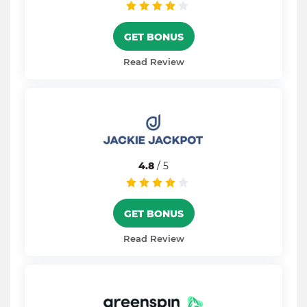
GET BONUS
Read Review
4.8
/ 5
GET BONUS
Read Review