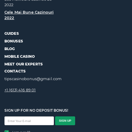
2022
Cele Mai Bune Cazinouri
2022
GUIDES
BONUSES
BLOG
MOBILE CASINO
MEET OUR EXPERTS
CONTACTS
tipscasinobonus@gmail.com
+1 (613) 416 89 01
SIGN UP FOR NO DEPOSIT BONUS!
SIGN UP