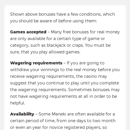
Shown above bonuses have a few conditions, which
you should be aware of before using them:
Games accepted
– Many free bonuses for real money
are only available for a certain type of game or
category, such as blackjack or craps. You must be
sure, that you play allowed games.
Wagering requirements
– If you are going to
withdraw your winnings to the real money before you
receive wagering requirements, the casino may
suggest that you continue to play until you complete
the wagering requirements. Sometimes bonuses may
not have wagering requirements at all in order to be
helpful.
Availability
– Some Maneki are often available for a
certain period of time, from one days to two month
or even an year for novice registered players, so