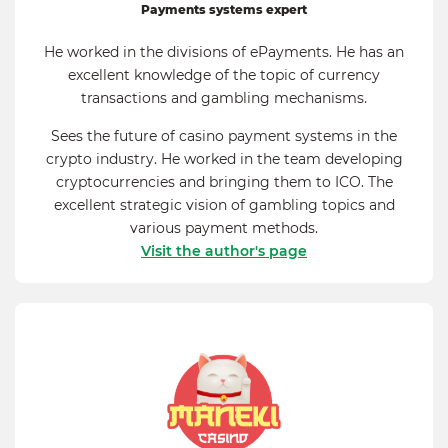
Payments systems expert
He worked in the divisions of ePayments. He has an
excellent knowledge of the topic of currency
transactions and gambling mechanisms.
Sees the future of casino payment systems in the
crypto industry. He worked in the team developing
cryptocurrencies and bringing them to ICO. The
excellent strategic vision of gambling topics and
various payment methods.
Visit the author's page