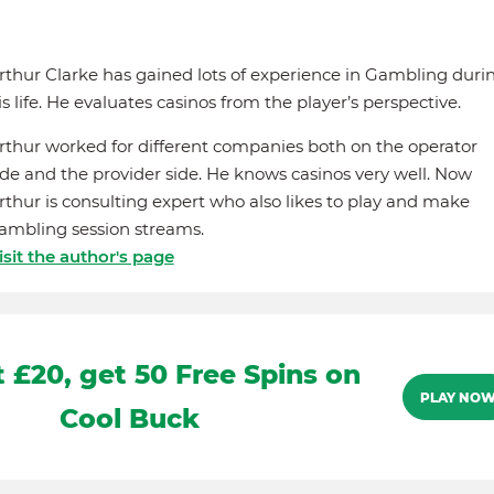
rthur Clarke has gained lots of experience in Gambling duri
is life. He evaluates casinos from the player’s perspective.
rthur worked for different companies both on the operator
ide and the provider side. He knows casinos very well. Now
rthur is consulting expert who also likes to play and make
ambling session streams.
isit the author's page
 £20, get 50 Free Spins on
PLAY NO
Cool Buck