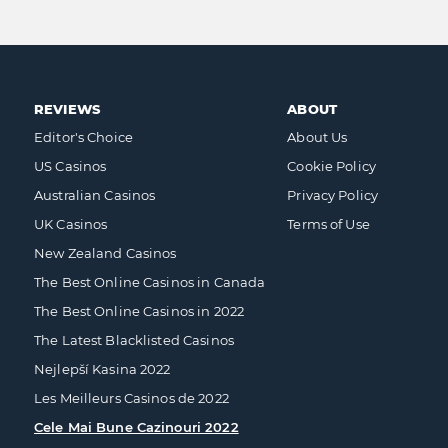
REVIEWS
ABOUT
Editor's Choice
About Us
US Casinos
Cookie Policy
Australian Casinos
Privacy Policy
UK Casinos
Terms of Use
New Zealand Casinos
The Best Online Casinos in Canada
The Best Online Casinos in 2022
The Latest Blacklisted Casinos
Nejlepší Kasina 2022
Les Meilleurs Casinos de 2022
Cele Mai Bune Cazinouri 2022