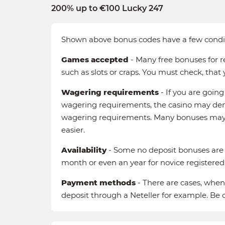
200% up to €100 Lucky 247
Shown above bonus codes have a few condit
Games accepted
- Many free bonuses for r
such as slots or craps. You must check, that
Wagering requirements
- If you are going
wagering requirements, the casino may dem
wagering requirements. Many bonuses may no
easier.
Availability
- Some no deposit bonuses are of
month or even an year for novice registered 
Payment methods
- There are cases, when
deposit through a Neteller for example. Be 