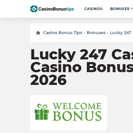
CASINOS
BONUSES
Casino Bonus Tips
Bonuses
Lucky 247
Lucky 247 C
Casino Bonus
2026