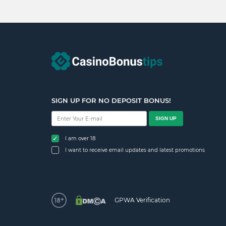
SIGN UP FOR NO DEPOSIT BONUS!
SIGN UP
I am over 18
I want to receive email updates and latest promotions
GPWA Verification