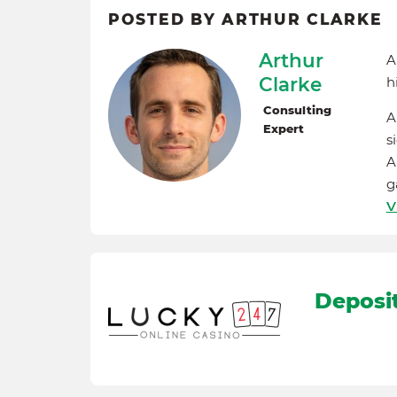
POSTED BY ARTHUR CLARKE
Arthur
A
Clarke
h
Consulting
A
Expert
s
A
g
V
Deposit