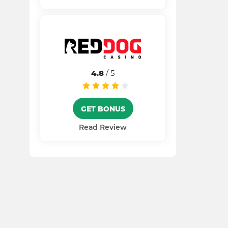
4.8
/ 5
GET BONUS
Read Review