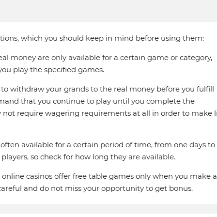
ions, which you should keep in mind before using them:
eal money are only available for a certain game or category,
 you play the specified games.
 to withdraw your grands to the real money before you fulfill
and that you continue to play until you complete the
t require wagering requirements at all in order to make l
ten available for a certain period of time, from one days to
players, so check for how long they are available.
 online casinos offer free table games only when you make a
careful and do not miss your opportunity to get bonus.