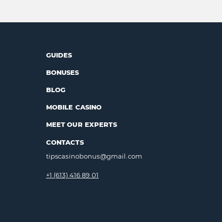
GUIDES
BONUSES
BLOG
MOBILE CASINO
MEET OUR EXPERTS
CONTACTS
tipscasinobonus@gmail.com
+1 (613) 416 89 01