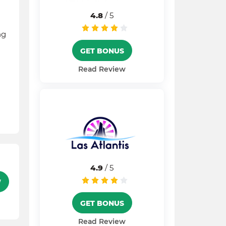
4.8
/ 5
ng
GET BONUS
Read Review
4.9
/ 5
W
GET BONUS
Read Review