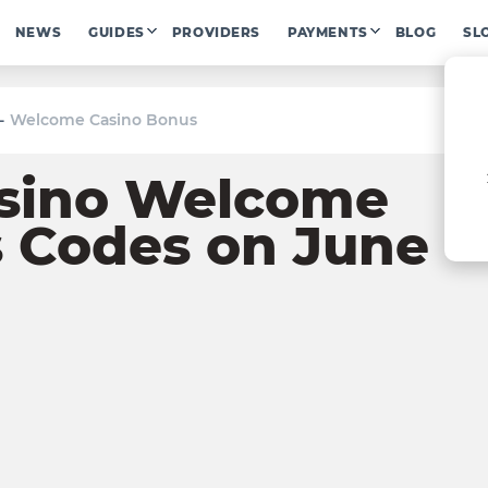
NEWS
GUIDES
PROVIDERS
PAYMENTS
BLOG
SL
Welcome Casino Bonus
asino Welcome
 Codes on June