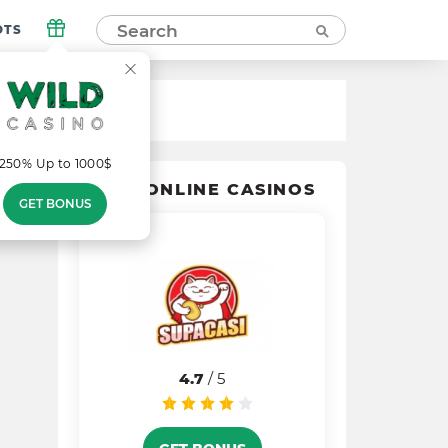
OTS
250% Up to 1000$
BEST ONLINE CASINOS
GET BONUS
4.7
/ 5