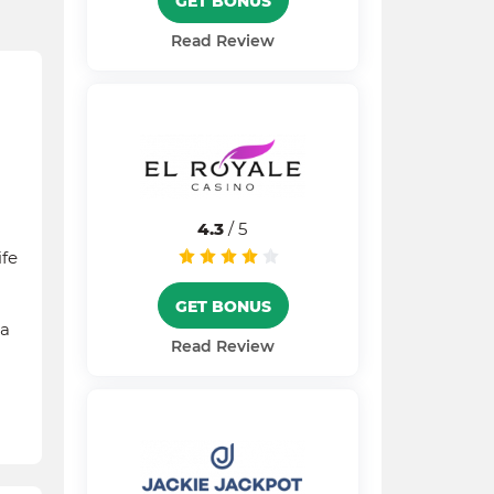
GET BONUS
Read Review
4.3
/ 5
ife
GET BONUS
 a
Read Review