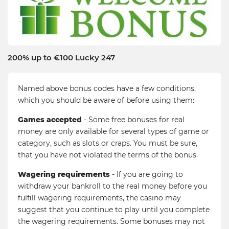
200% up to €100 Lucky 247
Named above bonus codes have a few conditions,
which you should be aware of before using them:
Games accepted
- Some free bonuses for real
money are only available for several types of game or
category, such as slots or craps. You must be sure,
that you have not violated the terms of the bonus.
Wagering requirements
- If you are going to
withdraw your bankroll to the real money before you
fulfill wagering requirements, the casino may
suggest that you continue to play until you complete
the wagering requirements. Some bonuses may not