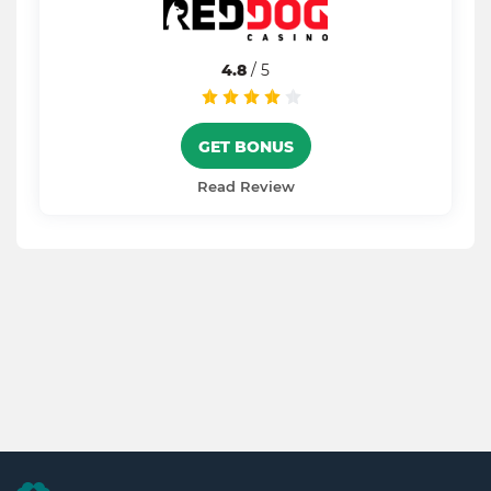
4.8
/ 5
GET BONUS
Read Review