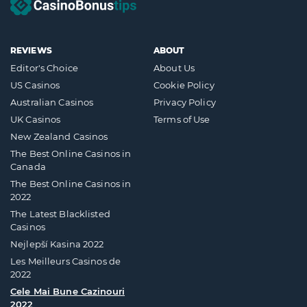
REVIEWS
ABOUT
Editor's Choice
About Us
US Casinos
Cookie Policy
Australian Casinos
Privacy Policy
UK Casinos
Terms of Use
New Zealand Casinos
The Best Online Casinos in
Canada
The Best Online Casinos in
2022
The Latest Blacklisted
Casinos
Nejlepší Kasina 2022
Les Meilleurs Casinos de
2022
Cele Mai Bune Cazinouri
2022