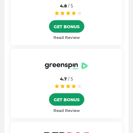
4.8
/ 5
GET BONUS
Read Review
4.7
/ 5
GET BONUS
Read Review