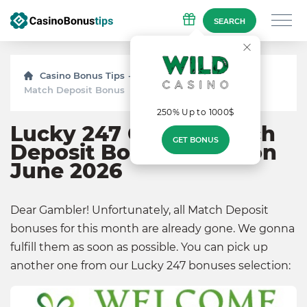
SEARCH
Casino Bonus Tips
Bonuses
Lucky 247
Match Deposit Bonus
250% Up to 1000$
Lucky 247 Casino Match
GET BONUS
Deposit Bonus Codes on
June 2026
Dear Gambler! Unfortunately, all Match Deposit
bonuses for this month are already gone. We gonna
fulfill them as soon as possible. You can pick up
another one from our Lucky 247 bonuses selection: