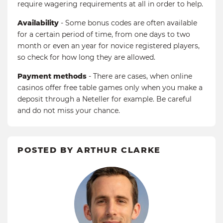
require wagering requirements at all in order to help.
Availability
- Some bonus codes are often available
for a certain period of time, from one days to two
month or even an year for novice registered players,
so check for how long they are allowed.
Payment methods
- There are cases, when online
casinos offer free table games only when you make a
deposit through a Neteller for example. Be careful
and do not miss your chance.
POSTED BY ARTHUR CLARKE