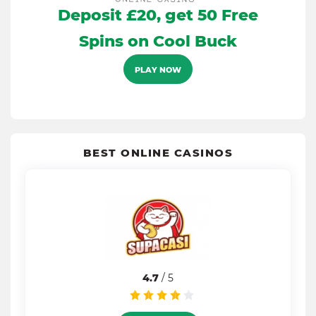
Deposit £20, get 50 Free
Spins on Cool Buck
PLAY NOW
BEST ONLINE CASINOS
4.7
/ 5