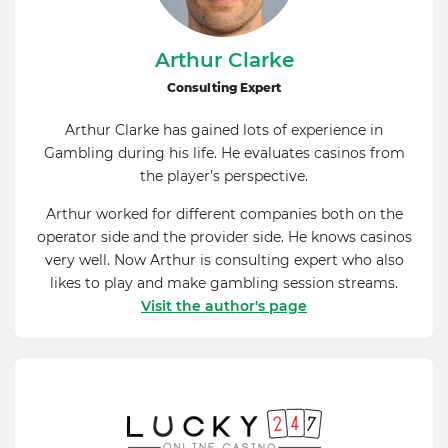
Arthur Clarke
Consulting Expert
Arthur Clarke has gained lots of experience in
Gambling during his life. He evaluates casinos from
the player’s perspective.
Arthur worked for different companies both on the
operator side and the provider side. He knows casinos
very well. Now Arthur is consulting expert who also
likes to play and make gambling session streams.
Visit the author's page