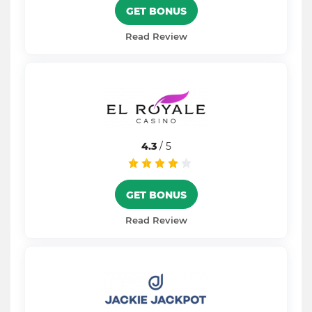
GET BONUS
Read Review
4.3
/ 5
GET BONUS
Read Review