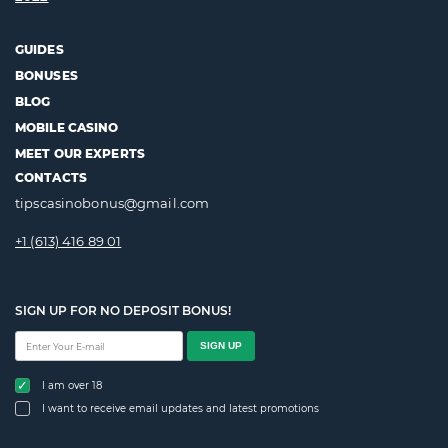
GUIDES
BONUSES
BLOG
MOBILE CASINO
MEET OUR EXPERTS
CONTACTS
tipscasinobonus@gmail.com
+1 (613) 416 89 01
SIGN UP FOR NO DEPOSIT BONUS!
SIGN UP
I am over 18
I want to receive email updates and latest promotions