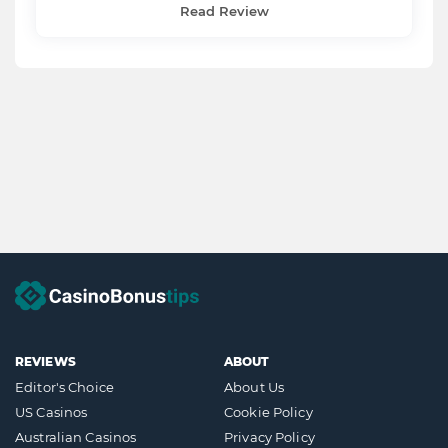
Read Review
REVIEWS
ABOUT
Editor's Choice
About Us
US Casinos
Cookie Policy
Australian Casinos
Privacy Policy