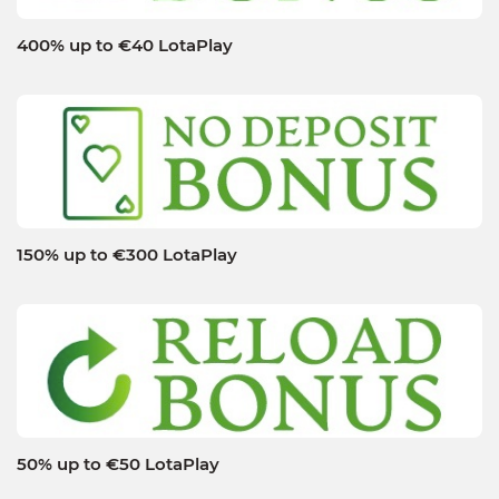
400% up to €40 LotaPlay
150% up to €300 LotaPlay
50% up to €50 LotaPlay