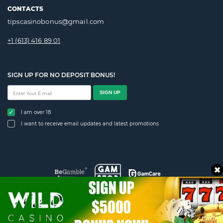
CONTACTS
tipscasinobonus@gmail.com
+1 (613) 416 89 01
SIGN UP FOR NO DEPOSIT BONUS!
SIGN UP
I am over 18
I want to receive email updates and latest promotions
GPWA Verification