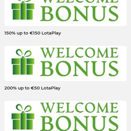
150% up to €150 LotaPlay
200% up to €50 LotaPlay