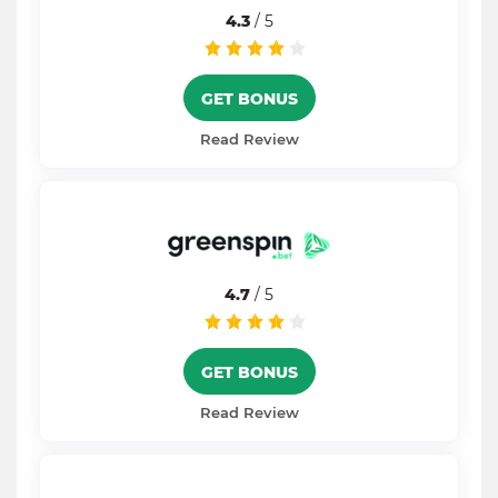
4.3
/ 5
GET BONUS
Read Review
4.7
/ 5
GET BONUS
Read Review