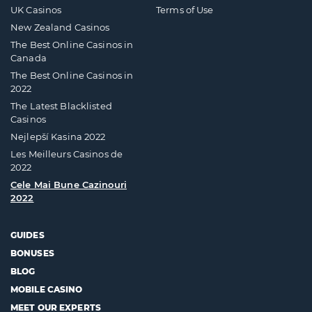
UK Casinos
Terms of Use
New Zealand Casinos
The Best Online Casinos in
Canada
The Best Online Casinos in
2022
The Latest Blacklisted
Casinos
Nejlepší Kasina 2022
Les Meilleurs Casinos de
2022
Cele Mai Bune Cazinouri
2022
GUIDES
BONUSES
BLOG
MOBILE CASINO
MEET OUR EXPERTS