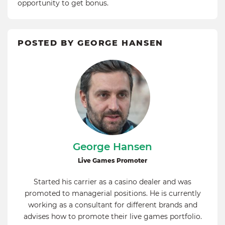
opportunity to get bonus.
POSTED BY GEORGE HANSEN
George Hansen
Live Games Promoter
Started his carrier as a casino dealer and was
promoted to managerial positions. He is currently
working as a consultant for different brands and
advises how to promote their live games portfolio.