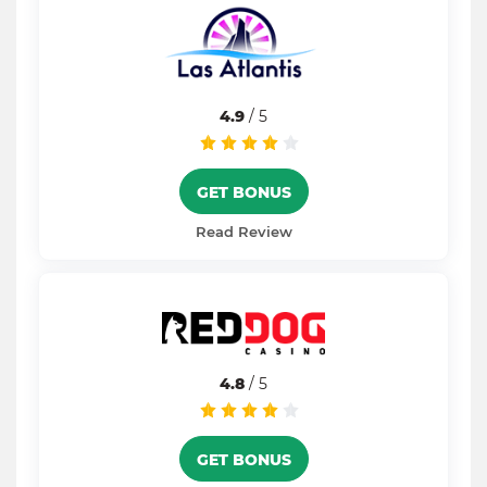
4.9
/ 5
GET BONUS
Read Review
4.8
/ 5
GET BONUS