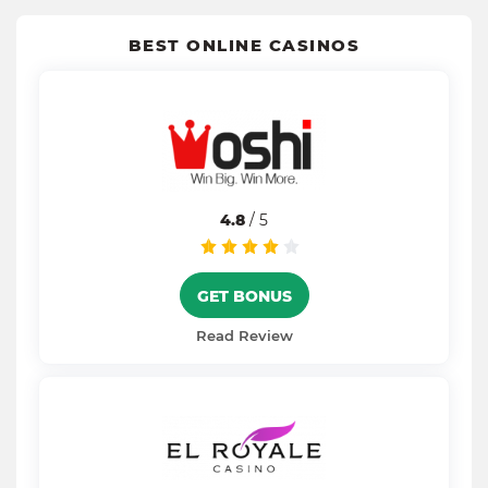
BEST ONLINE CASINOS
4.8
/ 5
GET BONUS
Read Review