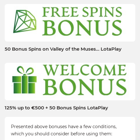
50 Bonus Spins on Valley of the Muses… LotaPlay
125% up to €500 + 50 Bonus Spins LotaPlay
Presented above bonuses have a few conditions,
which you should consider before using them: