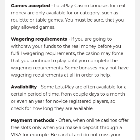
Games accepted
- LotaPlay Casino bonuses for real
money are only available for or category, such as
roulette or table games. You must be sure, that you
play allowed games.
Wagering requirements
- If you are going to
withdraw your funds to the real money before you
fulfill wagering requirements, the casino may force
that you continue to play until you complete the
wagering requirements. Some bonuses may not have
wagering requirements at all in order to help.
Availability
- Some LotaPlay are often available for a
certain period of time, from couple days to a month
or even an year for novice registered players, so
check for how long they are available.
Payment methods
- Often, when online casinos offer
free slots only when you make a deposit through a
VISA for example. Be careful and do not miss your