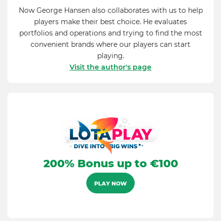
Now George Hansen also collaborates with us to help
players make their best choice. He evaluates
portfolios and operations and trying to find the most
convenient brands where our players can start
playing.
Visit the author's page
200% Bonus up to €100
PLAY NOW