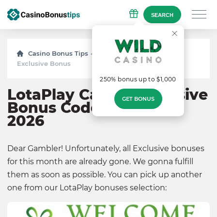
SEARCH
Casino Bonus Tips
Bonuses
LotaPlay
Exclusive Bonus
250% bonus up to $1,000
LotaPlay Casino Exclusive
GET BONUS
Bonus Codes on June
2026
Dear Gambler! Unfortunately, all Exclusive bonuses
for this month are already gone. We gonna fulfill
them as soon as possible. You can pick up another
one from our LotaPlay bonuses selection: