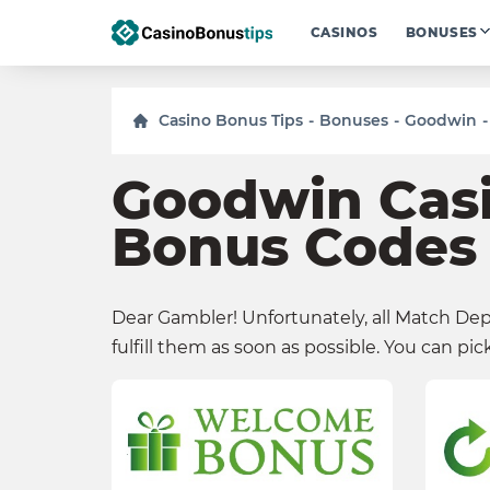
CASINOS
BONUSES
Casino Bonus Tips
Bonuses
Goodwin
Goodwin Casi
Bonus Codes 
Dear Gambler! Unfortunately, all Match De
fulfill them as soon as possible. You can 