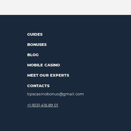
GUIDES
BONUSES
BLOG
MOBILE CASINO
MEET OUR EXPERTS
CONTACTS
tipscasinobonus@gmail.com
+1 (613) 416 89 01