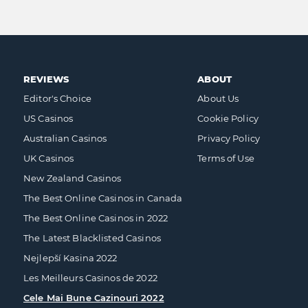
REVIEWS
ABOUT
Editor's Choice
About Us
US Casinos
Cookie Policy
Australian Casinos
Privacy Policy
UK Casinos
Terms of Use
New Zealand Casinos
The Best Online Casinos in Canada
The Best Online Casinos in 2022
The Latest Blacklisted Casinos
Nejlepší Kasina 2022
Les Meilleurs Casinos de 2022
Cele Mai Bune Cazinouri 2022