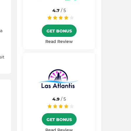
4.7
/ 5
 a
GET BONUS
Read Review
it
4.9
/ 5
GET BONUS
Read Review