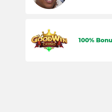
100% Bonu