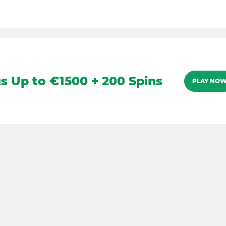
s Up to €1500 + 200 Spins
PLAY NO