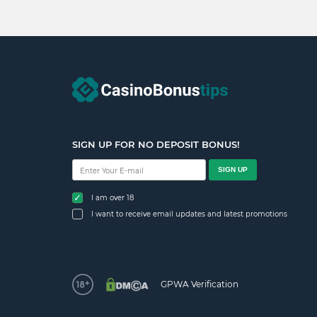
SIGN UP FOR NO DEPOSIT BONUS!
SIGN UP
I am over 18
I want to receive email updates and latest promotions
GPWA Verification