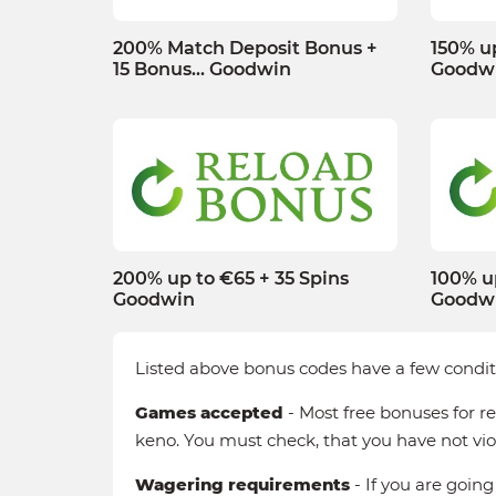
200% Match Deposit Bonus +
150% u
15 Bonus… Goodwin
Goodw
200% up to €65 + 35 Spins
100% u
Goodwin
Goodw
Listed above bonus codes have a few condit
Games accepted
- Most free bonuses for re
keno. You must check, that you have not vio
Wagering requirements
- If you are goin