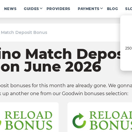
NEWS
GUIDES
PROVIDERS
PAYMENTS
BLOG
SL
Match Deposit Bonus
no Match Deposi
250
on June 2026
posit bonuses for this month are already gone. We gonn
pick up another one from our Goodwin bonuses selection: