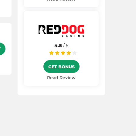
4.8
/ 5
W
GET BONUS
Read Review