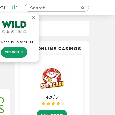
OTS
t
% bonus up to $1,000
BEST ONLINE CASINOS
GET BONUS
a
4.7
/ 5