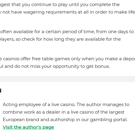
est that you continue to play until you complete the
ot have wagering requirements at all in order to make life
ten available for a certain period of time, from one days to
layers, so check for how long they are available for the
ne casinos offer free table games only when you make a depos
ul and do not miss your opportunity to get bonus.
N
Acting employee of a live casino. The author manages to
combine work as a dealer in a live casino of the largest
European brand and authorship in our gambling portal.
Visit the author's page