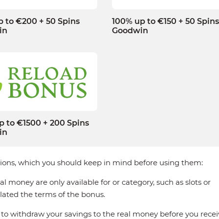
p to €200 + 50 Spins
100% up to €150 + 50 Spins
in
Goodwin
p to €1500 + 200 Spins
in
ions, which you should keep in mind before using them:
al money are only available for or category, such as slots or
lated the terms of the bonus.
g to withdraw your savings to the real money before you rece