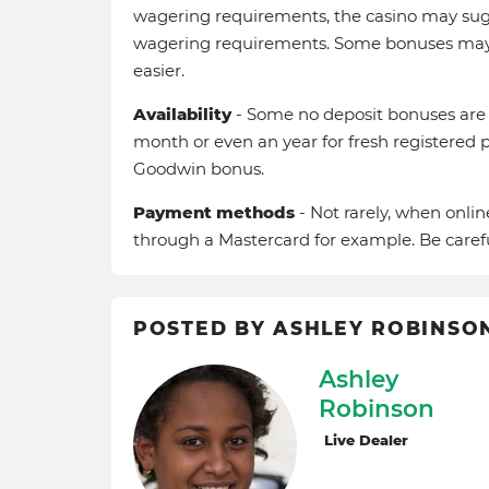
wagering requirements, the casino may sugg
wagering requirements. Some bonuses may n
easier.
Availability
- Some no deposit bonuses are of
month or even an year for fresh registered p
Goodwin bonus.
Payment methods
- Not rarely, when onli
through a Mastercard for example. Be caref
POSTED BY ASHLEY ROBINSO
Ashley
Robinson
Live Dealer