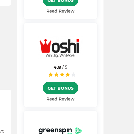
GET BONUS
Read Review
4.8
/ 5
GET BONUS
Read Review
ive