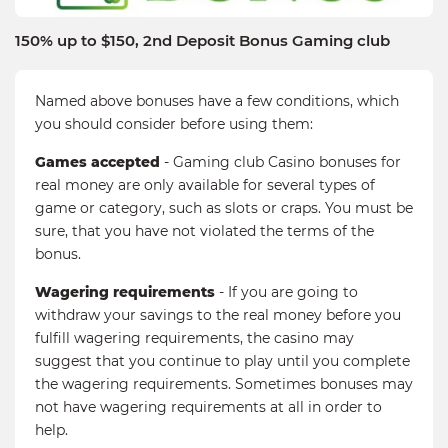
150% up to $150, 2nd Deposit Bonus Gaming club
Named above bonuses have a few conditions, which
you should consider before using them:
Games accepted
- Gaming club Casino bonuses for
real money are only available for several types of
game or category, such as slots or craps. You must be
sure, that you have not violated the terms of the
bonus.
Wagering requirements
- If you are going to
withdraw your savings to the real money before you
fulfill wagering requirements, the casino may
suggest that you continue to play until you complete
the wagering requirements. Sometimes bonuses may
not have wagering requirements at all in order to
help.