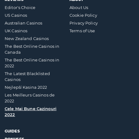
Editor's Choice
About Us
US Casinos
Cookie Policy
Australian Casinos
Privacy Policy
UK Casinos
Terms of Use
New Zealand Casinos
The Best Online Casinos in
Canada
The Best Online Casinos in
2022
The Latest Blacklisted
Casinos
Nejlepší Kasina 2022
Les Meilleurs Casinos de
2022
Cele Mai Bune Cazinouri
2022
GUIDES