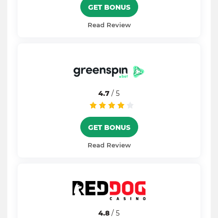
GET BONUS
Read Review
4.7
/ 5
GET BONUS
Read Review
4.8
/ 5