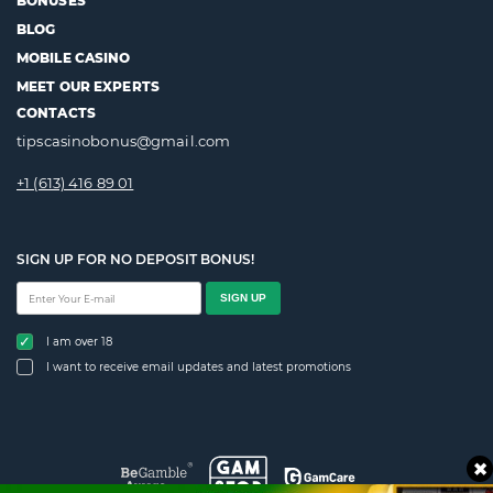
BONUSES
BLOG
MOBILE CASINO
MEET OUR EXPERTS
CONTACTS
tipscasinobonus@gmail.com
+1 (613) 416 89 01
SIGN UP FOR NO DEPOSIT BONUS!
SIGN UP
I am over 18
I want to receive email updates and latest promotions