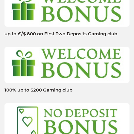
up to €/$ 800 on First Two Deposits Gaming club
100% up to $200 Gaming club