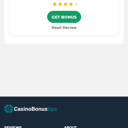
GET BONUS
Read Review
REVIEWS
ABOUT