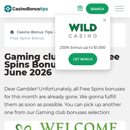
SEARCH
Casino Bonus Tips
Bonuses
Gaming club
Free Spins Bonus
250% bonus up to $1,000
Gaming club Casino Free
GET BONUS
Spins Bonus Codes on
June 2026
Dear Gambler! Unfortunately, all Free Spins bonuses
for this month are already gone. We gonna fulfill
them as soon as possible. You can pick up another
one from our Gaming club bonuses selection: