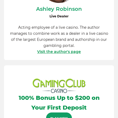
Ashley Robinson
Live Dealer
Acting employee of a live casino. The author
manages to combine work as a dealer in a live casino
of the largest European brand and authorship in our
gambling portal.
Visit the author's page
100% Bonus Up to $200 on
Your First Deposit