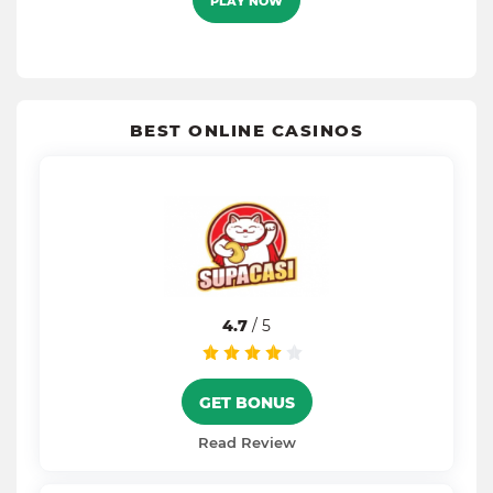
PLAY NOW
BEST ONLINE CASINOS
4.7
/ 5
GET BONUS
Read Review