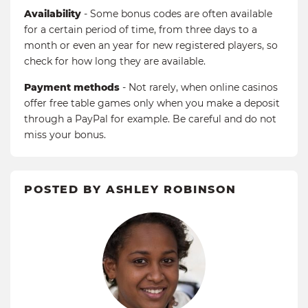
Availability
- Some bonus codes are often available
for a certain period of time, from three days to a
month or even an year for new registered players, so
check for how long they are available.
Payment methods
- Not rarely, when online casinos
offer free table games only when you make a deposit
through a PayPal for example. Be careful and do not
miss your bonus.
POSTED BY ASHLEY ROBINSON