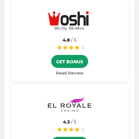
4.8
/ 5
GET BONUS
Read Review
4.3
/ 5