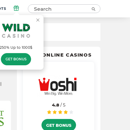
OTS
250% Up to 1000$
BEST ONLINE CASINOS
GET BONUS
l
4.8
/ 5
GET BONUS