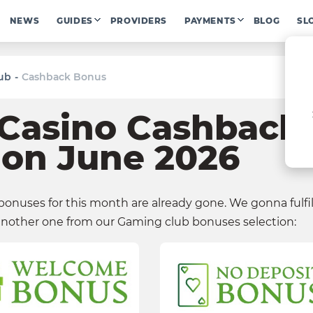
NEWS
GUIDES
PROVIDERS
PAYMENTS
BLOG
SL
ub
Cashback Bonus
Casino Cashback
on June 2026
bonuses for this month are already gone. We gonna fulfil
 another one from our Gaming club bonuses selection: