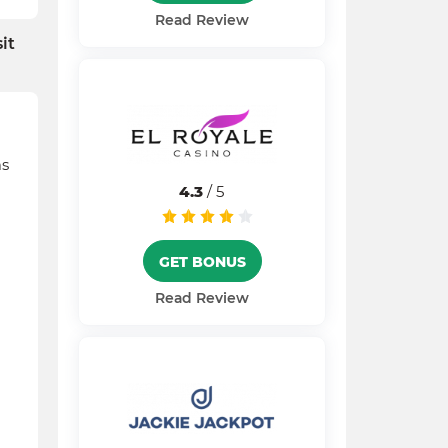
Read Review
it
as
4.3
/ 5
GET BONUS
Read Review