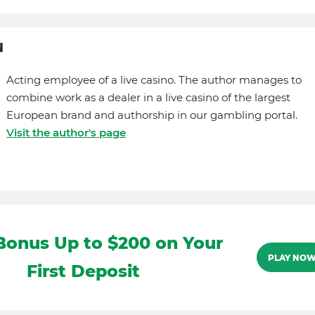
N
Acting employee of a live casino. The author manages to
combine work as a dealer in a live casino of the largest
European brand and authorship in our gambling portal.
Visit the author's page
Bonus Up to $200 on Your
PLAY NO
First Deposit