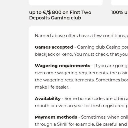
up to €/$ 800 on First Two
100% u
Deposits Gaming club
Named above offers have a few conditions, 
Games accepted
- Gaming club Casino bonu
blackjack or keno. You must check, that yo
Wagering requirements
- If you are goin
overcome wagering requirements, the casin
the wagering requirements. Sometimes bonu
make life easier.
Availability
- Some bonus codes are often av
month or even an year for fresh registered p
Payment methods
- Sometimes, when onli
through a Skrill for example. Be careful and