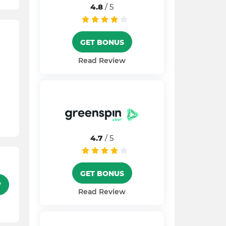
4.8
/ 5
GET BONUS
Read Review
4.7
/ 5
GET BONUS
W
Read Review