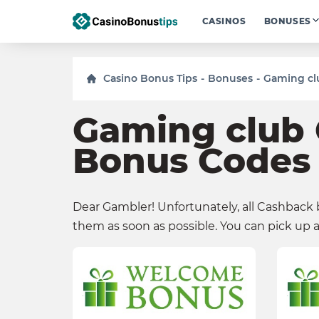
CASINOS
BONUSES
Casino Bonus Tips
Bonuses
Gaming cl
Gaming club 
Bonus Codes 
Dear Gambler! Unfortunately, all Cashback 
them as soon as possible. You can pick up