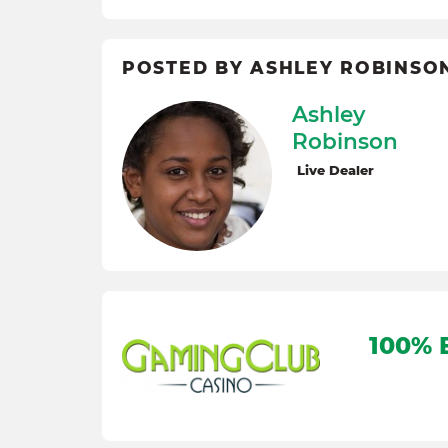
POSTED BY ASHLEY ROBINSO
Ashley
Robinson
Live Dealer
100% 