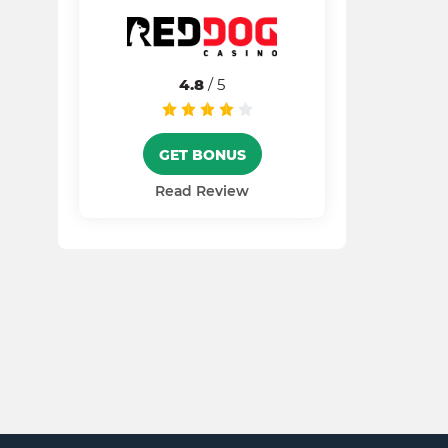
4.8
/ 5
GET BONUS
Read Review