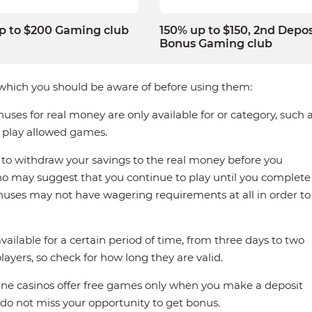
p to $200 Gaming club
150% up to $150, 2nd Depos
Bonus Gaming club
which you should be aware of before using them:
ses for real money are only available for or category, such 
u play allowed games.
g to withdraw your savings to the real money before you
o may suggest that you continue to play until you complete
ses may not have wagering requirements at all in order to
ailable for a certain period of time, from three days to two
layers, so check for how long they are valid.
ne casinos offer free games only when you make a deposit
 do not miss your opportunity to get bonus.