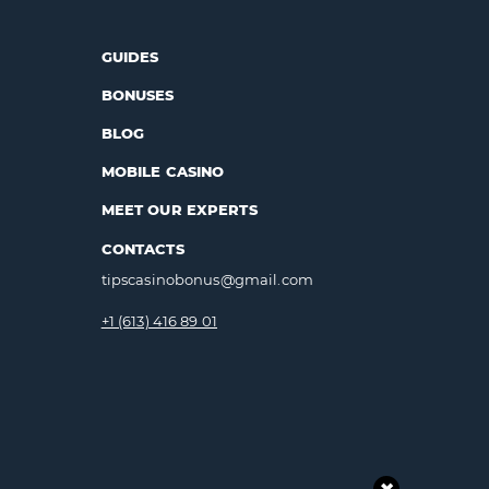
GUIDES
BONUSES
BLOG
MOBILE CASINO
MEET OUR EXPERTS
CONTACTS
tipscasinobonus@gmail.com
+1 (613) 416 89 01