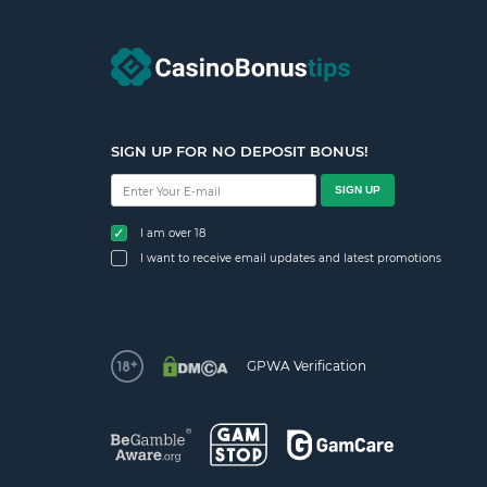
SIGN UP FOR NO DEPOSIT BONUS!
SIGN UP
I am over 18
I want to receive email updates and latest promotions
GPWA Verification