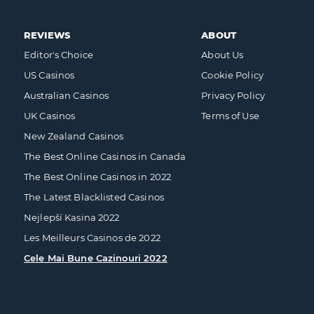
REVIEWS
ABOUT
Editor's Choice
About Us
US Casinos
Cookie Policy
Australian Casinos
Privacy Policy
UK Casinos
Terms of Use
New Zealand Casinos
The Best Online Casinos in Canada
The Best Online Casinos in 2022
The Latest Blacklisted Casinos
Nejlepší Kasina 2022
Les Meilleurs Casinos de 2022
Cele Mai Bune Cazinouri 2022