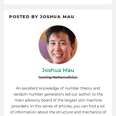
POSTED BY JOSHUA MAU
Joshua Mau
Gaming Mathematician
An excellent knowledge of number theory and
random number generators led our author to the
main advisory board of the largest slot machine
providers. In this series of articles, you can find a lot
of information about the structure and mechanics of