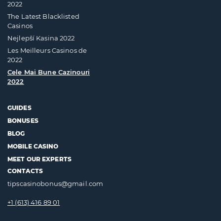
2022
The Latest Blacklisted
Casinos
Nejlepší Kasina 2022
Les Meilleurs Casinos de
2022
Cele Mai Bune Cazinouri
2022
GUIDES
BONUSES
BLOG
MOBILE CASINO
MEET OUR EXPERTS
CONTACTS
tipscasinobonus@gmail.com
+1 (613) 416 89 01