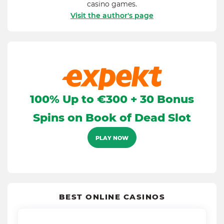
casino games.
Visit the author's page
100% Up to €300 + 30 Bonus
Spins on Book of Dead Slot
PLAY NOW
BEST ONLINE CASINOS