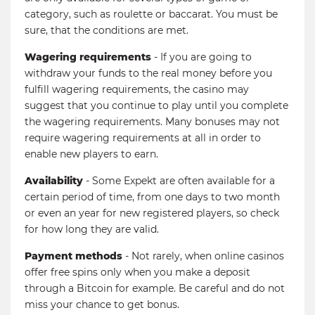
category, such as roulette or baccarat. You must be
sure, that the conditions are met.
Wagering requirements
- If you are going to
withdraw your funds to the real money before you
fulfill wagering requirements, the casino may
suggest that you continue to play until you complete
the wagering requirements. Many bonuses may not
require wagering requirements at all in order to
enable new players to earn.
Availability
- Some Expekt are often available for a
certain period of time, from one days to two month
or even an year for new registered players, so check
for how long they are valid.
Payment methods
- Not rarely, when online casinos
offer free spins only when you make a deposit
through a Bitcoin for example. Be careful and do not
miss your chance to get bonus.