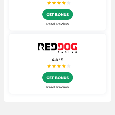
GET BONUS
Read Review
4.8
/ 5
GET BONUS
Read Review