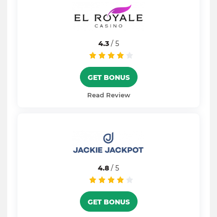
4.3
/ 5
GET BONUS
Read Review
4.8
/ 5
GET BONUS