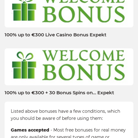
100% up to €300 Live Casino Bonus Expekt
100% up to €300 + 30 Bonus Spins on… Expekt
Listed above bonuses have a few conditions, which
you should be aware of before using them:
Games accepted
- Most free bonuses for real money
are only available for several types of game or