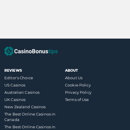
REVIEWS
ABOUT
Editor's Choice
About Us
US Casinos
Cookie Policy
Australian Casinos
Privacy Policy
UK Casinos
Terms of Use
New Zealand Casinos
The Best Online Casinos in
Canada
The Best Online Casinos in