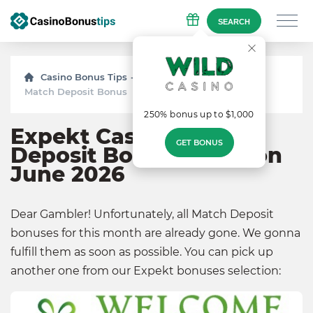
SEARCH
Casino Bonus Tips
Bonuses
Expekt
Match Deposit Bonus
250% bonus up to $1,000
Expekt Casino Match
GET BONUS
Deposit Bonus Codes on
June 2026
Dear Gambler! Unfortunately, all Match Deposit
bonuses for this month are already gone. We gonna
fulfill them as soon as possible. You can pick up
another one from our Expekt bonuses selection: