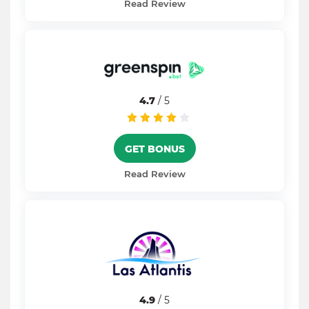
Read Review
4.7
/ 5
GET BONUS
Read Review
4.9
/ 5