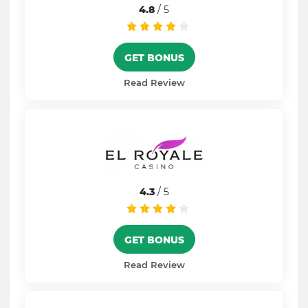
4.8
/ 5
GET BONUS
Read Review
4.3
/ 5
GET BONUS
Read Review