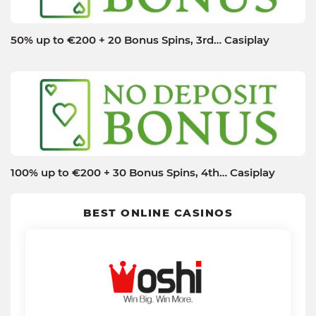
50% up to €200 + 20 Bonus Spins, 3rd… Casiplay
100% up to €200 + 30 Bonus Spins, 4th… Casiplay
BEST ONLINE CASINOS