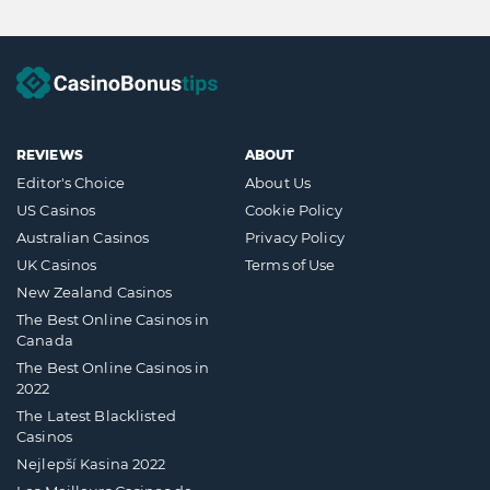
REVIEWS
ABOUT
Editor's Choice
About Us
US Casinos
Cookie Policy
Australian Casinos
Privacy Policy
UK Casinos
Terms of Use
New Zealand Casinos
The Best Online Casinos in
Canada
The Best Online Casinos in
2022
The Latest Blacklisted
Casinos
Nejlepší Kasina 2022