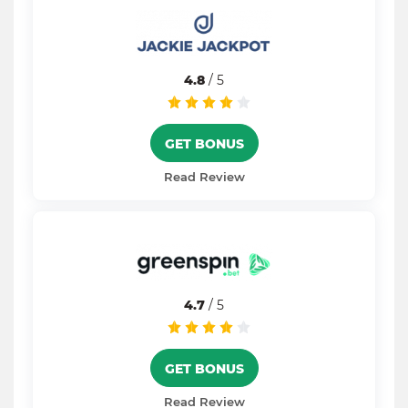
4.8
/ 5
GET BONUS
Read Review
4.7
/ 5
GET BONUS
Read Review