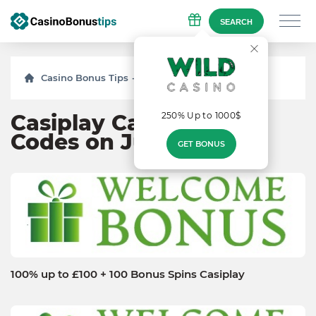
SEARCH
Casino Bonus Tips
Bonuses
Casiplay
250% Up to 1000$
Casiplay Casino Bonus
Codes on June 2026
GET BONUS
100% up to £100 + 100 Bonus Spins Casiplay