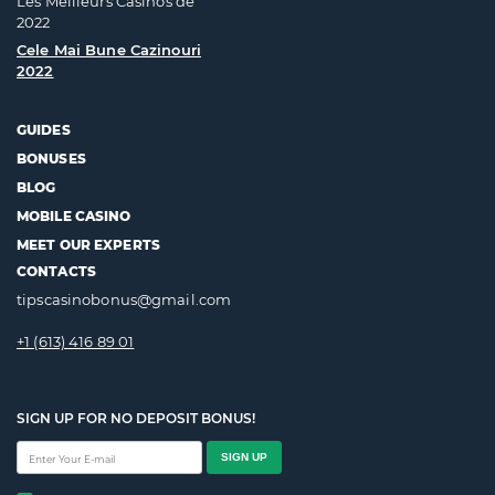
Les Meilleurs Casinos de
2022
Cele Mai Bune Cazinouri
2022
GUIDES
BONUSES
BLOG
MOBILE CASINO
MEET OUR EXPERTS
CONTACTS
tipscasinobonus@gmail.com
+1 (613) 416 89 01
SIGN UP FOR NO DEPOSIT BONUS!
SIGN UP