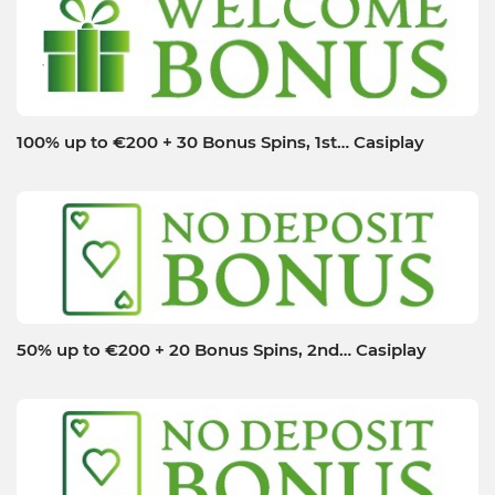
100% up to €200 + 30 Bonus Spins, 1st… Casiplay
50% up to €200 + 20 Bonus Spins, 2nd… Casiplay