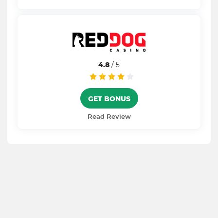
4.8
/ 5
GET BONUS
Read Review