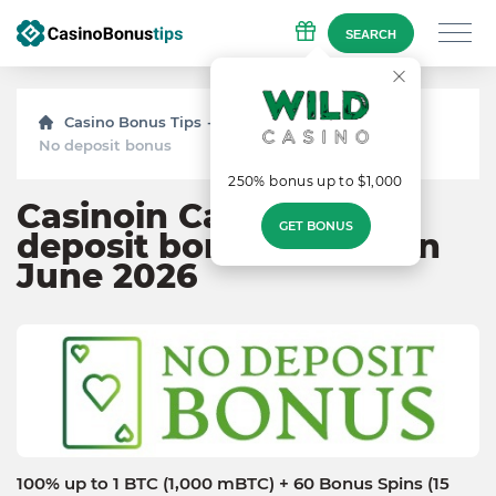
SEARCH
Casino Bonus Tips
Bonuses
Casinoin
No deposit bonus
250% bonus up to $1,000
Casinoin Casino No
GET BONUS
deposit bonus Codes on
June 2026
100% up to 1 BTC (1,000 mBTC) + 60 Bonus Spins (15