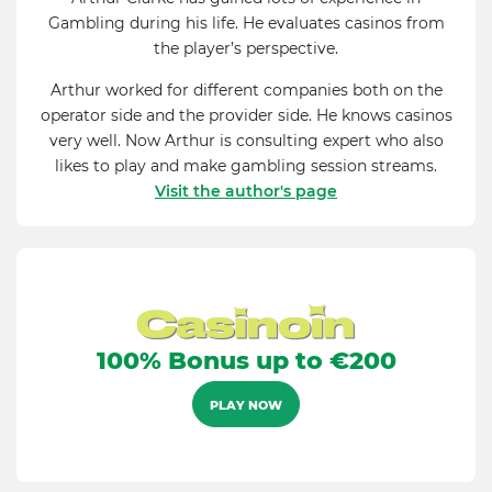
Gambling during his life. He evaluates casinos from
the player’s perspective.
Arthur worked for different companies both on the
operator side and the provider side. He knows casinos
very well. Now Arthur is consulting expert who also
likes to play and make gambling session streams.
Visit the author's page
100% Bonus up to €200
PLAY NOW