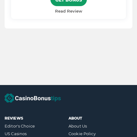
Read Review
REVIEWS
ABOUT
Editor's Choice
About Us
US Casinos
Cookie Policy