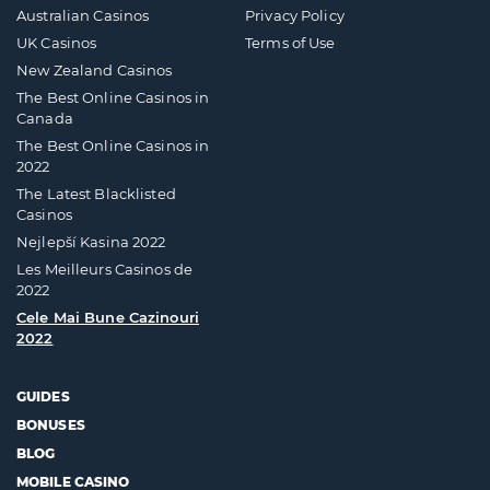
Australian Casinos
Privacy Policy
UK Casinos
Terms of Use
New Zealand Casinos
The Best Online Casinos in
Canada
The Best Online Casinos in
2022
The Latest Blacklisted
Casinos
Nejlepší Kasina 2022
Les Meilleurs Casinos de
2022
Cele Mai Bune Cazinouri
2022
GUIDES
BONUSES
BLOG
MOBILE CASINO