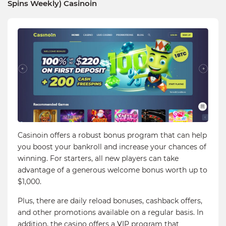
Spins Weekly) Casinoin
Casinoin offers a robust bonus program that can help
you boost your bankroll and increase your chances of
winning. For starters, all new players can take
advantage of a generous welcome bonus worth up to
$1,000.
Plus, there are daily reload bonuses, cashback offers,
and other promotions available on a regular basis. In
addition, the casino offers a VIP program that