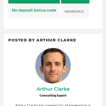
No deposit bonus code
NEWBONUS
POSTED BY ARTHUR CLARKE
Arthur Clarke
Consulting Expert
Arthur Clarke has gained lots of experience in