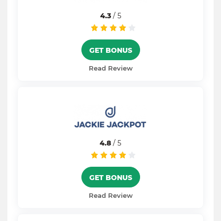
4.3
/ 5
GET BONUS
Read Review
4.8
/ 5
GET BONUS
Read Review