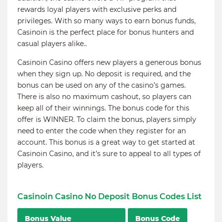
rewards loyal players with exclusive perks and
privileges. With so many ways to earn bonus funds,
Casinoin is the perfect place for bonus hunters and
casual players alike..
Casinoin Casino offers new players a generous bonus
when they sign up. No deposit is required, and the
bonus can be used on any of the casino’s games.
There is also no maximum cashout, so players can
keep all of their winnings. The bonus code for this
offer is WINNER. To claim the bonus, players simply
need to enter the code when they register for an
account. This bonus is a great way to get started at
Casinoin Casino, and it’s sure to appeal to all types of
players.
Casinoin Casino No Deposit Bonus Codes List
Bonus Value
Bonus Code