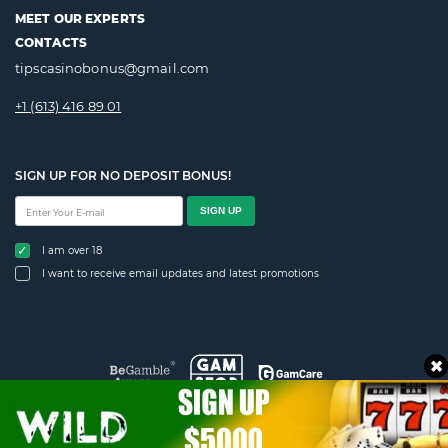
MEET OUR EXPERTS
CONTACTS
tipscasinobonus@gmail.com
+1 (613) 416 89 01
SIGN UP FOR NO DEPOSIT BONUS!
SIGN UP
I am over 18
I want to receive email updates and latest promotions
GPWA Verification