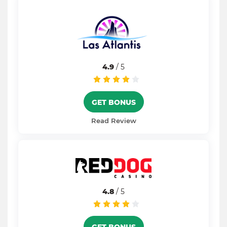
4.9
/ 5
GET BONUS
Read Review
4.8
/ 5
GET BONUS