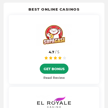
BEST ONLINE CASINOS
4.7
/ 5
GET BONUS
Read Review