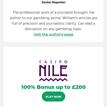
Senior Reporter
The professional work of a journalist brought the
author to our gambling portal. William’s articles are
full of precision and journalistic clarity. Can lead a
discussion on any gambling topic.
Visit the author's page
100% Bonus up to £200
PLAY NOW