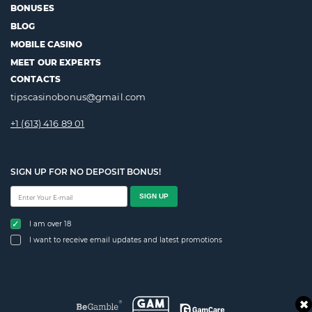
BONUSES
BLOG
MOBILE CASINO
MEET OUR EXPERTS
CONTACTS
tipscasinobonus@gmail.com
+1 (613) 416 89 01
SIGN UP FOR NO DEPOSIT BONUS!
SIGN UP
I am over 18
I want to receive email updates and latest promotions