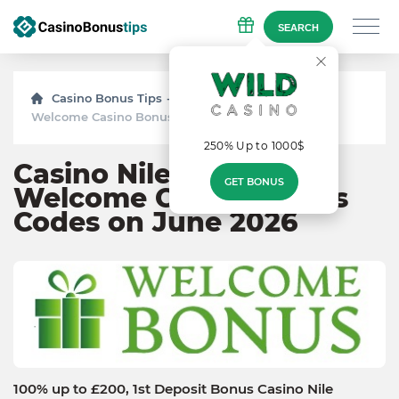
SEARCH
Casino Bonus Tips
Bonuses
Casino Nile
Welcome Casino Bonus
250% Up to 1000$
Casino Nile Casino
GET BONUS
Welcome Casino Bonus
Codes on June 2026
100% up to £200, 1st Deposit Bonus Casino Nile