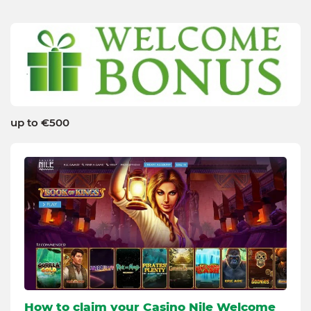
up to €500
How to claim your Casino Nile Welcome