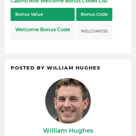
Casino Nile Welcome Bonus Codes List
Bonus Value
Bonus Code
Welcome Bonus Code
WELCOME150
POSTED BY WILLIAM HUGHES
William Hughes