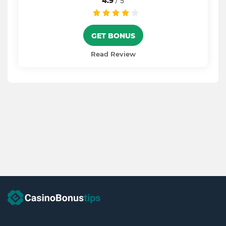
4.9
/ 5
GET BONUS
Read Review