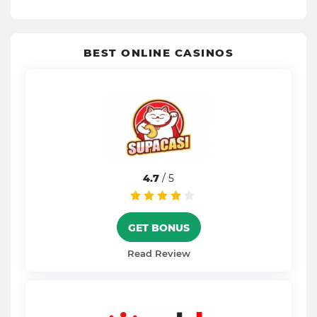
BEST ONLINE CASINOS
4.7
/ 5
GET BONUS
Read Review