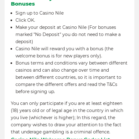
Bonuses
Sign up to Casino Nile
Click OK.
Make your deposit at Casino Nile (For bonuses
marked "No Deposit" you do not need to make a
deposit)
Casino Nile will reward you with a bonus (the
welcome bonus is for new players only).
Bonus terms and conditions vary between different
casinos and can also change over time and
between different countries, so it is important to
compare the different offers and read the T&Cs
before signing up.
You can only participate if you are at least eighteen
(18) years old or of legal age in the country in which
you live (whichever is higher); In this regard, the
company wishes to draw your attention to the fact
that underage gambling is a criminal offence.