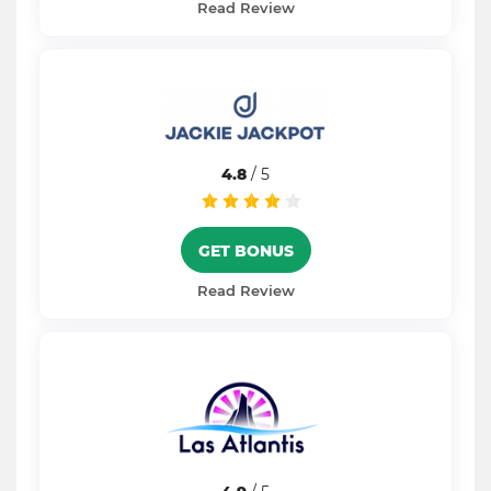
Read Review
4.8
/ 5
GET BONUS
Read Review