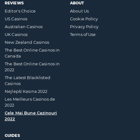
REVIEWS
ABOUT
Editor's Choice
About Us
US Casinos
Cookie Policy
Australian Casinos
Privacy Policy
UK Casinos
Terms of Use
New Zealand Casinos
The Best Online Casinos in
Canada
The Best Online Casinos in
2022
The Latest Blacklisted
Casinos
Nejlepší Kasina 2022
Les Meilleurs Casinos de
2022
Cele Mai Bune Cazinouri
2022
GUIDES