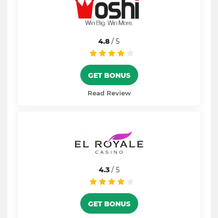
4.8
/ 5
GET BONUS
Read Review
4.3
/ 5
GET BONUS