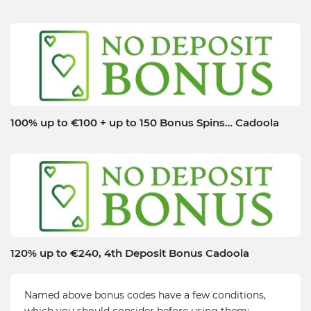
100% up to €100 + up to 150 Bonus Spins… Cadoola
120% up to €240, 4th Deposit Bonus Cadoola
Named above bonus codes have a few conditions,