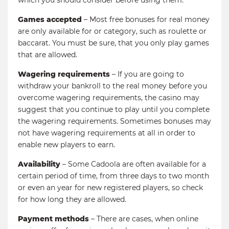
which you should consider before using them:
Games accepted
– Most free bonuses for real money
are only available for or category, such as roulette or
baccarat. You must be sure, that you only play games
that are allowed.
Wagering requirements
– If you are going to
withdraw your bankroll to the real money before you
overcome wagering requirements, the casino may
suggest that you continue to play until you complete
the wagering requirements. Sometimes bonuses may
not have wagering requirements at all in order to
enable new players to earn.
Availability
– Some Cadoola are often available for a
certain period of time, from three days to two month
or even an year for new registered players, so check
for how long they are allowed.
Payment methods
– There are cases, when online