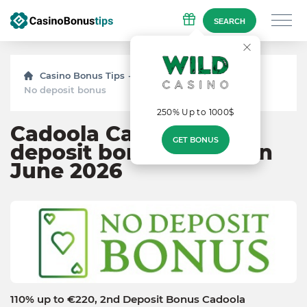
SEARCH
Casino Bonus Tips
Bonuses
Cadoola
No deposit bonus
250% Up to 1000$
Cadoola Casino No
GET BONUS
deposit bonus Codes on
June 2026
110% up to €220, 2nd Deposit Bonus Cadoola