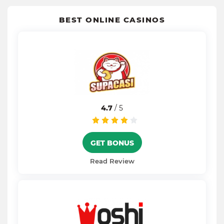
BEST ONLINE CASINOS
4.7
/ 5
GET BONUS
Read Review