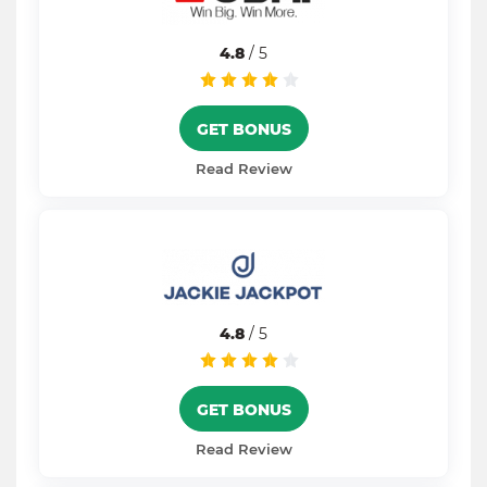
4.8
/ 5
GET BONUS
Read Review
4.8
/ 5
GET BONUS
Read Review