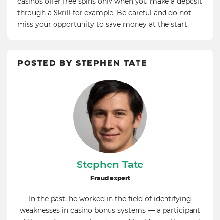
casinos offer free spins only when you make a deposit
through a Skrill for example. Be careful and do not
miss your opportunity to save money at the start.
POSTED BY STEPHEN TATE
Stephen Tate
Fraud expert
In the past, he worked in the field of identifying
weaknesses in casino bonus systems — a participant