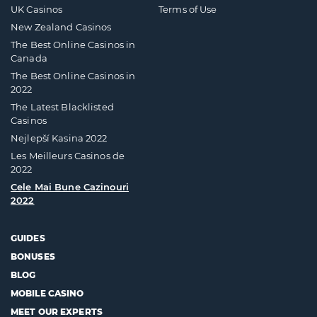
UK Casinos
Terms of Use
New Zealand Casinos
The Best Online Casinos in
Canada
The Best Online Casinos in
2022
The Latest Blacklisted
Casinos
Nejlepší Kasina 2022
Les Meilleurs Casinos de
2022
Cele Mai Bune Cazinouri
2022
GUIDES
BONUSES
BLOG
MOBILE CASINO
MEET OUR EXPERTS