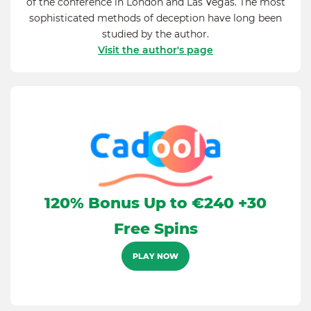
of the conference in London and Las Vegas. The most
sophisticated methods of deception have long been
studied by the author.
Visit the author's page
120% Bonus Up to €240 +30
Free Spins
PLAY NOW