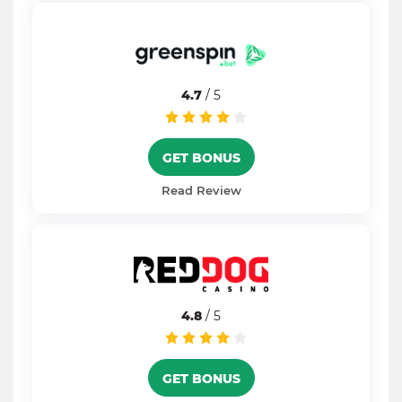
4.7
/ 5
GET BONUS
Read Review
4.8
/ 5
GET BONUS