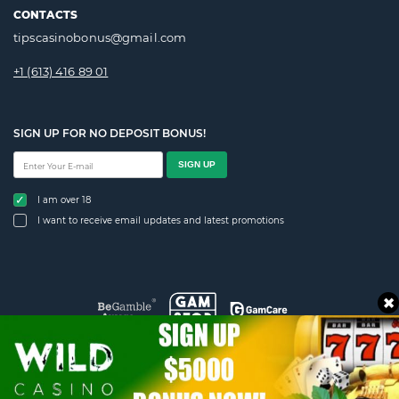
CONTACTS
tipscasinobonus@gmail.com
+1 (613) 416 89 01
SIGN UP FOR NO DEPOSIT BONUS!
SIGN UP
I am over 18
I want to receive email updates and latest promotions
GPWA Verification