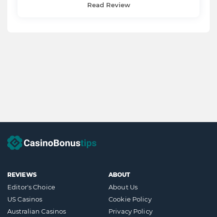
Read Review
REVIEWS
ABOUT
Editor's Choice
About Us
US Casinos
Cookie Policy
Australian Casinos
Privacy Policy