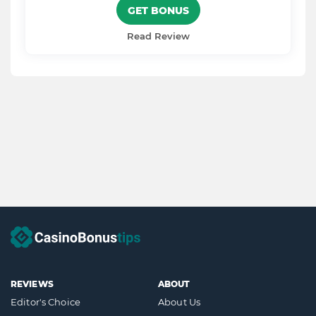
GET BONUS
Read Review
REVIEWS
ABOUT
Editor's Choice
About Us