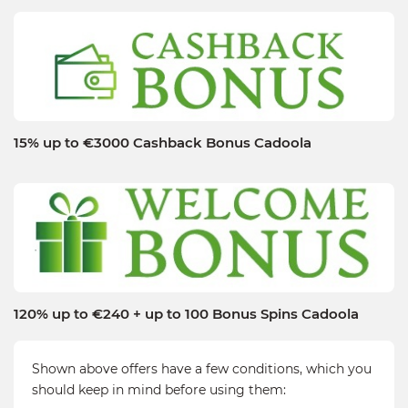
15% up to €3000 Cashback Bonus Cadoola
120% up to €240 + up to 100 Bonus Spins Cadoola
Shown above offers have a few conditions, which you
should keep in mind before using them: