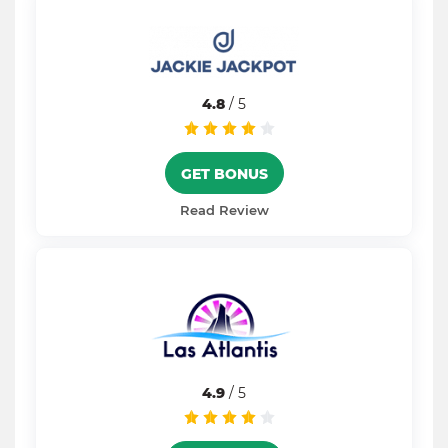
4.8
/ 5
GET BONUS
Read Review
4.9
/ 5