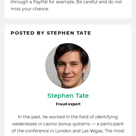
through a PayPal for example. Be careful and do not
miss your chance.
POSTED BY STEPHEN TATE
Stephen Tate
Fraud expert
In the past, he worked in the field of identifying
weaknesses in casino bonus systems — a participant
of the conference in London and Las Vegas. The most