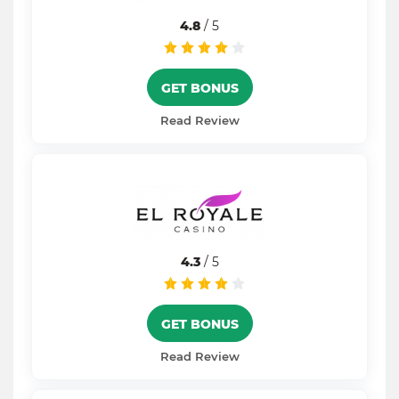
4.8
/ 5
GET BONUS
Read Review
4.3
/ 5
GET BONUS
Read Review