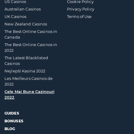
US Casinos
Cookie Policy
Australian Casinos
Privacy Policy
UK Casinos
Terms of Use
New Zealand Casinos
The Best Online Casinos in
Canada
The Best Online Casinos in
2022
The Latest Blacklisted
Casinos
Nejlepší Kasina 2022
Les Meilleurs Casinos de
2022
Cele Mai Bune Cazinouri
2022
GUIDES
BONUSES
BLOG