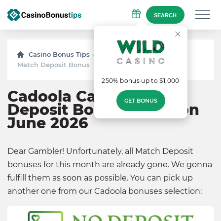
SEARCH
Casino Bonus Tips
Bonuses
Cadoola
Match Deposit Bonus
250% bonus up to $1,000
Cadoola Casino Match
GET BONUS
Deposit Bonus Codes on
June 2026
Dear Gambler! Unfortunately, all Match Deposit
bonuses for this month are already gone. We gonna
fulfill them as soon as possible. You can pick up
another one from our Cadoola bonuses selection: