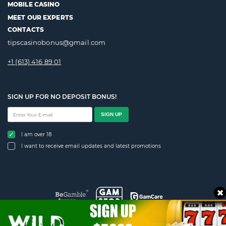
MOBILE CASINO
MEET OUR EXPERTS
CONTACTS
tipscasinobonus@gmail.com
+1 (613) 416 89 01
SIGN UP FOR NO DEPOSIT BONUS!
SIGN UP
I am over 18
I want to receive email updates and latest promotions
GPWA Verification