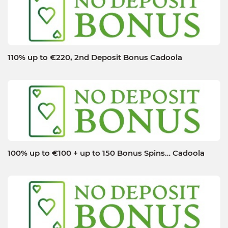
110% up to €220, 2nd Deposit Bonus Cadoola
100% up to €100 + up to 150 Bonus Spins… Cadoola