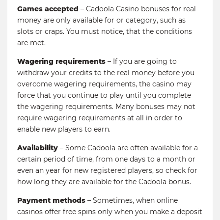
Games accepted
– Cadoola Casino bonuses for real
money are only available for or category, such as
slots or craps. You must notice, that the conditions
are met.
Wagering requirements
– If you are going to
withdraw your credits to the real money before you
overcome wagering requirements, the casino may
force that you continue to play until you complete
the wagering requirements. Many bonuses may not
require wagering requirements at all in order to
enable new players to earn.
Availability
– Some Cadoola are often available for a
certain period of time, from one days to a month or
even an year for new registered players, so check for
how long they are available for the Cadoola bonus.
Payment methods
– Sometimes, when online
casinos offer free spins only when you make a deposit