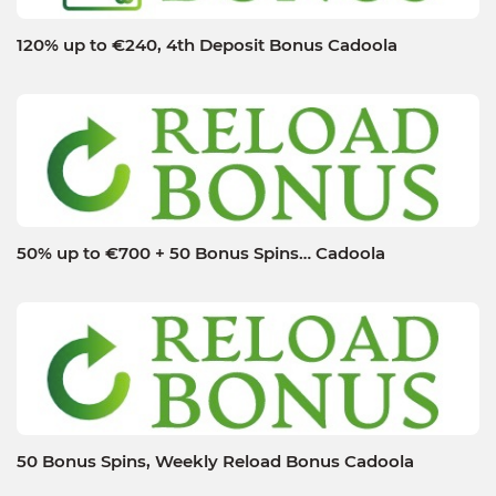
120% up to €240, 4th Deposit Bonus Cadoola
50% up to €700 + 50 Bonus Spins… Cadoola
50 Bonus Spins, Weekly Reload Bonus Cadoola