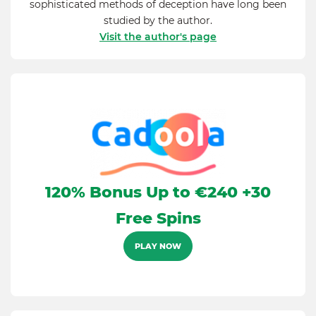
sophisticated methods of deception have long been
studied by the author.
Visit the author's page
120% Bonus Up to €240 +30
Free Spins
PLAY NOW