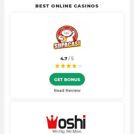
BEST ONLINE CASINOS
4.7
/ 5
GET BONUS
Read Review