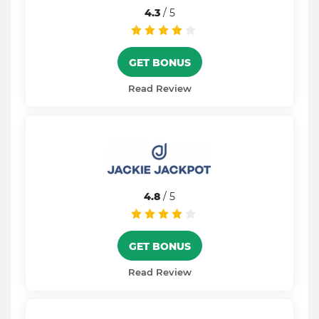
4.3
/ 5
GET BONUS
Read Review
4.8
/ 5
GET BONUS
Read Review