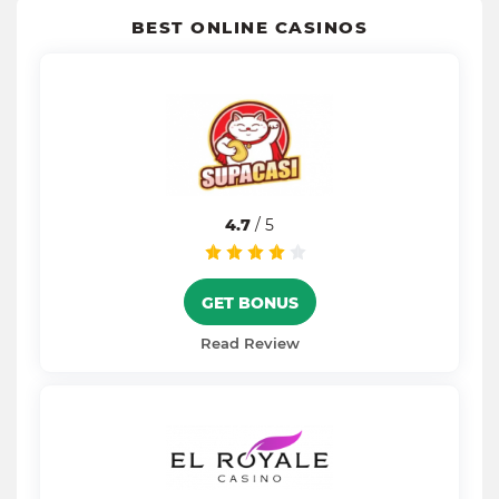
BEST ONLINE CASINOS
4.7
/ 5
GET BONUS
Read Review