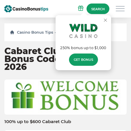
SEARCH
Casino Bonus Tips
Bonuses
Cabaret Club
250% bonus up to $1,000
Cabaret Club Casino
Bonus Codes on June
GET BONUS
2026
100% up to $600 Cabaret Club