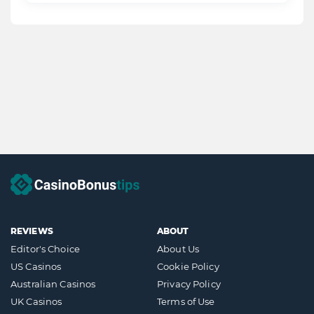
REVIEWS
ABOUT
Editor's Choice
About Us
US Casinos
Cookie Policy
Australian Casinos
Privacy Policy
UK Casinos
Terms of Use