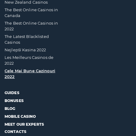
New Zealand Casinos
The Best Online Casinos in
Canada
The Best Online Casinos in
2022
The Latest Blacklisted
Casinos
Nejlepší Kasina 2022
Les Meilleurs Casinos de
2022
Cele Mai Bune Cazinouri
2022
GUIDES
BONUSES
BLOG
MOBILE CASINO
MEET OUR EXPERTS
CONTACTS