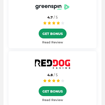
4.7
/ 5
GET BONUS
Read Review
4.8
/ 5
GET BONUS
Read Review