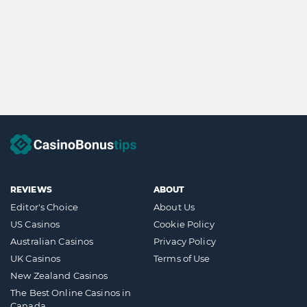
REVIEWS
ABOUT
Editor's Choice
About Us
US Casinos
Cookie Policy
Australian Casinos
Privacy Policy
UK Casinos
Terms of Use
New Zealand Casinos
The Best Online Casinos in
Canada