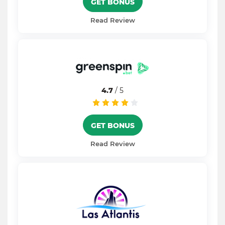
GET BONUS
Read Review
4.7
/ 5
GET BONUS
Read Review