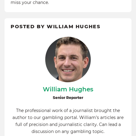
miss your chance.
POSTED BY WILLIAM HUGHES
William Hughes
Senior Reporter
The professional work of a journalist brought the
author to our gambling portal. William’s articles are
full of precision and journalistic clarity. Can lead a
discussion on any gambling topic.