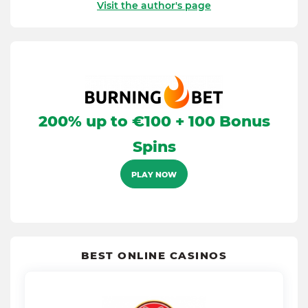
Visit the author's page
200% up to €100 + 100 Bonus
Spins
PLAY NOW
BEST ONLINE CASINOS