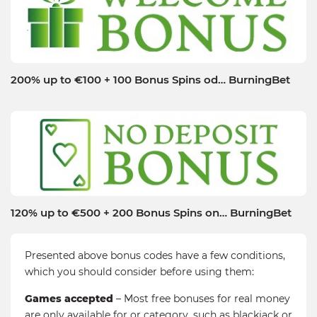
200% up to €100 + 100 Bonus Spins od… BurningBet
120% up to €500 + 200 Bonus Spins on… BurningBet
Presented above bonus codes have a few conditions,
which you should consider before using them:
Games accepted
– Most free bonuses for real money
are only available for or category, such as blackjack or