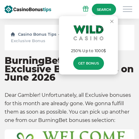
SEARCH
Casino Bonus Tips
Bonuses
BurningBet
Exclusive Bonus
250% Up to 1000$
BurningBet Casino
GET BONUS
Exclusive Bonus Codes on
June 2026
Dear Gambler! Unfortunately, all Exclusive bonuses
for this month are already gone. We gonna fulfill
them as soon as possible. You can pick up another
one from our BurningBet bonuses selection: