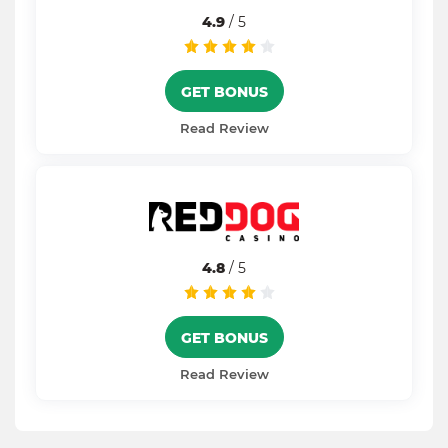
4.9
/ 5
GET BONUS
Read Review
4.8
/ 5
GET BONUS
Read Review