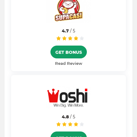
4.7
/ 5
GET BONUS
Read Review
4.8
/ 5