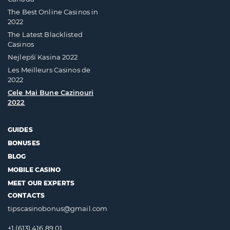
The Best Online Casinos in
2022
The Latest Blacklisted
Casinos
Nejlepší Kasina 2022
Les Meilleurs Casinos de
2022
Cele Mai Bune Cazinouri
2022
GUIDES
BONUSES
BLOG
MOBILE CASINO
MEET OUR EXPERTS
CONTACTS
tipscasinobonus@gmail.com
+1 (613) 416 89 01