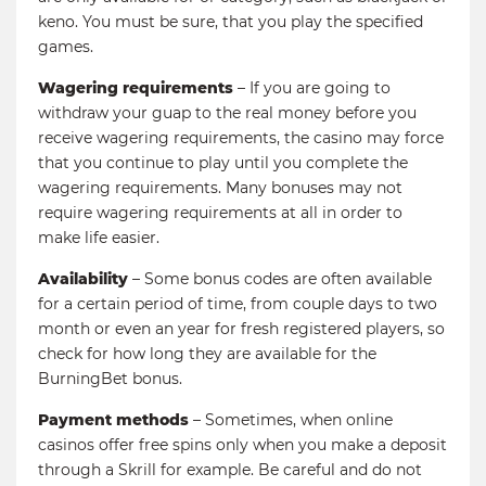
keno. You must be sure, that you play the specified
games.
Wagering requirements
– If you are going to
withdraw your guap to the real money before you
receive wagering requirements, the casino may force
that you continue to play until you complete the
wagering requirements. Many bonuses may not
require wagering requirements at all in order to
make life easier.
Availability
– Some bonus codes are often available
for a certain period of time, from couple days to two
month or even an year for fresh registered players, so
check for how long they are available for the
BurningBet bonus.
Payment methods
– Sometimes, when online
casinos offer free spins only when you make a deposit
through a Skrill for example. Be careful and do not