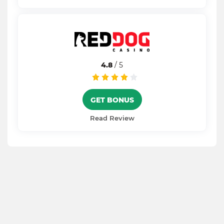
4.8
/ 5
GET BONUS
Read Review