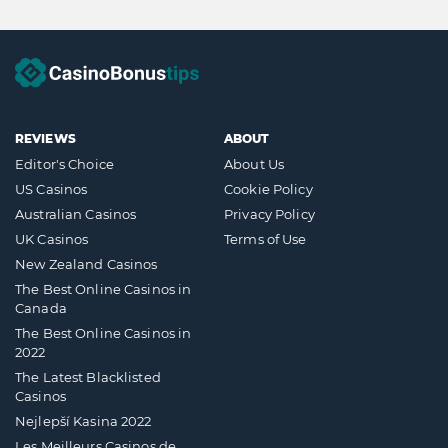
REVIEWS
ABOUT
Editor's Choice
About Us
US Casinos
Cookie Policy
Australian Casinos
Privacy Policy
UK Casinos
Terms of Use
New Zealand Casinos
The Best Online Casinos in
Canada
The Best Online Casinos in
2022
The Latest Blacklisted
Casinos
Nejlepší Kasina 2022
Les Meilleurs Casinos de