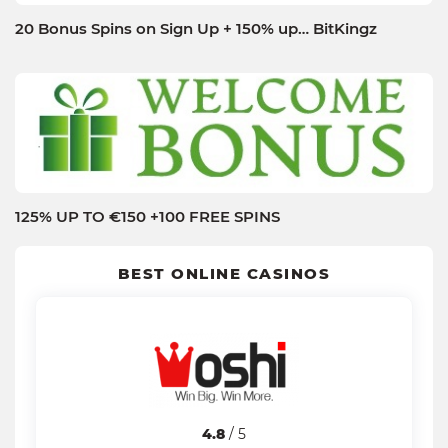
20 Bonus Spins on Sign Up + 150% up… BitKingz
125% UP TO €150 +100 FREE SPINS
BEST ONLINE CASINOS
4.8
/ 5