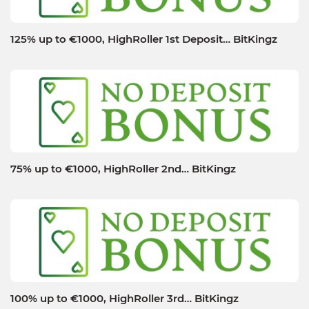
125% up to €1000, HighRoller 1st Deposit… BitKingz
75% up to €1000, HighRoller 2nd… BitKingz
100% up to €1000, HighRoller 3rd… BitKingz