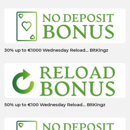
30% up to €1000 Wednesday Reload… BitKingz
50% up to €100 Wednesday Reload… BitKingz