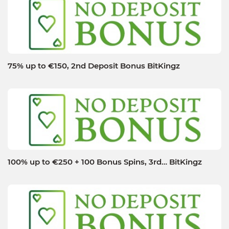
75% up to €150, 2nd Deposit Bonus BitKingz
100% up to €250 + 100 Bonus Spins, 3rd… BitKingz