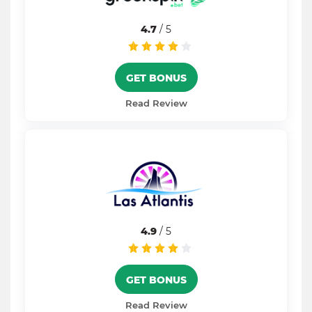
4.7
/ 5
GET BONUS
Read Review
4.9
/ 5
GET BONUS
Read Review