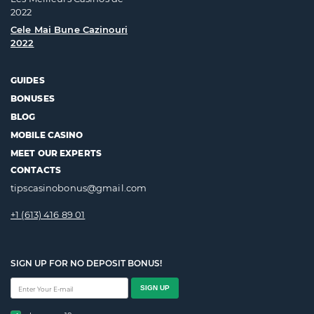
2022
Cele Mai Bune Cazinouri
2022
GUIDES
BONUSES
BLOG
MOBILE CASINO
MEET OUR EXPERTS
CONTACTS
tipscasinobonus@gmail.com
+1 (613) 416 89 01
SIGN UP FOR NO DEPOSIT BONUS!
SIGN UP