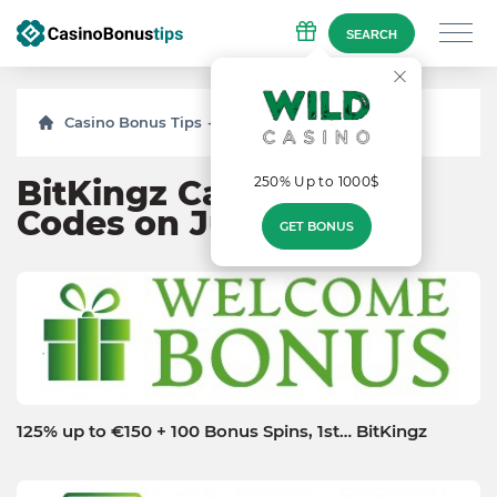
SEARCH
Casino Bonus Tips
Bonuses
BitKingz
250% Up to 1000$
BitKingz Casino Bonus
Codes on June 2026
GET BONUS
125% up to €150 + 100 Bonus Spins, 1st… BitKingz