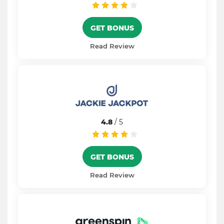
GET BONUS
Read Review
4.8
/ 5
GET BONUS
Read Review