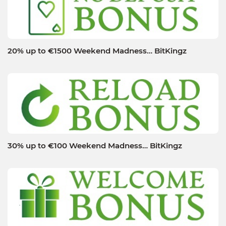
20% up to €1500 Weekend Madness… BitKingz
30% up to €100 Weekend Madness… BitKingz