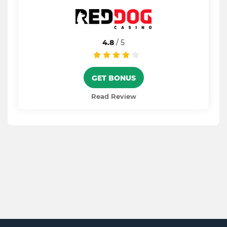
4.8
/ 5
GET BONUS
Read Review