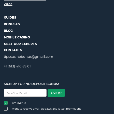
2022
GUIDES
BONUSES
BLOG
MOBILE CASINO
MEET OUR EXPERTS
CONTACTS
tipscasinobonus@gmail.com
+1 (613) 416 89 01
SIGN UP FOR NO DEPOSIT BONUS!
SIGN UP
I am over 18
I want to receive email updates and latest promotions