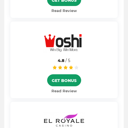
GET BONUS
Read Review
4.8
/ 5
GET BONUS
Read Review