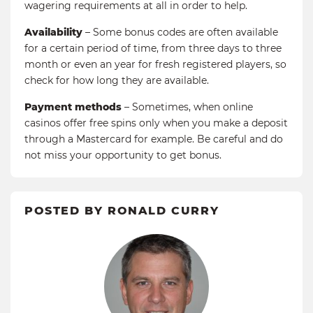
wagering requirements at all in order to help.
Availability
– Some bonus codes are often available
for a certain period of time, from three days to three
month or even an year for fresh registered players, so
check for how long they are available.
Payment methods
– Sometimes, when online
casinos offer free spins only when you make a deposit
through a Mastercard for example. Be careful and do
not miss your opportunity to get bonus.
POSTED BY RONALD CURRY