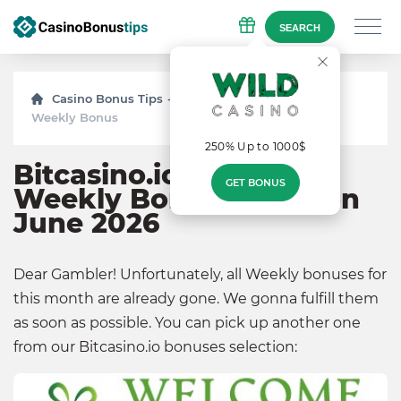
SEARCH
Casino Bonus Tips
Bonuses
Bitcasino.io
Weekly Bonus
250% Up to 1000$
Bitcasino.io Casino
GET BONUS
Weekly Bonus Codes on
June 2026
Dear Gambler! Unfortunately, all Weekly bonuses for
this month are already gone. We gonna fulfill them
as soon as possible. You can pick up another one
from our Bitcasino.io bonuses selection: