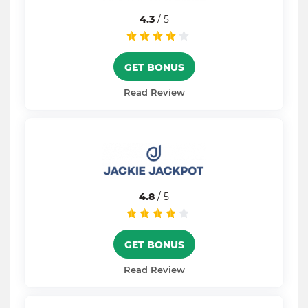
4.3
/ 5
GET BONUS
Read Review
4.8
/ 5
GET BONUS
Read Review