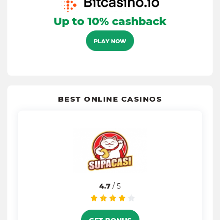
Up to 10% cashback
PLAY NOW
BEST ONLINE CASINOS
4.7
/ 5