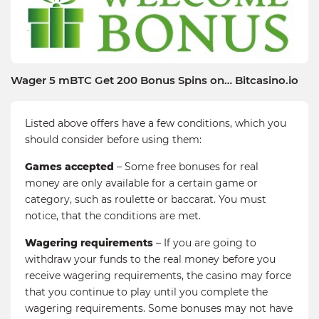
Wager 5 mBTC Get 200 Bonus Spins on… Bitcasino.io
Listed above offers have a few conditions, which you
should consider before using them:
Games accepted
– Some free bonuses for real
money are only available for a certain game or
category, such as roulette or baccarat. You must
notice, that the conditions are met.
Wagering requirements
– If you are going to
withdraw your funds to the real money before you
receive wagering requirements, the casino may force
that you continue to play until you complete the
wagering requirements. Some bonuses may not have