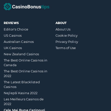
REVIEWS
ABOUT
Editor's Choice
About Us
US Casinos
Cookie Policy
Australian Casinos
Privacy Policy
UK Casinos
Terms of Use
New Zealand Casinos
The Best Online Casinos in
Canada
The Best Online Casinos in
2022
The Latest Blacklisted
Casinos
Nejlepší Kasina 2022
Les Meilleurs Casinos de
2022
Cele Mai Bune Cazinouri