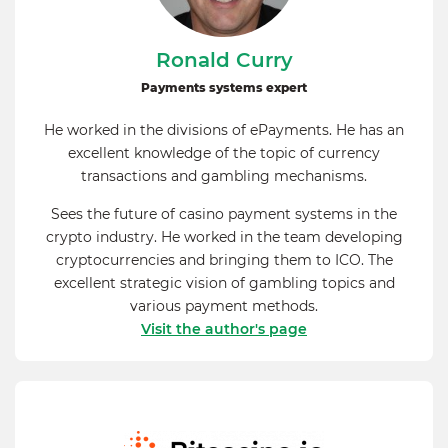
Ronald Curry
Payments systems expert
He worked in the divisions of ePayments. He has an
excellent knowledge of the topic of currency
transactions and gambling mechanisms.
Sees the future of casino payment systems in the
crypto industry. He worked in the team developing
cryptocurrencies and bringing them to ICO. The
excellent strategic vision of gambling topics and
various payment methods.
Visit the author's page