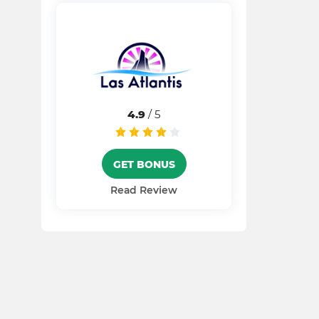
4.9
/ 5
GET BONUS
Read Review