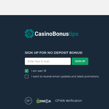
SIGN UP FOR NO DEPOSIT BONUS!
SIGN UP
I am over 18
I want to receive email updates and latest promotions
GPWA Verification