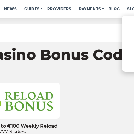
NEWS
GUIDES
PROVIDERS
PAYMENTS
BLOG
SL
s
asino Bonus Code
 to €100 Weekly Reload
777 Stakes