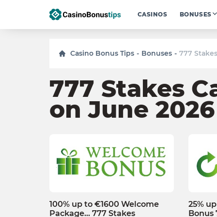
CASINOS
BONUSES
Casino Bonus Tips
Bonuses
777 Stake
777 Stakes C
on June 2026
100% up to €1600 Welcome
25% up
Package… 777 Stakes
Bonus 