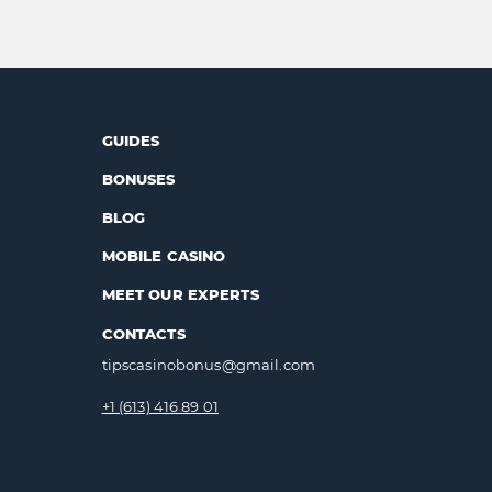
GUIDES
BONUSES
BLOG
MOBILE CASINO
MEET OUR EXPERTS
CONTACTS
tipscasinobonus@gmail.com
+1 (613) 416 89 01