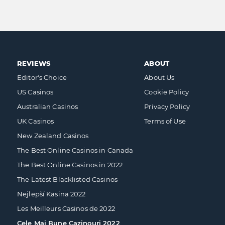
REVIEWS
ABOUT
Editor's Choice
About Us
US Casinos
Cookie Policy
Australian Casinos
Privacy Policy
UK Casinos
Terms of Use
New Zealand Casinos
The Best Online Casinos in Canada
The Best Online Casinos in 2022
The Latest Blacklisted Casinos
Nejlepší Kasina 2022
Les Meilleurs Casinos de 2022
Cele Mai Bune Cazinouri 2022