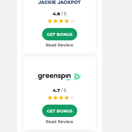
4.8
/ 5
GET BONUS
Read Review
4.7
/ 5
GET BONUS
Read Review