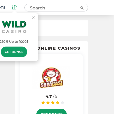
OTS
s
250% Up to 1000$
BEST ONLINE CASINOS
GET BONUS
4.7
/ 5