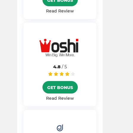
GET BONUS
Read Review
4.8
/ 5
GET BONUS
Read Review