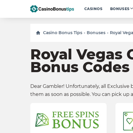
CASINOS
BONUSES
Casino Bonus Tips
Bonuses
Royal Veg
Royal Vegas 
Bonus Codes 
Dear Gambler! Unfortunately, all Exclusive 
them as soon as possible. You can pick up 