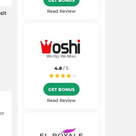
GET BONUS
Read Review
sit
4.8
/ 5
GET BONUS
Read Review
or