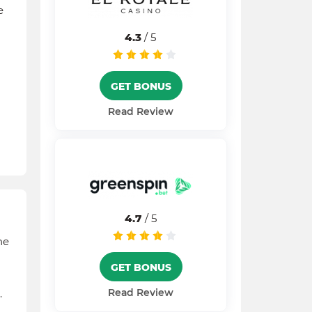
e
4.3
/ 5
GET BONUS
Read Review
4.7
/ 5
he
GET BONUS
Read Review
.