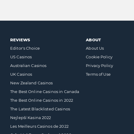
REVIEWS
ABOUT
Editor's Choice
About Us
US Casinos
Cookie Policy
Australian Casinos
Privacy Policy
UK Casinos
Terms of Use
New Zealand Casinos
The Best Online Casinos in Canada
The Best Online Casinos in 2022
The Latest Blacklisted Casinos
Nejlepší Kasina 2022
Les Meilleurs Casinos de 2022