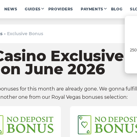
NEWS
GUIDES
PROVIDERS
PAYMENTS
BLOG
SL
as
Exclusive Bonus
Casino Exclusive
250
on June 2026
bonuses for this month are already gone. We gonna fulfil
another one from our Royal Vegas bonuses selection: