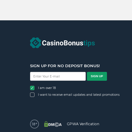
SIGN UP FOR NO DEPOSIT BONUS!
SIGN UP
I am over 18
I want to receive email updates and latest promotions
GPWA Verification