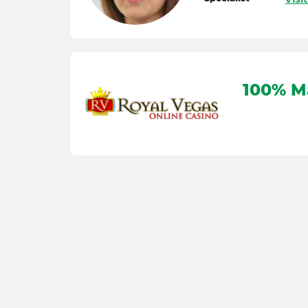
100% M