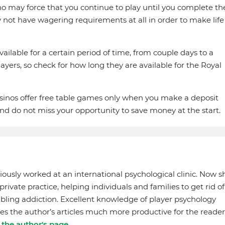
 may force that you continue to play until you complete th
ot have wagering requirements at all in order to make life
ilable for a certain period of time, from couple days to a
yers, so check for how long they are available for the Royal
sinos offer free table games only when you make a deposit
and do not miss your opportunity to save money at the start.
iously worked at an international psychological clinic. Now s
n private practice, helping individuals and families to get rid of
ling addiction. Excellent knowledge of player psychology
s the author’s articles much more productive for the reader
t the author's page