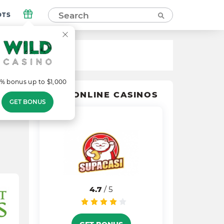
OTS
% bonus up to $1,000
BEST ONLINE CASINOS
GET BONUS
l
4.7
/ 5