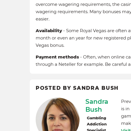
overcome wagering requirements, the casino
wagering requirements. Many bonuses may n
easier.
Availability
- Some Royal Vegas are often ava
month or even an year for new registered pla
Vegas bonus.
Payment methods
- Often, when online ca
through a Neteller for example. Be careful 
POSTED BY SANDRA BUSH
Sandra
Prev
Bush
is i
gamb
Gambling
make
Addiction
Visi
Specialist