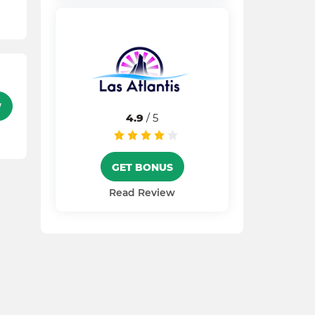
W
4.9
/ 5
GET BONUS
Read Review