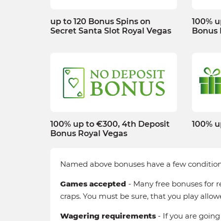
up to 120 Bonus Spins on
100% u
Secret Santa Slot Royal Vegas
Bonus 
100% up to €300, 4th Deposit
100% u
Bonus Royal Vegas
Named above bonuses have a few conditions
Games accepted
- Many free bonuses for re
craps. You must be sure, that you play allo
Wagering requirements
- If you are goin