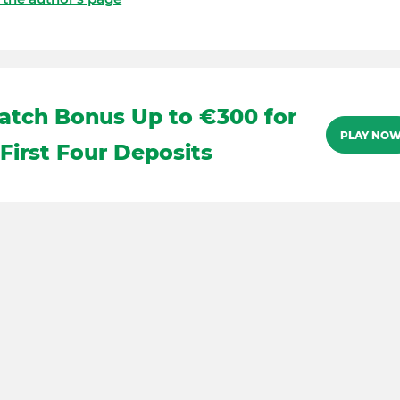
atch Bonus Up to €300 for
PLAY NO
First Four Deposits