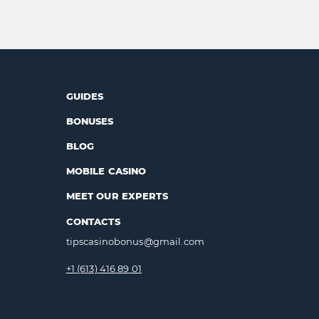
GUIDES
BONUSES
BLOG
MOBILE CASINO
MEET OUR EXPERTS
CONTACTS
tipscasinobonus@gmail.com
+1 (613) 416 89 01