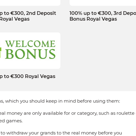
p to €300, 2nd Deposit
100% up to €300, 3rd Depo
Royal Vegas
Bonus Royal Vegas
p to €300 Royal Vegas
, which you should keep in mind before using them:
al money are only available for or category, such as roulette 
wed games.
g to withdraw your grands to the real money before you