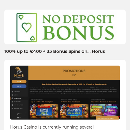
100% up to €400 + 35 Bonus Spins on… Horus
Horus Casino is currently running several