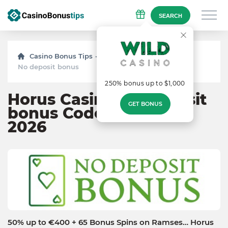
SEARCH
Casino Bonus Tips
Bonuses
Horus
No deposit bonus
250% bonus up to $1,000
Horus Casino No deposit
GET BONUS
bonus Codes on June
2026
50% up to €400 + 65 Bonus Spins on Ramses… Horus