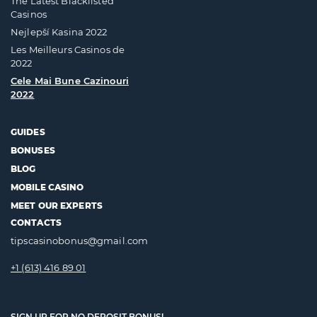
The Latest Blacklisted
Casinos
Nejlepší Kasina 2022
Les Meilleurs Casinos de
2022
Cele Mai Bune Cazinouri
2022
GUIDES
BONUSES
BLOG
MOBILE CASINO
MEET OUR EXPERTS
CONTACTS
tipscasinobonus@gmail.com
+1 (613) 416 89 01
SIGN UP FOR NO DEPOSIT BONUS!