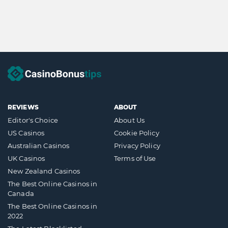
REVIEWS
ABOUT
Editor's Choice
About Us
US Casinos
Cookie Policy
Australian Casinos
Privacy Policy
UK Casinos
Terms of Use
New Zealand Casinos
The Best Online Casinos in
Canada
The Best Online Casinos in
2022