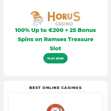
100% Up to €200 + 25 Bonus
Spins on Ramses Treasure
Slot
PLAY NOW
BEST ONLINE CASINOS