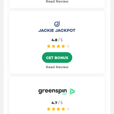
Read Review
4.8
/ 5
GET BONUS
Read Review
4.7
/ 5