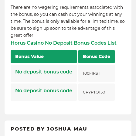
There are no wagering requirements associated with
the bonus, so you can cash out your winnings at any
time. The bonus is only available for a limited time, so
be sure to sign up soon to take advantage of this
great offer!
Horus Casino No Deposit Bonus Codes List
Bonus Value
Bonus Code
No deposit bonus code
100FIRST
No deposit bonus code
CRYPTO150
POSTED BY JOSHUA MAU