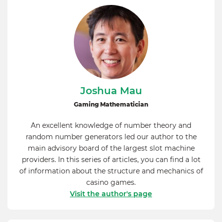
Joshua Mau
Gaming Mathematician
An excellent knowledge of number theory and
random number generators led our author to the
main advisory board of the largest slot machine
providers. In this series of articles, you can find a lot
of information about the structure and mechanics of
casino games.
Visit the author's page