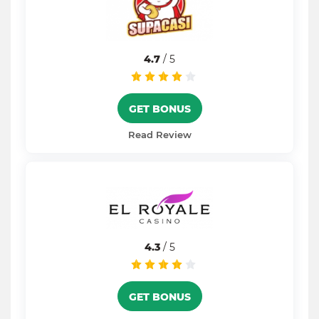
4.7
/ 5
GET BONUS
Read Review
4.3
/ 5
GET BONUS