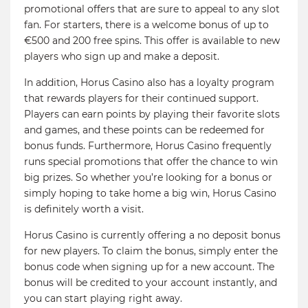
promotional offers that are sure to appeal to any slot
fan. For starters, there is a welcome bonus of up to
€500 and 200 free spins. This offer is available to new
players who sign up and make a deposit.
In addition, Horus Casino also has a loyalty program
that rewards players for their continued support.
Players can earn points by playing their favorite slots
and games, and these points can be redeemed for
bonus funds. Furthermore, Horus Casino frequently
runs special promotions that offer the chance to win
big prizes. So whether you’re looking for a bonus or
simply hoping to take home a big win, Horus Casino
is definitely worth a visit.
Horus Casino is currently offering a no deposit bonus
for new players. To claim the bonus, simply enter the
bonus code when signing up for a new account. The
bonus will be credited to your account instantly, and
you can start playing right away.