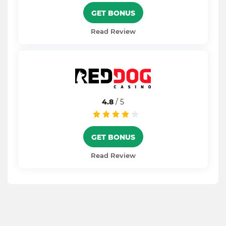
GET BONUS
Read Review
4.8
/ 5
GET BONUS
Read Review