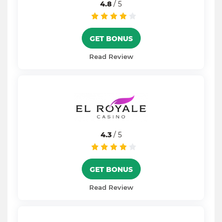
4.8
/ 5
GET BONUS
Read Review
4.3
/ 5
GET BONUS
Read Review