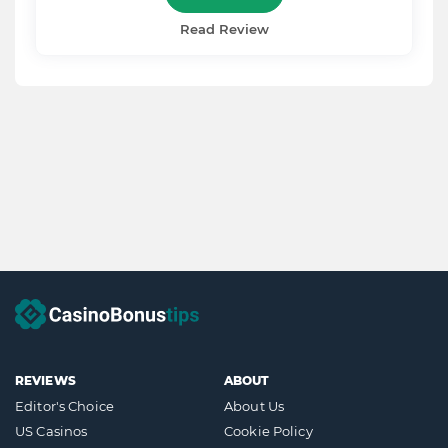
Read Review
REVIEWS
ABOUT
Editor's Choice
About Us
US Casinos
Cookie Policy