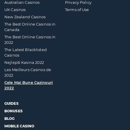
Australian Casinos
Privacy Policy
UK Casinos
Terms of Use
New Zealand Casinos
The Best Online Casinos in
Canada
The Best Online Casinos in
2022
The Latest Blacklisted
Casinos
Nejlepší Kasina 2022
Les Meilleurs Casinos de
2022
Cele Mai Bune Cazinouri
2022
GUIDES
BONUSES
BLOG
MOBILE CASINO