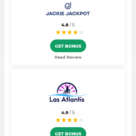
4.8
/ 5
GET BONUS
Read Review
4.9
/ 5
GET BONUS