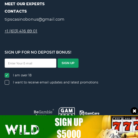
MEET OUR EXPERTS
CONTACTS
tipscasinobonus@gmail.com
+1 (613) 416 89 01
SIGN UP FOR NO DEPOSIT BONUS!
SIGN UP
I am over 18
I want to receive email updates and latest promotions
GPWA Verification