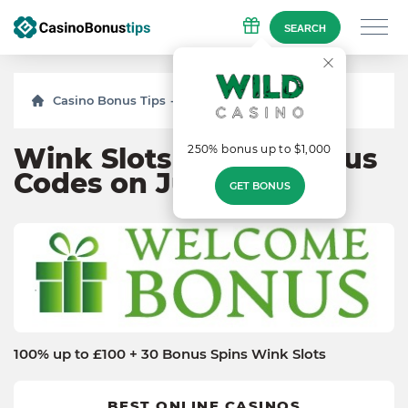
SEARCH
Casino Bonus Tips
Bonuses
Wink Slots
250% bonus up to $1,000
Wink Slots Casino Bonus
Codes on June 2026
GET BONUS
100% up to £100 + 30 Bonus Spins Wink Slots
BEST ONLINE CASINOS