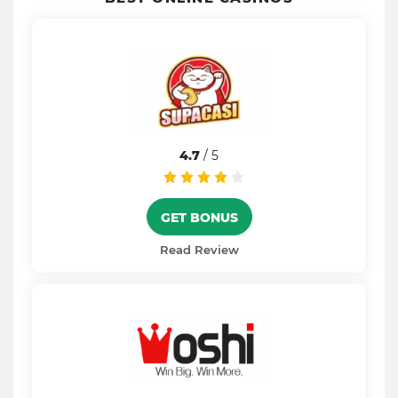
4.7
/ 5
GET BONUS
Read Review