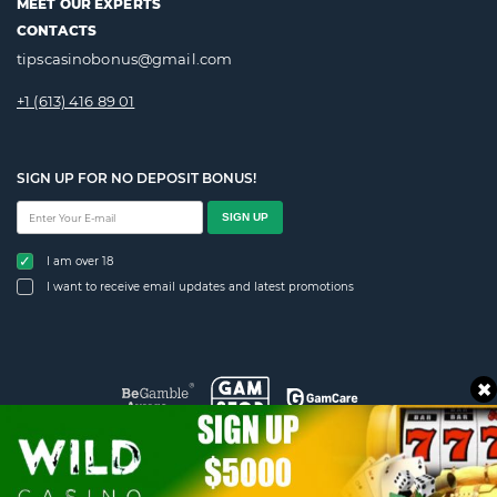
MEET OUR EXPERTS
CONTACTS
tipscasinobonus@gmail.com
+1 (613) 416 89 01
SIGN UP FOR NO DEPOSIT BONUS!
SIGN UP
I am over 18
I want to receive email updates and latest promotions
GPWA Verification