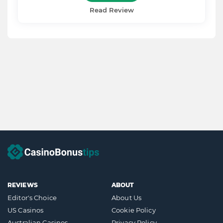
Read Review
REVIEWS
ABOUT
Editor's Choice
About Us
US Casinos
Cookie Policy
Australian Casinos
Privacy Policy