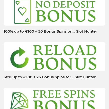
100% up to €100 + 50 Bonus Spins on… Slot Hunter
50% up to €100 + 25 Bonus Spins for… Slot Hunter