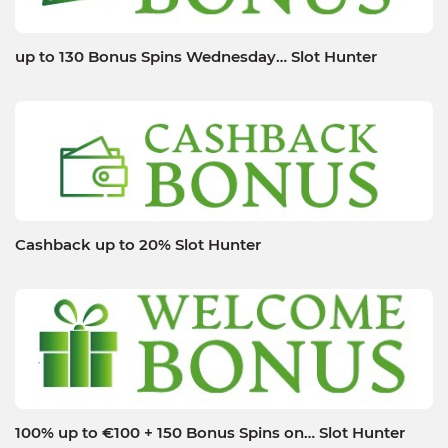
up to 130 Bonus Spins Wednesday… Slot Hunter
Cashback up to 20% Slot Hunter
100% up to €100 + 150 Bonus Spins on… Slot Hunter