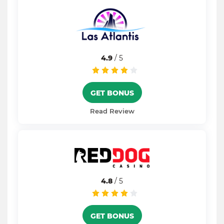
4.9
/ 5
GET BONUS
Read Review
4.8
/ 5
GET BONUS