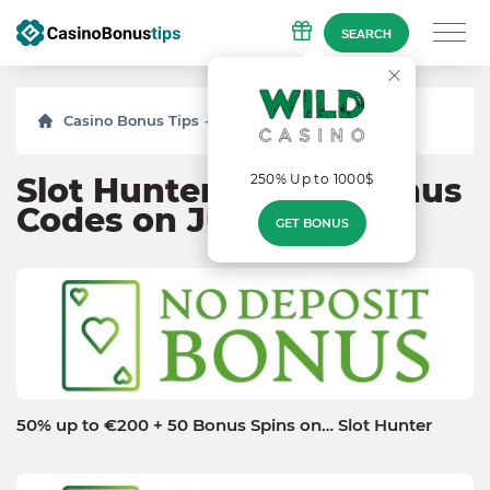
SEARCH
Casino Bonus Tips
Bonuses
Slot Hunter
250% Up to 1000$
Slot Hunter Casino Bonus
Codes on June 2026
GET BONUS
50% up to €200 + 50 Bonus Spins on… Slot Hunter