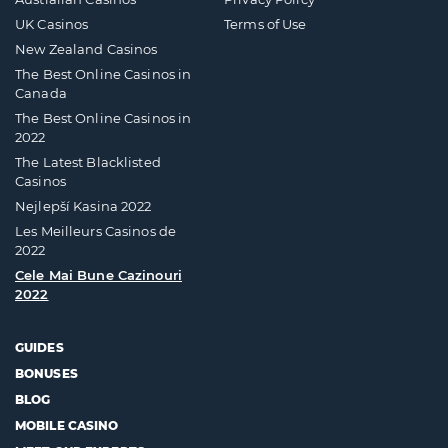
UK Casinos
Terms of Use
New Zealand Casinos
The Best Online Casinos in
Canada
The Best Online Casinos in
2022
The Latest Blacklisted
Casinos
Nejlepší Kasina 2022
Les Meilleurs Casinos de
2022
Cele Mai Bune Cazinouri
2022
GUIDES
BONUSES
BLOG
MOBILE CASINO