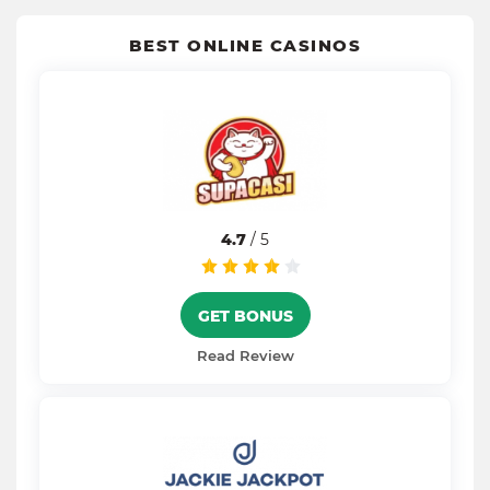
BEST ONLINE CASINOS
4.7
/ 5
GET BONUS
Read Review