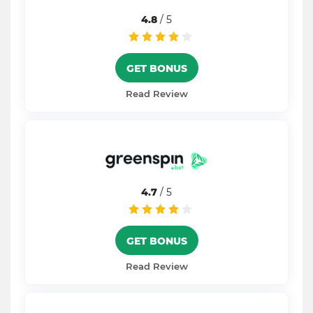
4.8
/ 5
GET BONUS
Read Review
4.7
/ 5
GET BONUS
Read Review