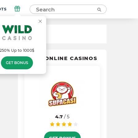
OTS
on
250% Up to 1000$
BEST ONLINE CASINOS
GET BONUS
4.7
/ 5