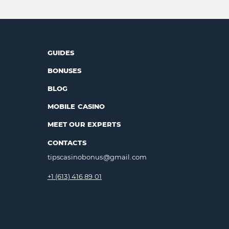
GUIDES
BONUSES
BLOG
MOBILE CASINO
MEET OUR EXPERTS
CONTACTS
tipscasinobonus@gmail.com
+1 (613) 416 89 01