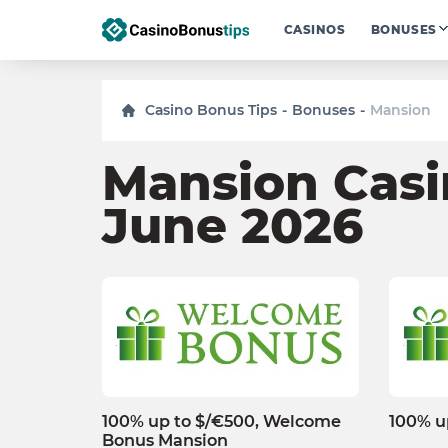
CASINOS
BONUSES
Casino Bonus Tips
Bonuses
Mansion
Mansion Casi
June 2026
100% up to $/€500, Welcome
100% u
Bonus Mansion