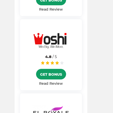
GET BONUS
Read Review
4.8
/ 5
GET BONUS
Read Review