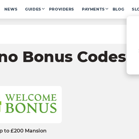
NEWS
GUIDES
PROVIDERS
PAYMENTS
BLOG
SL
no Bonus Codes 
p to £200 Mansion