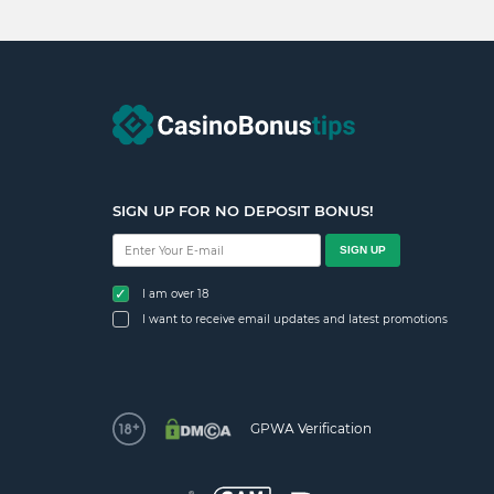
SIGN UP FOR NO DEPOSIT BONUS!
SIGN UP
I am over 18
I want to receive email updates and latest promotions
GPWA Verification