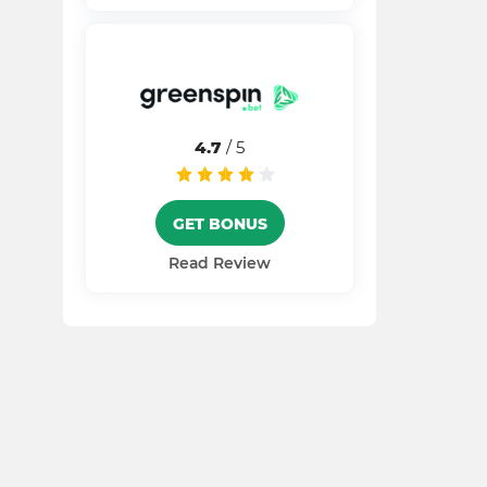
4.7
/ 5
GET BONUS
Read Review