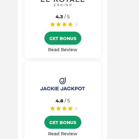
4.3
/ 5
GET BONUS
Read Review
4.8
/ 5
GET BONUS
Read Review