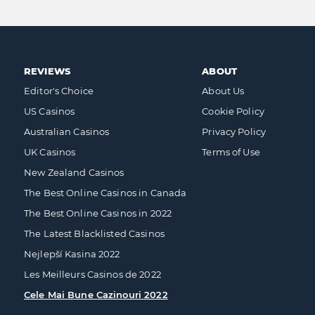
REVIEWS
ABOUT
Editor's Choice
About Us
US Casinos
Cookie Policy
Australian Casinos
Privacy Policy
UK Casinos
Terms of Use
New Zealand Casinos
The Best Online Casinos in Canada
The Best Online Casinos in 2022
The Latest Blacklisted Casinos
Nejlepší Kasina 2022
Les Meilleurs Casinos de 2022
Cele Mai Bune Cazinouri 2022