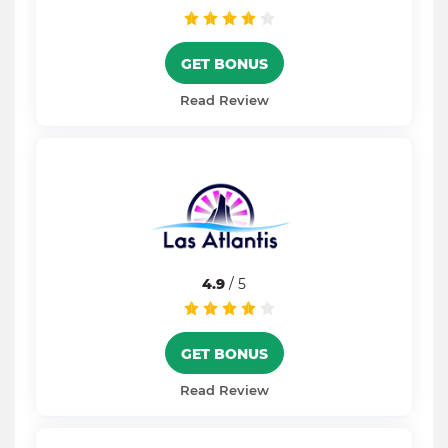
GET BONUS
Read Review
4.9
/ 5
GET BONUS
Read Review