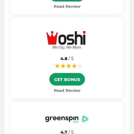
Read Review
4.8
/ 5
GET BONUS
Read Review
4.7
/ 5