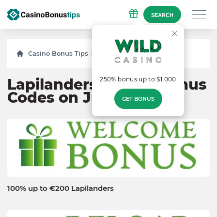
SEARCH
Casino Bonus Tips
Bonuses
Lapilanders
250% bonus up to $1,000
Lapilanders Casino Bonus
Codes on June 2026
GET BONUS
100% up to €200 Lapilanders