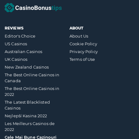
REVIEWS
ABOUT
Editor's Choice
About Us
US Casinos
Cookie Policy
Australian Casinos
Privacy Policy
UK Casinos
Terms of Use
New Zealand Casinos
The Best Online Casinos in
Canada
The Best Online Casinos in
2022
The Latest Blacklisted
Casinos
Nejlepší Kasina 2022
Les Meilleurs Casinos de
2022
Cele Mai Bune Cazinouri