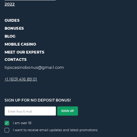
2022
GUIDES
BONUSES
BLOG
MOBILE CASINO
MEET OUR EXPERTS
CONTACTS
tipscasinobonus@gmail.com
+1 (613) 416 89 01
SIGN UP FOR NO DEPOSIT BONUS!
SIGN UP
I am over 18
I want to receive email updates and latest promotions