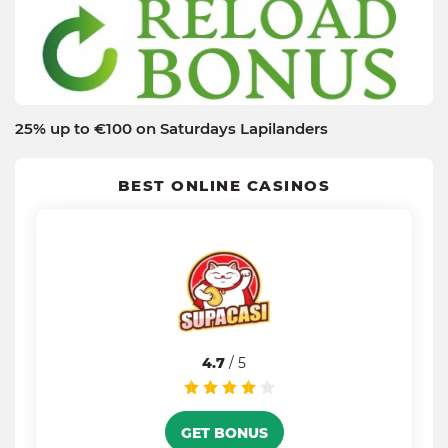
25% up to €100 on Saturdays Lapilanders
BEST ONLINE CASINOS
4.7
/ 5
GET BONUS