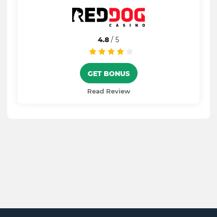
4.8
/ 5
GET BONUS
Read Review