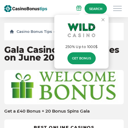
SEARCH
Casino Bonus Tips
Bonuses
Gala
250% Up to 1000$
Gala Casino Bonus Codes
on June 2026
GET BONUS
Get a £40 Bonus + 20 Bonus Spins Gala
BEST ONLINE CASINOS