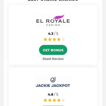
4.3
/ 5
GET BONUS
Read Review
4.8
/ 5