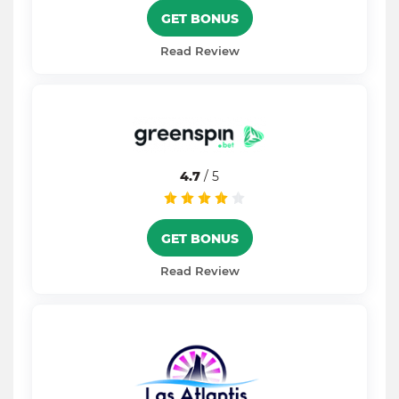
GET BONUS
Read Review
4.7
/ 5
GET BONUS
Read Review