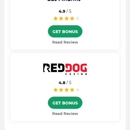
4.9
/ 5
GET BONUS
Read Review
4.8
/ 5
GET BONUS
Read Review