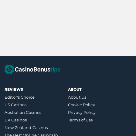
REVIEWS
ABOUT
Editor's Choice
About Us
US Casinos
Cookie Policy
Australian Casinos
Privacy Policy
UK Casinos
Terms of Use
New Zealand Casinos
The Best Online Casinos in