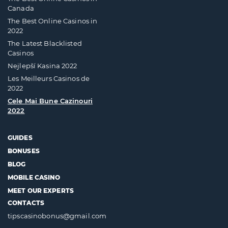
Canada
The Best Online Casinos in
2022
The Latest Blacklisted
Casinos
Nejlepší Kasina 2022
Les Meilleurs Casinos de
2022
Cele Mai Bune Cazinouri
2022
GUIDES
BONUSES
BLOG
MOBILE CASINO
MEET OUR EXPERTS
CONTACTS
tipscasinobonus@gmail.com