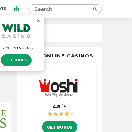
OTS
250% Up to 1000$
BEST ONLINE CASINOS
GET BONUS
l
4.8
/ 5
GET BONUS