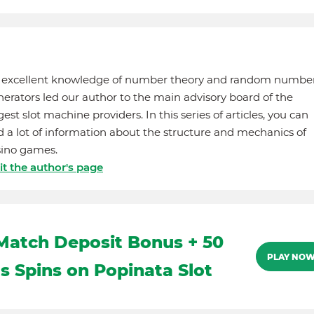
 excellent knowledge of number theory and random numbe
erators led our author to the main advisory board of the
gest slot machine providers. In this series of articles, you can
d a lot of information about the structure and mechanics of
sino games.
it the author's page
Match Deposit Bonus + 50
PLAY NO
s Spins on Popinata Slot