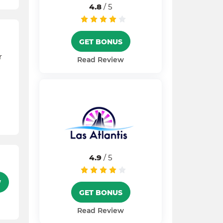
4.8
/ 5
GET BONUS
r
Read Review
4.9
/ 5
W
GET BONUS
Read Review