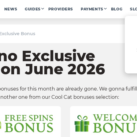
NEWS
GUIDES
PROVIDERS
PAYMENTS
BLOG
SL
Exclusive Bonus
no Exclusive
on June 2026
bonuses for this month are already gone. We gonna fulfil
another one from our Cool Cat bonuses selection: