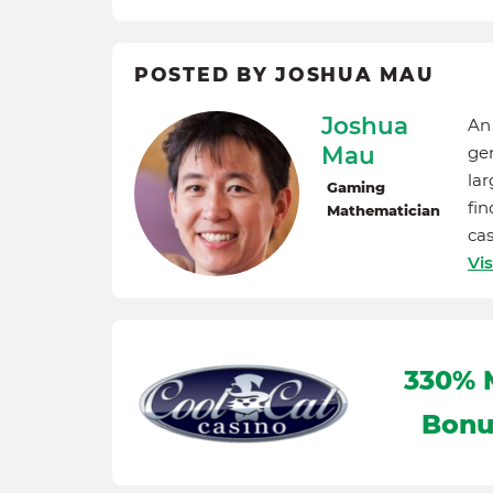
POSTED BY JOSHUA MAU
Joshua
An
Mau
gen
lar
Gaming
fin
Mathematician
ca
Vis
330% 
Bonu