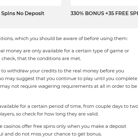
e Spins No Deposit
330% BONUS +35 FREE SP
ions, which you should be aware of before using them:
al money are only available for a certain type of game or
 check, that the conditions are met.
g to withdraw your credits to the real money before you
o may suggest that you continue to play until you complete
ay not require wagering requirements at all in order to be
ailable for a certain period of time, from couple days to tw
layers, so check for how long they are valid.
ne casinos offer free spins only when you make a deposit
ul and do not miss your chance to get bonus.