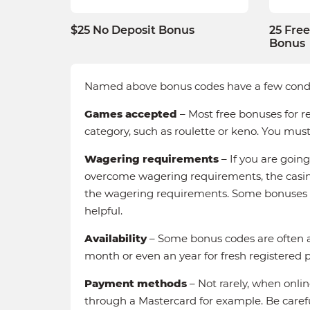
$25 No Deposit Bonus
25 Fre
Bonus
Named above bonus codes have a few condit
Games accepted
– Most free bonuses for re
category, such as roulette or keno. You must
Wagering requirements
– If you are goin
overcome wagering requirements, the casin
the wagering requirements. Some bonuses m
helpful.
Availability
– Some bonus codes are often av
month or even an year for fresh registered p
Payment methods
– Not rarely, when onli
through a Mastercard for example. Be caref