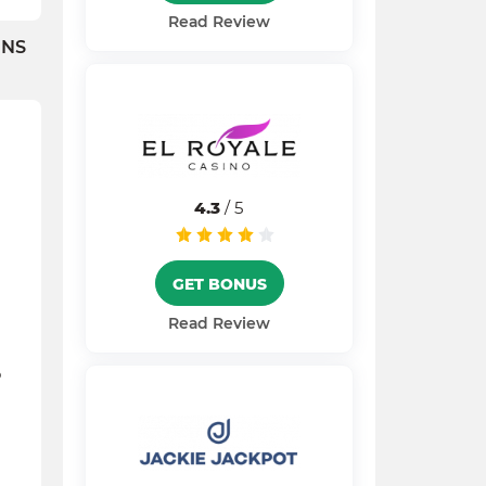
Read Review
INS
4.3
/ 5
GET BONUS
Read Review
o