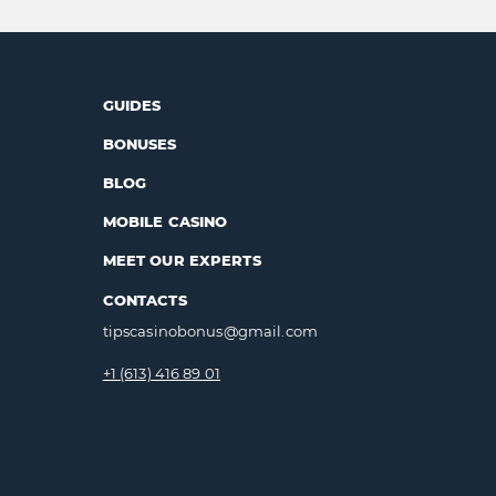
GUIDES
BONUSES
BLOG
MOBILE CASINO
MEET OUR EXPERTS
CONTACTS
tipscasinobonus@gmail.com
+1 (613) 416 89 01