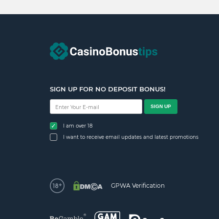
SIGN UP FOR NO DEPOSIT BONUS!
SIGN UP
I am over 18
I want to receive email updates and latest promotions
GPWA Verification