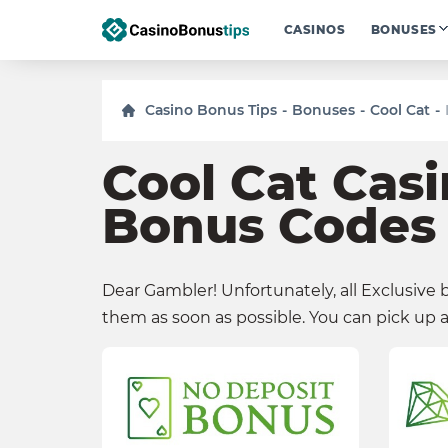
CASINOS
BONUSES
Casino Bonus Tips
Bonuses
Cool Cat
Cool Cat Casi
Bonus Codes 
Dear Gambler! Unfortunately, all Exclusive 
them as soon as possible. You can pick up 