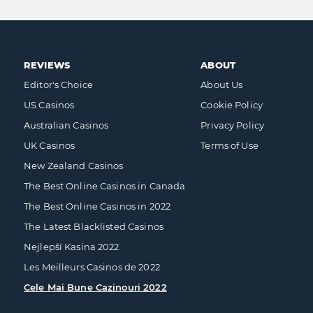
REVIEWS
ABOUT
Editor's Choice
About Us
US Casinos
Cookie Policy
Australian Casinos
Privacy Policy
UK Casinos
Terms of Use
New Zealand Casinos
The Best Online Casinos in Canada
The Best Online Casinos in 2022
The Latest Blacklisted Casinos
Nejlepší Kasina 2022
Les Meilleurs Casinos de 2022
Cele Mai Bune Cazinouri 2022