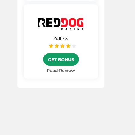
4.8
/ 5
GET BONUS
Read Review