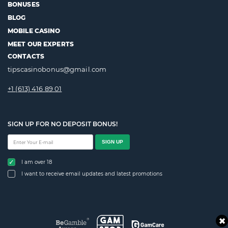
BONUSES
BLOG
MOBILE CASINO
MEET OUR EXPERTS
CONTACTS
tipscasinobonus@gmail.com
+1 (613) 416 89 01
SIGN UP FOR NO DEPOSIT BONUS!
SIGN UP
I am over 18
I want to receive email updates and latest promotions