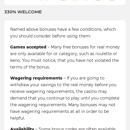
330% WELCOME
Named above bonuses have a few conditions, which
you should consider before using them:
Games accepted
– Many free bonuses for real money
are only available for or category, such as roulette or
keno. You must notice, that you have not violated the
terms of the bonus.
Wagering requirements
– If you are going to
withdraw your savings to the real money before you
receive wagering requirements, the casino may
demand that you continue to play until you complete
the wagering requirements. Many bonuses may not
have wagering requirements at all in order to be
helpful.
Availability
– Some bonus codes are often available