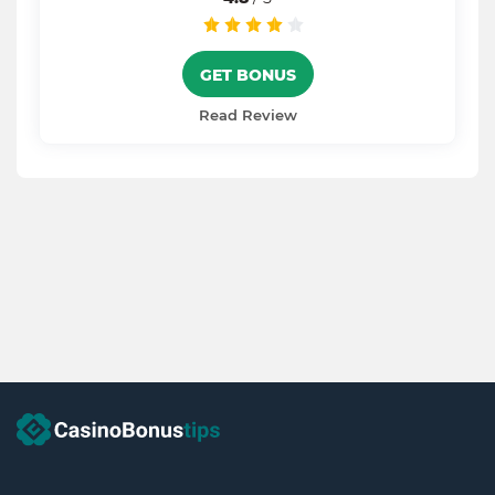
GET BONUS
Read Review