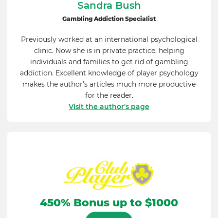
Sandra Bush
Gambling Addiction Specialist
Previously worked at an international psychological
clinic. Now she is in private practice, helping
individuals and families to get rid of gambling
addiction. Excellent knowledge of player psychology
makes the author’s articles much more productive
for the reader.
Visit the author's page
450% Bonus up to $1000