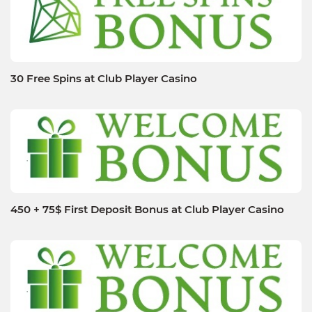
30 Free Spins at Club Player Casino
450 + 75$ First Deposit Bonus at Club Player Casino