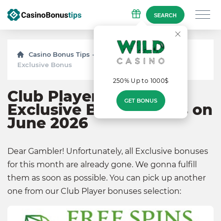
SEARCH
Casino Bonus Tips
Bonuses
Club Player
Exclusive Bonus
250% Up to 1000$
Club Player Casino
GET BONUS
Exclusive Bonus Codes on
June 2026
Dear Gambler! Unfortunately, all Exclusive bonuses
for this month are already gone. We gonna fulfill
them as soon as possible. You can pick up another
one from our Club Player bonuses selection: