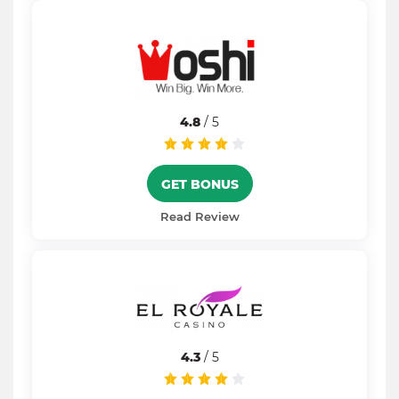
4.8
/ 5
GET BONUS
Read Review
4.3
/ 5