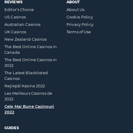
REVIEWS
ABOUT
Editor's Choice
About Us
US Casinos
Cookie Policy
Australian Casinos
Privacy Policy
UK Casinos
Terms of Use
New Zealand Casinos
The Best Online Casinos in
Canada
The Best Online Casinos in
2022
The Latest Blacklisted
Casinos
Nejlepší Kasina 2022
Les Meilleurs Casinos de
2022
Cele Mai Bune Cazinouri
2022
GUIDES