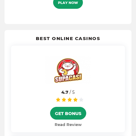
PLAY NOW
BEST ONLINE CASINOS
4.7
/ 5
GET BONUS
Read Review