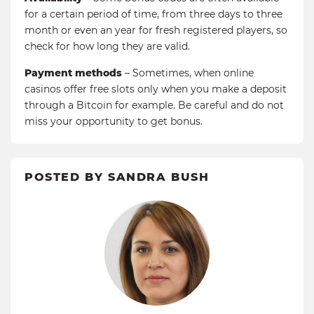
for a certain period of time, from three days to three
month or even an year for fresh registered players, so
check for how long they are valid.
Payment methods
– Sometimes, when online
casinos offer free slots only when you make a deposit
through a Bitcoin for example. Be careful and do not
miss your opportunity to get bonus.
POSTED BY SANDRA BUSH