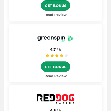
GET BONUS
Read Review
4.7
/ 5
GET BONUS
Read Review
4.8
/ 5