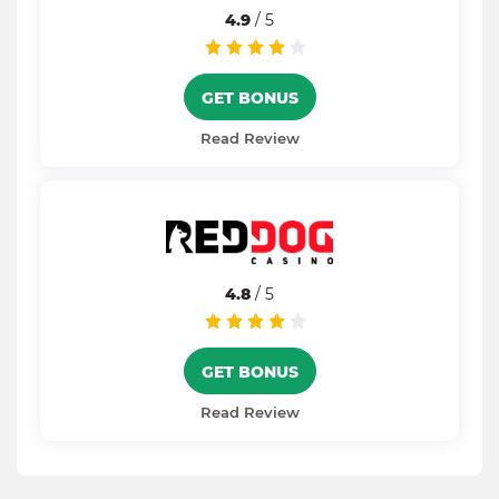
4.9
/ 5
GET BONUS
Read Review
4.8
/ 5
GET BONUS
Read Review