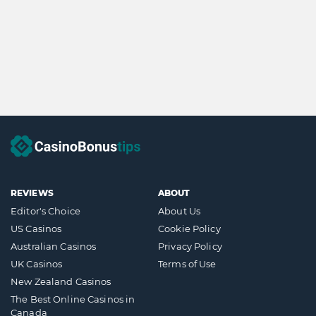
REVIEWS
ABOUT
Editor's Choice
About Us
US Casinos
Cookie Policy
Australian Casinos
Privacy Policy
UK Casinos
Terms of Use
New Zealand Casinos
The Best Online Casinos in
Canada