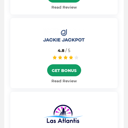
Read Review
4.8
/ 5
GET BONUS
Read Review