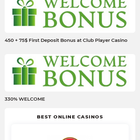
450 + 75$ First Deposit Bonus at Club Player Casino
330% WELCOME
BEST ONLINE CASINOS