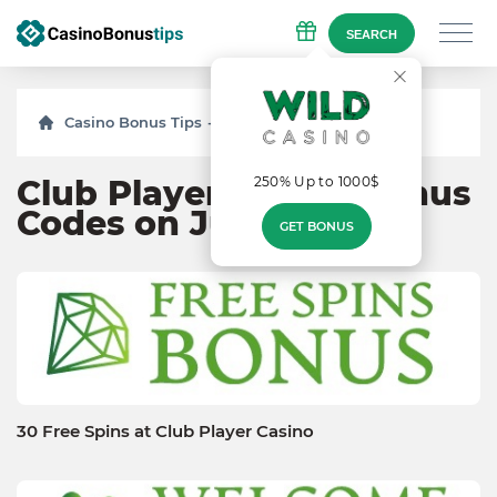
SEARCH
Casino Bonus Tips
Bonuses
Club Player
250% Up to 1000$
Club Player Casino Bonus
Codes on June 2026
GET BONUS
30 Free Spins at Club Player Casino