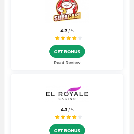
4.7
/ 5
GET BONUS
Read Review
4.3
/ 5
GET BONUS