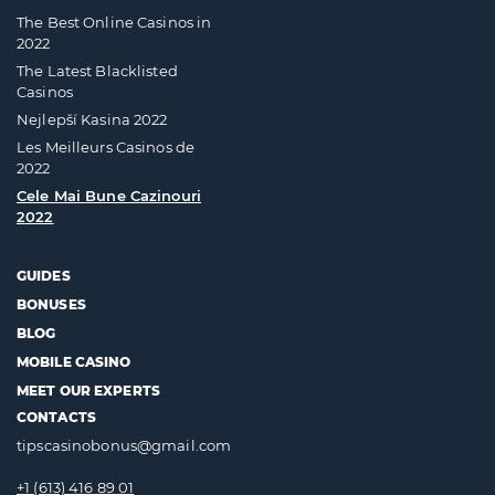
The Best Online Casinos in
2022
The Latest Blacklisted
Casinos
Nejlepší Kasina 2022
Les Meilleurs Casinos de
2022
Cele Mai Bune Cazinouri
2022
GUIDES
BONUSES
BLOG
MOBILE CASINO
MEET OUR EXPERTS
CONTACTS
tipscasinobonus@gmail.com
+1 (613) 416 89 01