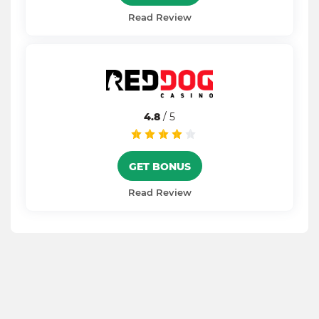
Read Review
4.8
/ 5
GET BONUS
Read Review