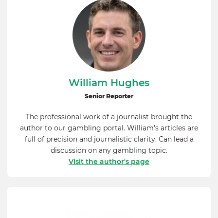
William Hughes
Senior Reporter
The professional work of a journalist brought the
author to our gambling portal. William’s articles are
full of precision and journalistic clarity. Can lead a
discussion on any gambling topic.
Visit the author's page