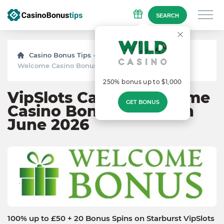
SEARCH
Casino Bonus Tips
Bonuses
VipSlots
Welcome Casino Bonus
250% bonus up to $1,000
VipSlots Casino Welcome
GET BONUS
Casino Bonus Codes on
June 2026
100% up to £50 + 20 Bonus Spins on Starburst VipSlots