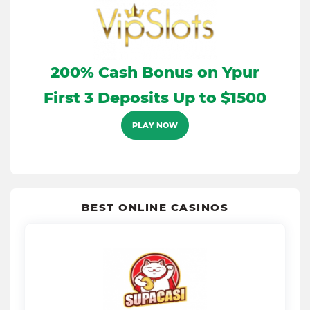
200% Cash Bonus on Ypur
First 3 Deposits Up to $1500
PLAY NOW
BEST ONLINE CASINOS