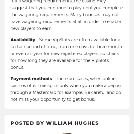
fulfill wagering requirements, the casino may
suggest that you continue to play until you complete
the wagering requirements. Many bonuses may not
have wagering requirements at all in order to enable
new players to earn.
Availability
- Some VipSlots are often available for a
certain period of time, from one days to three month
or even an year for new registered players, so check
for how long they are available for the VipSlots
bonus.
Payment methods
- There are cases, when online
casinos offer free spins only when you make a deposit
through a Mastercard for example. Be careful and do
not miss your opportunity to get bonus.
POSTED BY WILLIAM HUGHES