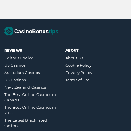
REVIEWS
ABOUT
Editor's Choice
About Us
US Casinos
Cookie Policy
Australian Casinos
Privacy Policy
UK Casinos
Terms of Use
New Zealand Casinos
The Best Online Casinos in
Canada
The Best Online Casinos in
2022
The Latest Blacklisted
Casinos