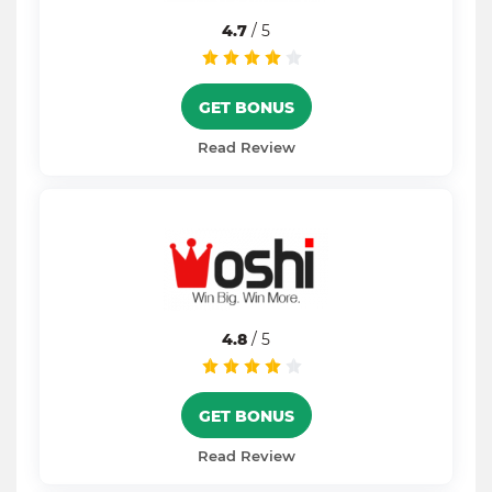
4.7
/ 5
GET BONUS
Read Review
4.8
/ 5
GET BONUS
Read Review