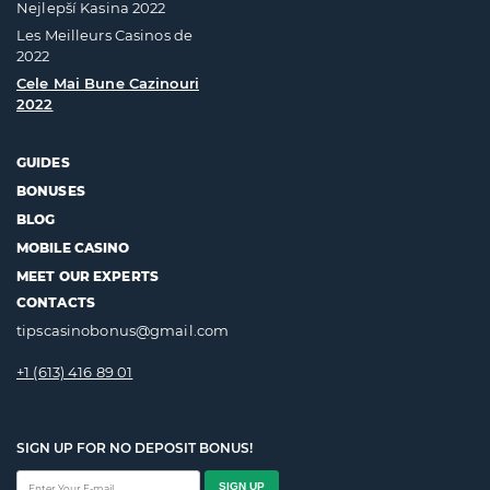
Nejlepší Kasina 2022
Les Meilleurs Casinos de
2022
Cele Mai Bune Cazinouri
2022
GUIDES
BONUSES
BLOG
MOBILE CASINO
MEET OUR EXPERTS
CONTACTS
tipscasinobonus@gmail.com
+1 (613) 416 89 01
SIGN UP FOR NO DEPOSIT BONUS!
SIGN UP