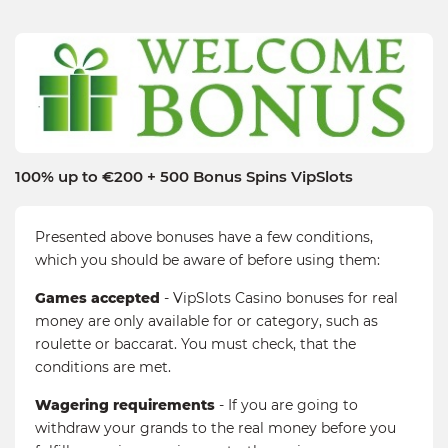
100% up to €200 + 500 Bonus Spins VipSlots
Presented above bonuses have a few conditions,
which you should be aware of before using them:
Games accepted
- VipSlots Casino bonuses for real
money are only available for or category, such as
roulette or baccarat. You must check, that the
conditions are met.
Wagering requirements
- If you are going to
withdraw your grands to the real money before you