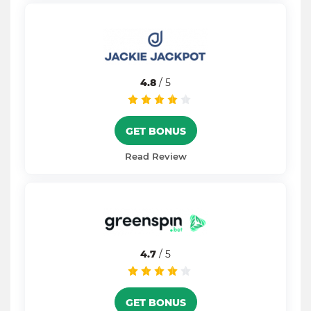
4.8
/ 5
GET BONUS
Read Review
4.7
/ 5
GET BONUS