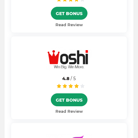
GET BONUS
Read Review
4.8
/ 5
GET BONUS
Read Review