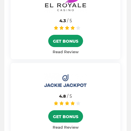
4.3
/ 5
GET BONUS
Read Review
4.8
/ 5
GET BONUS
Read Review