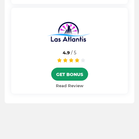
4.9
/ 5
GET BONUS
Read Review