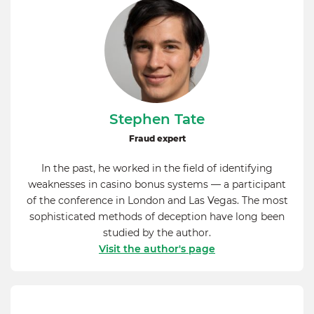
Stephen Tate
Fraud expert
In the past, he worked in the field of identifying
weaknesses in casino bonus systems — a participant
of the conference in London and Las Vegas. The most
sophisticated methods of deception have long been
studied by the author.
Visit the author's page