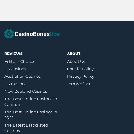
REVIEWS
ABOUT
Editor's Choice
About Us
US Casinos
Cookie Policy
Australian Casinos
Privacy Policy
UK Casinos
Terms of Use
New Zealand Casinos
The Best Online Casinos in
Canada
The Best Online Casinos in
2022
The Latest Blacklisted
Casinos