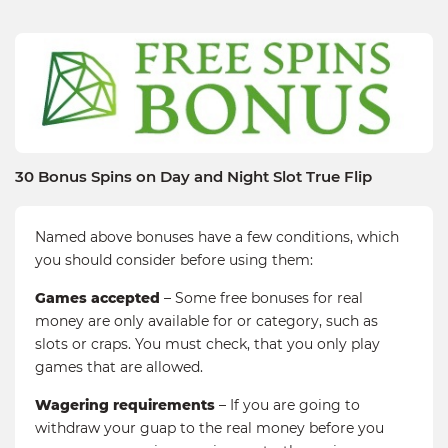
30 Bonus Spins on Day and Night Slot True Flip
Named above bonuses have a few conditions, which
you should consider before using them:
Games accepted
– Some free bonuses for real
money are only available for or category, such as
slots or craps. You must check, that you only play
games that are allowed.
Wagering requirements
– If you are going to
withdraw your guap to the real money before you