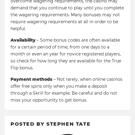
overcome wagering requirements, the casino may
demand that you continue to play until you complete
the wagering requirements. Many bonuses may not
require wagering requirements at all in order to be
helpful.
Availability
– Some bonus codes are often available
for a certain period of time, from one days to a
month or even an year for novice registered players,
so check for how long they are available for the True
Flip bonus.
Payment methods
– Not rarely, when online casinos
offer free spins only when you make a deposit
through a Skrill for example. Be careful and do not
miss your opportunity to get bonus.
POSTED BY STEPHEN TATE