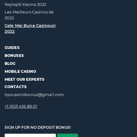
Nejlepší Kasina 2022
Les Meilleurs Casinos de
2022
Cele Mai Bune Cazinouri
2022
GUIDES
BONUSES
BLOG
MOBILE CASINO
MEET OUR EXPERTS
CONTACTS
tipscasinobonus@gmail.com
+1 (613) 416 89 01
SIGN UP FOR NO DEPOSIT BONUS!