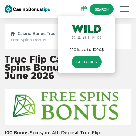
SEARCH
Casino Bonus Tips
Bonuses
True Flip
Free Spins Bonus
250% Up to 1000$
True Flip Casino Free
GET BONUS
Spins Bonus Codes on
June 2026
100 Bonus Spins, on 4th Deposit True Flip