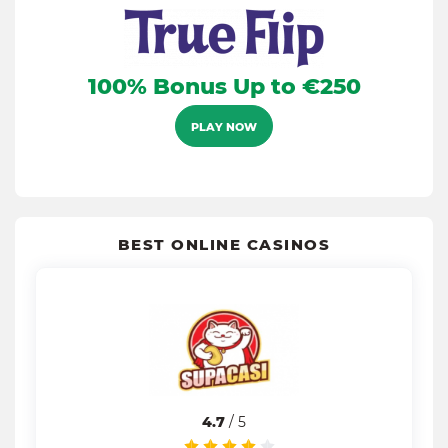
100% Bonus Up to €250
PLAY NOW
BEST ONLINE CASINOS
4.7
/ 5