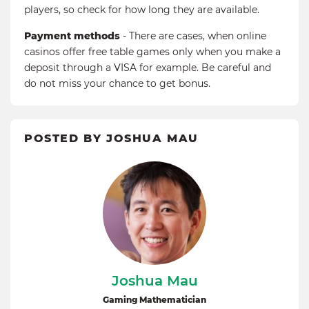
players, so check for how long they are available.
Payment methods
- There are cases, when online
casinos offer free table games only when you make a
deposit through a VISA for example. Be careful and
do not miss your chance to get bonus.
POSTED BY JOSHUA MAU
Joshua Mau
Gaming Mathematician