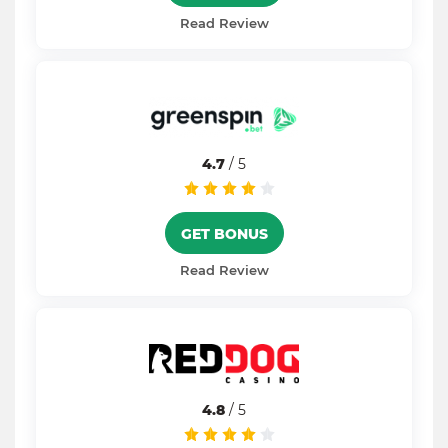
Read Review
4.7
/ 5
GET BONUS
Read Review
4.8
/ 5