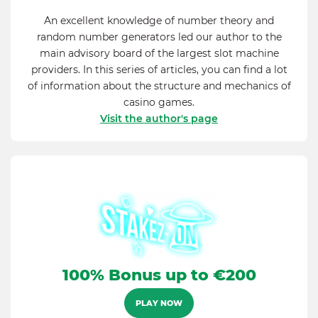
An excellent knowledge of number theory and
random number generators led our author to the
main advisory board of the largest slot machine
providers. In this series of articles, you can find a lot
of information about the structure and mechanics of
casino games.
Visit the author's page
100% Bonus up to €200
PLAY NOW