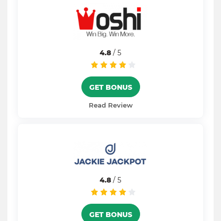
4.8
/ 5
GET BONUS
Read Review
4.8
/ 5
GET BONUS