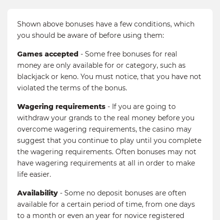
Shown above bonuses have a few conditions, which
you should be aware of before using them:
Games accepted
- Some free bonuses for real
money are only available for or category, such as
blackjack or keno. You must notice, that you have not
violated the terms of the bonus.
Wagering requirements
- If you are going to
withdraw your grands to the real money before you
overcome wagering requirements, the casino may
suggest that you continue to play until you complete
the wagering requirements. Often bonuses may not
have wagering requirements at all in order to make
life easier.
Availability
- Some no deposit bonuses are often
available for a certain period of time, from one days
to a month or even an year for novice registered