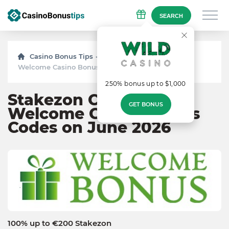
SEARCH
Casino Bonus Tips
Bonuses
Stakezon
Welcome Casino Bonus
250% bonus up to $1,000
Stakezon Casino
GET BONUS
Welcome Casino Bonus
Codes on June 2026
100% up to €200 Stakezon