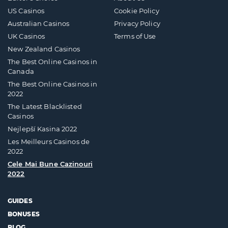
US Casinos
Cookie Policy
Australian Casinos
Privacy Policy
UK Casinos
Terms of Use
New Zealand Casinos
The Best Online Casinos in
Canada
The Best Online Casinos in
2022
The Latest Blacklisted
Casinos
Nejlepší Kasina 2022
Les Meilleurs Casinos de
2022
Cele Mai Bune Cazinouri
2022
GUIDES
BONUSES
BLOG