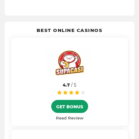
BEST ONLINE CASINOS
4.7
/ 5
GET BONUS
Read Review