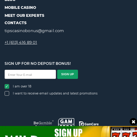
MOBILE CASINO
MEET OUR EXPERTS
CONTACTS
tipscasinobonus@gmail.com
+1 (613) 416 89 01
SIGN UP FOR NO DEPOSIT BONUS!
SIGN UP
I am over 18
I want to receive email updates and latest promotions