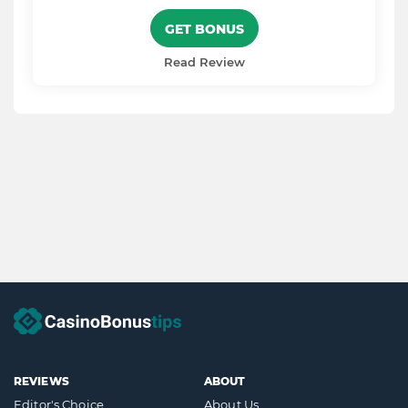
GET BONUS
Read Review
REVIEWS
ABOUT
Editor's Choice
About Us