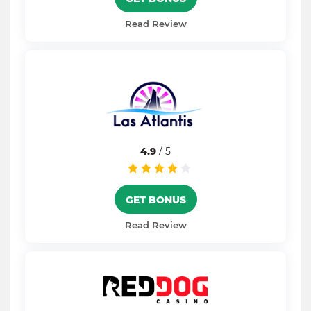
Read Review
4.9
/ 5
GET BONUS
Read Review