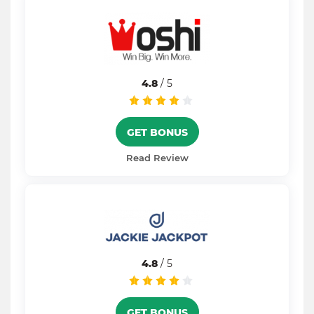
4.8
/ 5
GET BONUS
Read Review
4.8
/ 5
GET BONUS