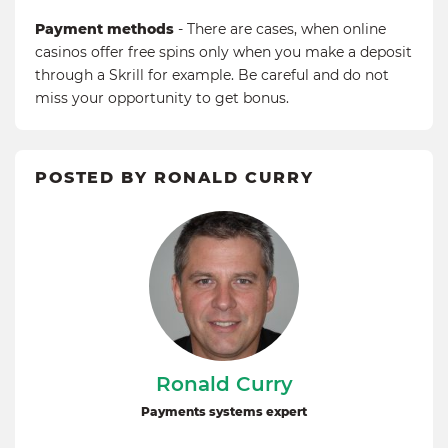
Payment methods
- There are cases, when online
casinos offer free spins only when you make a deposit
through a Skrill for example. Be careful and do not
miss your opportunity to get bonus.
POSTED BY RONALD CURRY
Ronald Curry
Payments systems expert