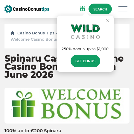
SEARCH
Casino Bonus Tips
Bonuses
Spinaru
Welcome Casino Bonus
250% bonus up to $1,000
Spinaru Casino Welcome
GET BONUS
Casino Bonus Codes on
June 2026
100% up to €200 Spinaru