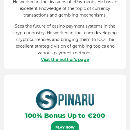
He worked in the divisions of ePayments. He has an
excellent knowledge of the topic of currency
transactions and gambling mechanisms.
Sees the future of casino payment systems in the
crypto industry. He worked in the team developing
cryptocurrencies and bringing them to ICO. The
excellent strategic vision of gambling topics and
various payment methods.
Visit the author's page
100% Bonus Up to €200
PLAY NOW