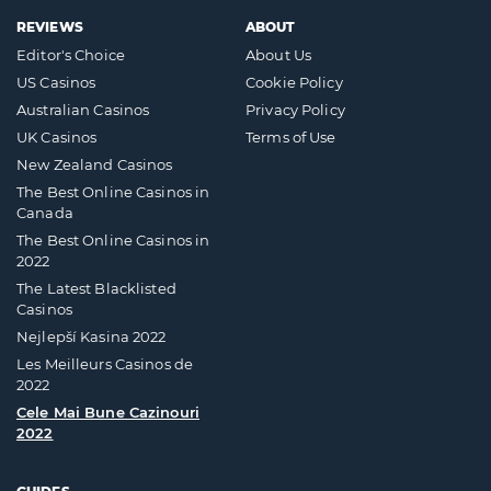
REVIEWS
ABOUT
Editor's Choice
About Us
US Casinos
Cookie Policy
Australian Casinos
Privacy Policy
UK Casinos
Terms of Use
New Zealand Casinos
The Best Online Casinos in
Canada
The Best Online Casinos in
2022
The Latest Blacklisted
Casinos
Nejlepší Kasina 2022
Les Meilleurs Casinos de
2022
Cele Mai Bune Cazinouri
2022