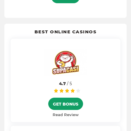
BEST ONLINE CASINOS
4.7
/ 5
GET BONUS
Read Review