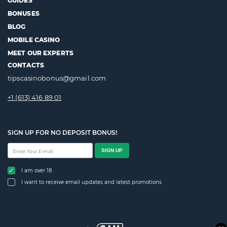
GUIDES
BONUSES
BLOG
MOBILE CASINO
MEET OUR EXPERTS
CONTACTS
tipscasinobonus@gmail.com
+1 (613) 416 89 01
SIGN UP FOR NO DEPOSIT BONUS!
SIGN UP
I am over 18
I want to receive email updates and latest promotions