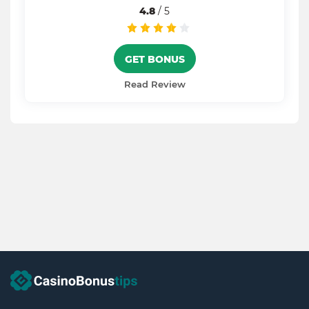
4.8
/ 5
GET BONUS
Read Review