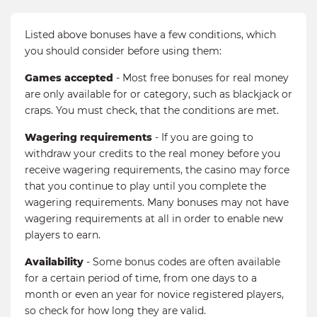
Listed above bonuses have a few conditions, which
you should consider before using them:
Games accepted
- Most free bonuses for real money
are only available for or category, such as blackjack or
craps. You must check, that the conditions are met.
Wagering requirements
- If you are going to
withdraw your credits to the real money before you
receive wagering requirements, the casino may force
that you continue to play until you complete the
wagering requirements. Many bonuses may not have
wagering requirements at all in order to enable new
players to earn.
Availability
- Some bonus codes are often available
for a certain period of time, from one days to a
month or even an year for novice registered players,
so check for how long they are valid.