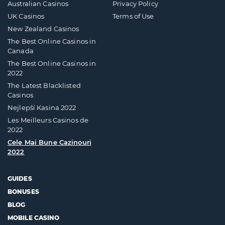
Australian Casinos
Privacy Policy
UK Casinos
Terms of Use
New Zealand Casinos
The Best Online Casinos in
Canada
The Best Online Casinos in
2022
The Latest Blacklisted
Casinos
Nejlepší Kasina 2022
Les Meilleurs Casinos de
2022
Cele Mai Bune Cazinouri
2022
GUIDES
BONUSES
BLOG
MOBILE CASINO