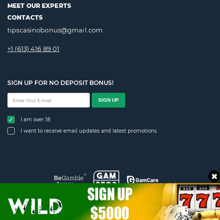
MEET OUR EXPERTS
CONTACTS
tipscasinobonus@gmail.com
+1 (613) 416 89 01
SIGN UP FOR NO DEPOSIT BONUS!
SIGN UP
I am over 18
I want to receive email updates and latest promotions
GPWA Verification