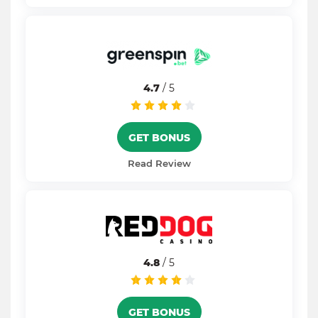
4.7
/ 5
GET BONUS
Read Review
4.8
/ 5
GET BONUS