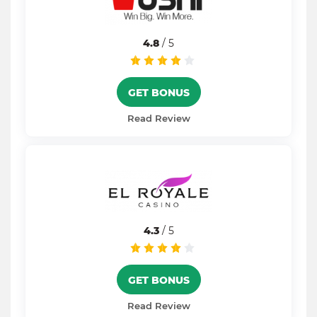
4.8
/ 5
GET BONUS
Read Review
4.3
/ 5
GET BONUS
Read Review