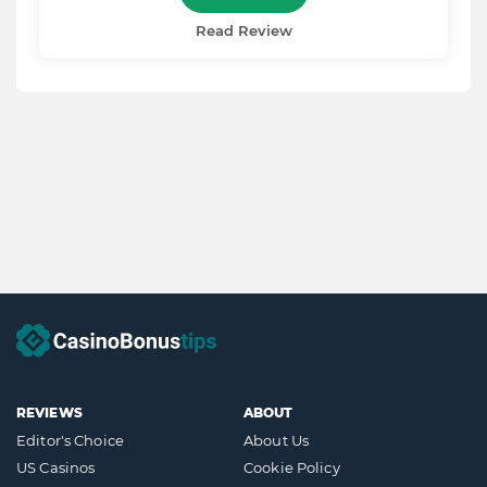
Read Review
REVIEWS
ABOUT
Editor's Choice
About Us
US Casinos
Cookie Policy