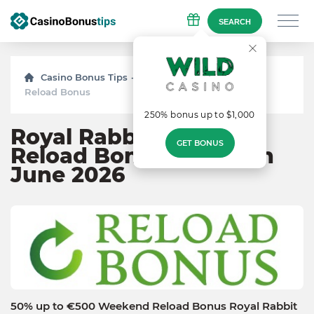
SEARCH
Casino Bonus Tips
Bonuses
Royal Rabbit
Reload Bonus
250% bonus up to $1,000
Royal Rabbit Casino
GET BONUS
Reload Bonus Codes on
June 2026
50% up to €500 Weekend Reload Bonus Royal Rabbit