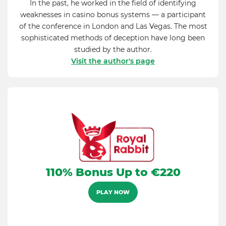
In the past, he worked in the field of identifying
weaknesses in casino bonus systems — a participant
of the conference in London and Las Vegas. The most
sophisticated methods of deception have long been
studied by the author.
Visit the author's page
110% Bonus Up to €220
PLAY NOW