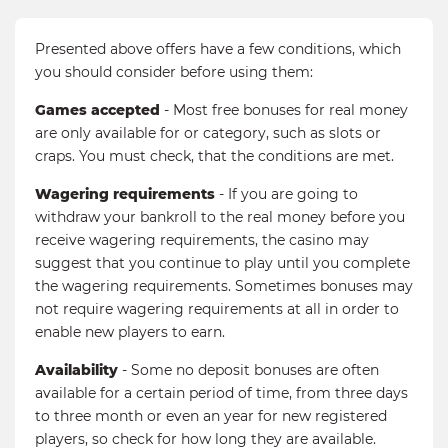
Presented above offers have a few conditions, which
you should consider before using them:
Games accepted
- Most free bonuses for real money
are only available for or category, such as slots or
craps. You must check, that the conditions are met.
Wagering requirements
- If you are going to
withdraw your bankroll to the real money before you
receive wagering requirements, the casino may
suggest that you continue to play until you complete
the wagering requirements. Sometimes bonuses may
not require wagering requirements at all in order to
enable new players to earn.
Availability
- Some no deposit bonuses are often
available for a certain period of time, from three days
to three month or even an year for new registered
players, so check for how long they are available.