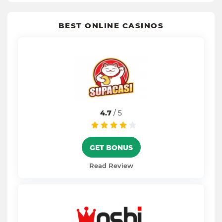
BEST ONLINE CASINOS
4.7
/ 5
GET BONUS
Read Review