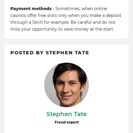
Payment methods
- Sometimes, when online
casinos offer free slots only when you make a deposit
through a Skrill for example. Be careful and do not
miss your opportunity to save money at the start.
POSTED BY STEPHEN TATE
Stephen Tate
Fraud expert