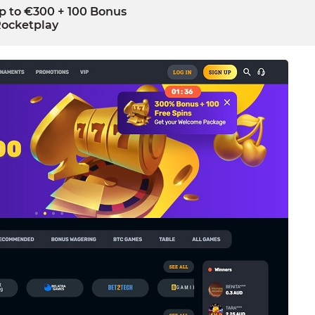
p to €300 + 100 Bonus
Rocketplay