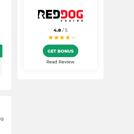
4.8
/ 5
GET BONUS
Read Review
ng