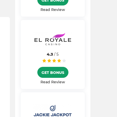
GET BONUS
Read Review
4.3
/ 5
GET BONUS
Read Review