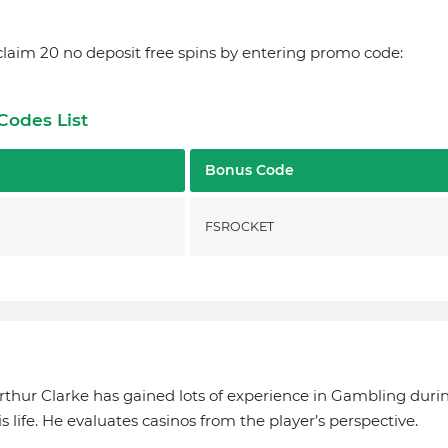
claim 20 no deposit free spins by entering promo code:
odes List
Bonus Code
FSROCKET
rthur Clarke has gained lots of experience in Gambling duri
is life. He evaluates casinos from the player’s perspective.