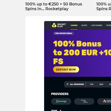
100% up to €250 + 50 Bonus
100% u
Spins in… Rocketplay
Spins 