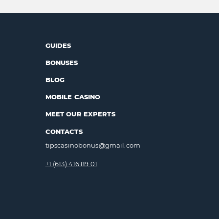
GUIDES
BONUSES
BLOG
MOBILE CASINO
MEET OUR EXPERTS
CONTACTS
tipscasinobonus@gmail.com
+1 (613) 416 89 01