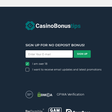
SIGN UP FOR NO DEPOSIT BONUS!
SIGN UP
I am over 18
I want to receive email updates and latest promotions
GPWA Verification