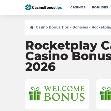
CASINOS
BONUSES
Casino Bonus Tips
Bonuses
Rocketpla
Rocketplay 
Casino Bonus
2026