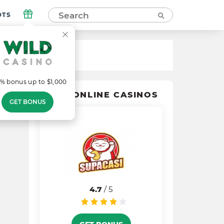
OTS
% bonus up to $1,000
BEST ONLINE CASINOS
GET BONUS
4.7
/ 5