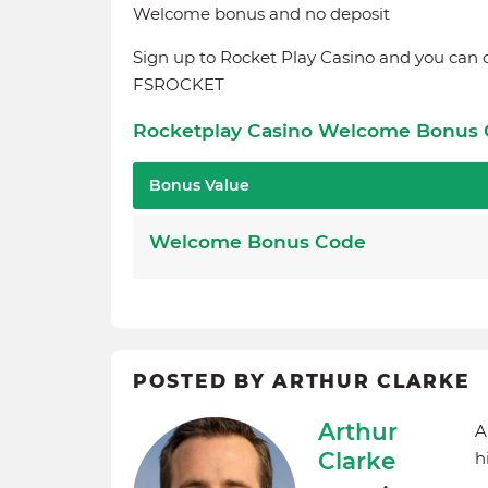
Welcome bonus and no deposit
Sign up to Rocket Play Casino and you can 
FSROCKET
Rocketplay Casino Welcome Bonus C
Bonus Value
Welcome Bonus Code
POSTED BY ARTHUR CLARKE
Arthur
A
Clarke
h