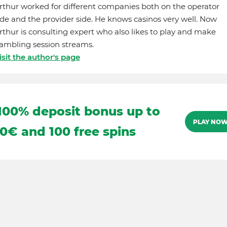
rthur worked for different companies both on the operator
ide and the provider side. He knows casinos very well. Now
rthur is consulting expert who also likes to play and make
ambling session streams.
isit the author's page
100% deposit bonus up to
PLAY NO
0€ and 100 free spins