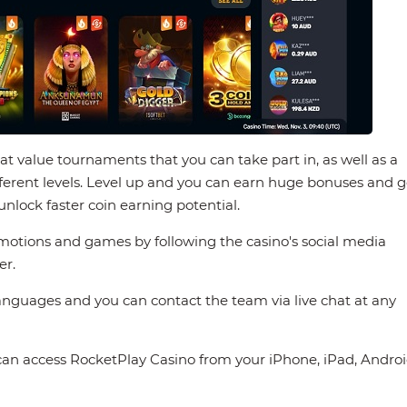
at value tournaments that you can take part in, as well as a
ferent levels. Level up and you can earn huge bonuses and g
nlock faster coin earning potential.
omotions and games by following the casino's social media
er.
languages and you can contact the team via live chat at any
 can access RocketPlay Casino from your iPhone, iPad, Andro