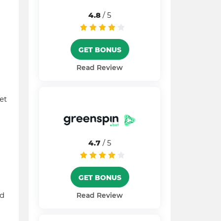
4.8
/ 5
GET BONUS
Read Review
et
4.7
/ 5
GET BONUS
id
Read Review