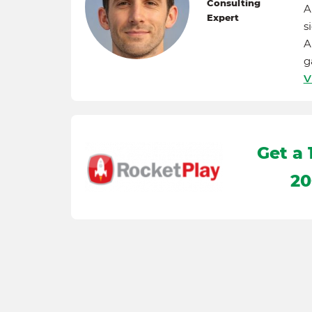
Consulting
A
Expert
s
A
g
V
Get a 
20