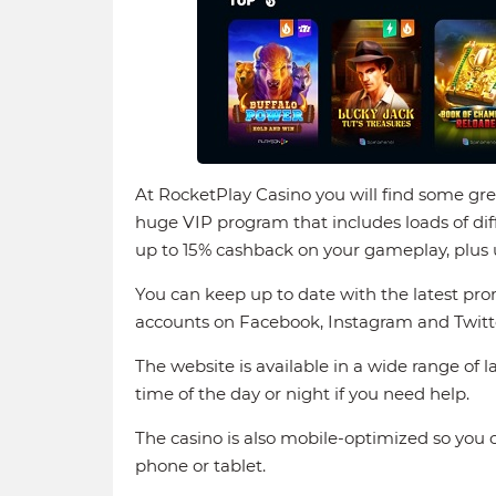
At RocketPlay Casino you will find some gre
huge VIP program that includes loads of dif
up to 15% cashback on your gameplay, plus u
You can keep up to date with the latest pr
accounts on Facebook, Instagram and Twitt
The website is available in a wide range of 
time of the day or night if you need help.
The casino is also mobile-optimized so you
phone or tablet.