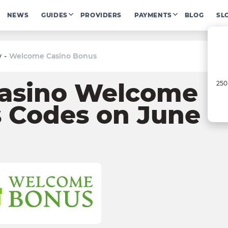
NEWS
GUIDES
PROVIDERS
PAYMENTS
BLOG
SL
y
Welcome Casino Bonus
Casino Welcome
250
 Codes on June