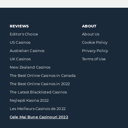
REVIEWS
ABOUT
Editor's Choice
About Us
US Casinos
Cookie Policy
Australian Casinos
Privacy Policy
UK Casinos
Terms of Use
New Zealand Casinos
The Best Online Casinos in Canada
The Best Online Casinos in 2022
The Latest Blacklisted Casinos
Nejlepší Kasina 2022
Les Meilleurs Casinos de 2022
Cele Mai Bune Cazinouri 2022