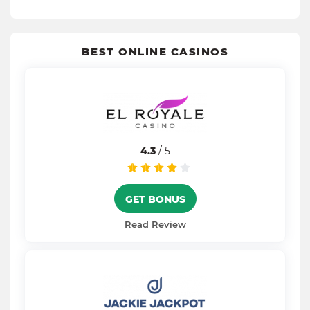
BEST ONLINE CASINOS
4.3
/ 5
GET BONUS
Read Review