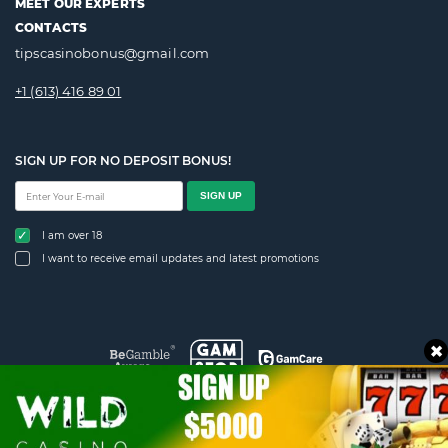
MEET OUR EXPERTS
CONTACTS
tipscasinobonus@gmail.com
+1 (613) 416 89 01
SIGN UP FOR NO DEPOSIT BONUS!
SIGN UP
I am over 18
I want to receive email updates and latest promotions
GPWA Verification