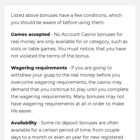
Listed above bonuses have a few conditions, which
you should be aware of before using them:
Games accepted
- No Account Casino bonuses for
real money are only available for or category, such as
slots or table games. You must notice, that you have
not violated the terms of the bonus.
Wagering requirements
- If you are going to
withdraw your guap to the real money before you
overcome wagering requirements, the casino may
demand that you continue to play until you complete
the wagering requirements. Many bonuses may not
have wagering requirements at all in order to make
life easier.
Availability
- Some no deposit bonuses are often
available for a certain period of time, from couple
days to a month or even an year for new registered