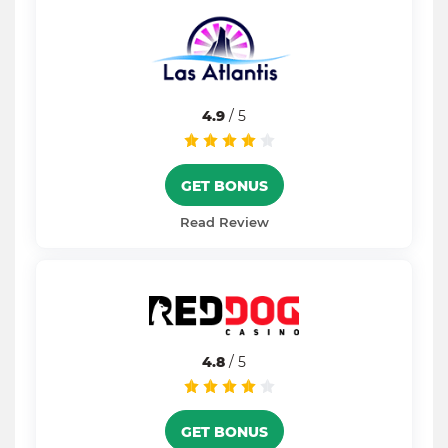
4.9
/ 5
GET BONUS
Read Review
4.8
/ 5
GET BONUS