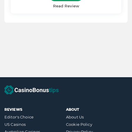
Read Review
REVIEWS
ABOUT
Editor's Choice
About Us
US Casinos
Cookie Policy
Australian Casinos
Privacy Policy