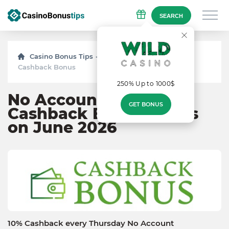
SEARCH
Casino Bonus Tips
Bonuses
No Account
Cashback Bonus
250% Up to 1000$
No Account Casino
GET BONUS
Cashback Bonus Codes
on June 2026
10% Cashback every Thursday No Account