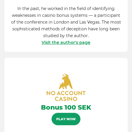
In the past, he worked in the field of identifying
weaknesses in casino bonus systems — a participant
of the conference in London and Las Vegas. The most
sophisticated methods of deception have long been
studied by the author.
Visit the author's page
Bonus 100 SEK
PLAY NOW