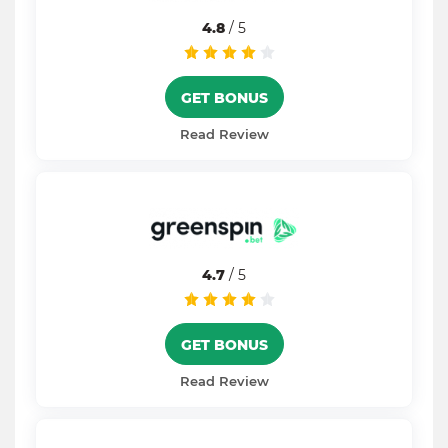
4.8
/ 5
GET BONUS
Read Review
4.7
/ 5
GET BONUS
Read Review