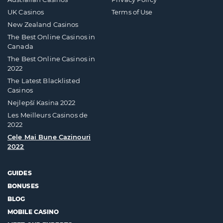
UK Casinos
Terms of Use
New Zealand Casinos
The Best Online Casinos in
Canada
The Best Online Casinos in
2022
The Latest Blacklisted
Casinos
Nejlepší Kasina 2022
Les Meilleurs Casinos de
2022
Cele Mai Bune Cazinouri
2022
GUIDES
BONUSES
BLOG
MOBILE CASINO