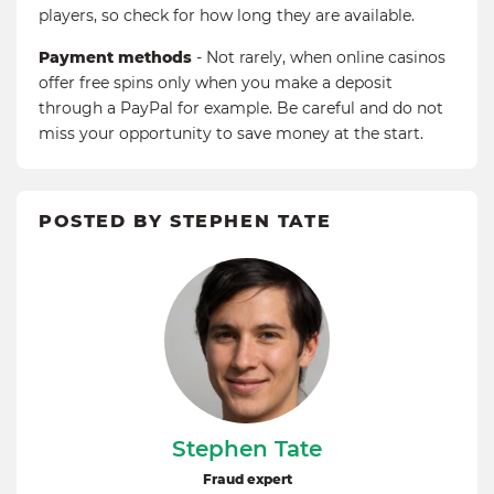
players, so check for how long they are available.
Payment methods
- Not rarely, when online casinos
offer free spins only when you make a deposit
through a PayPal for example. Be careful and do not
miss your opportunity to save money at the start.
POSTED BY STEPHEN TATE
Stephen Tate
Fraud expert