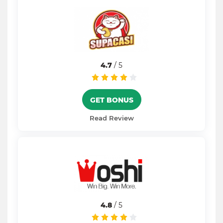
4.7
/ 5
GET BONUS
Read Review
4.8
/ 5