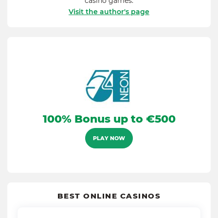
casino games.
Visit the author's page
100% Bonus up to €500
PLAY NOW
BEST ONLINE CASINOS