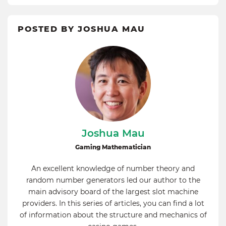
POSTED BY JOSHUA MAU
Joshua Mau
Gaming Mathematician
An excellent knowledge of number theory and
random number generators led our author to the
main advisory board of the largest slot machine
providers. In this series of articles, you can find a lot
of information about the structure and mechanics of