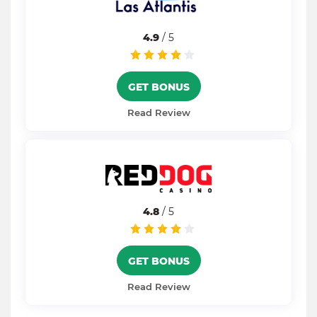
4.9
/ 5
GET BONUS
Read Review
4.8
/ 5
GET BONUS
Read Review