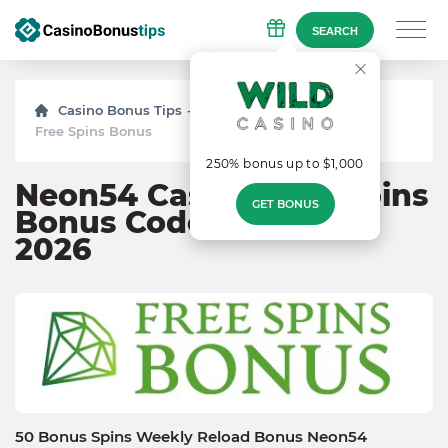
SEARCH
Casino Bonus Tips
Bonuses
Neon54
Free Spins Bonus
250% bonus up to $1,000
Neon54 Casino Free Spins
GET BONUS
Bonus Codes on June
2026
50 Bonus Spins Weekly Reload Bonus Neon54