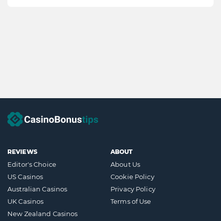
REVIEWS
ABOUT
Editor's Choice
About Us
US Casinos
Cookie Policy
Australian Casinos
Privacy Policy
UK Casinos
Terms of Use
New Zealand Casinos