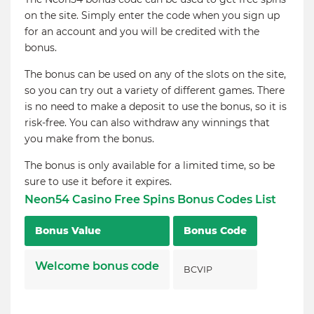
on the site. Simply enter the code when you sign up
for an account and you will be credited with the
bonus.
The bonus can be used on any of the slots on the site,
so you can try out a variety of different games. There
is no need to make a deposit to use the bonus, so it is
risk-free. You can also withdraw any winnings that
you make from the bonus.
The bonus is only available for a limited time, so be
sure to use it before it expires.
Neon54 Casino Free Spins Bonus Codes List
Bonus Value
Bonus Code
Welcome bonus code
BCVIP