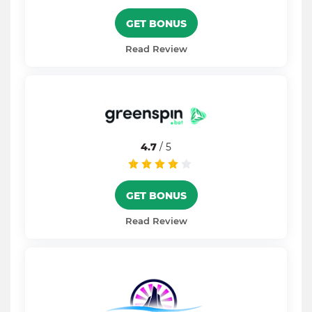
GET BONUS
Read Review
4.7
/ 5
GET BONUS
Read Review