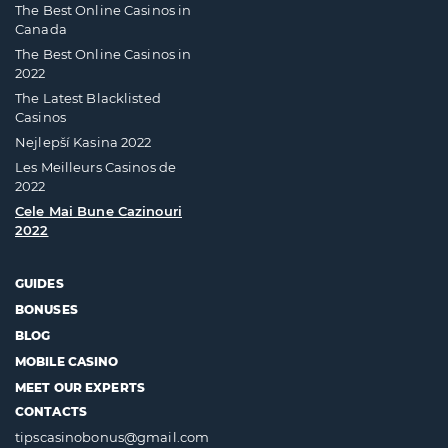
The Best Online Casinos in
Canada
The Best Online Casinos in
2022
The Latest Blacklisted
Casinos
Nejlepší Kasina 2022
Les Meilleurs Casinos de
2022
Cele Mai Bune Cazinouri
2022
GUIDES
BONUSES
BLOG
MOBILE CASINO
MEET OUR EXPERTS
CONTACTS
tipscasinobonus@gmail.com