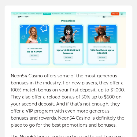
Neon54 Casino offers some of the most generous
bonuses in the industry. For new players, they offer a
100% match bonus on your first deposit, up to $1,000.
They also offer a reload bonus of 50% up to $500 on
your second deposit. And if that’s not enough, they
offer a VIP program with even more generous
bonuses and rewards. Neon54 Casino is definitely the
place to go for the best promotions and bonuses.
The Neon54 bonus code can be used to get free spins