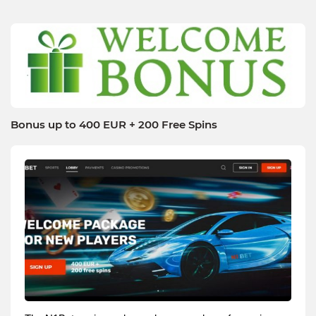
Bonus up to 400 EUR + 200 Free Spins