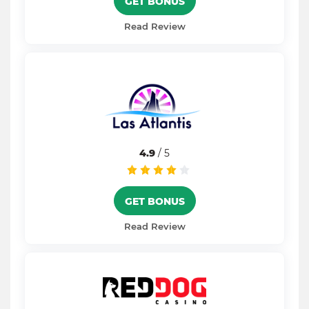
GET BONUS
Read Review
4.9
/ 5
GET BONUS
Read Review