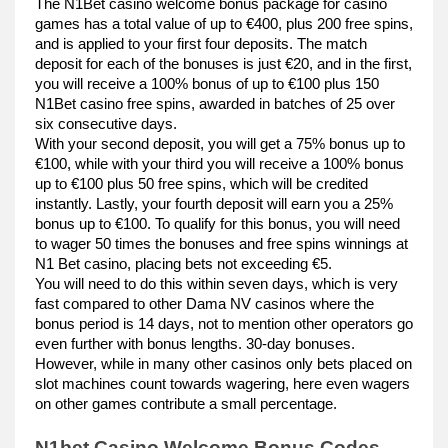
The N1Bet casino welcome bonus package for casino 
games has a total value of up to €400, plus 200 free spins, 
and is applied to your first four deposits. The match 
deposit for each of the bonuses is just €20, and in the first, 
you will receive a 100% bonus of up to €100 plus 150 
N1Bet casino free spins, awarded in batches of 25 over 
six consecutive days.
With your second deposit, you will get a 75% bonus up to 
€100, while with your third you will receive a 100% bonus 
up to €100 plus 50 free spins, which will be credited 
instantly. Lastly, your fourth deposit will earn you a 25% 
bonus up to €100. To qualify for this bonus, you will need 
to wager 50 times the bonuses and free spins winnings at 
N1 Bet casino, placing bets not exceeding €5. 
You will need to do this within seven days, which is very 
fast compared to other Dama NV casinos where the 
bonus period is 14 days, not to mention other operators go 
even further with bonus lengths. 30-day bonuses. 
However, while in many other casinos only bets placed on 
slot machines count towards wagering, here even wagers 
on other games contribute a small percentage.
N1bet Casino Welcome Bonus Codes 