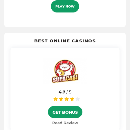
PLAY NOW
BEST ONLINE CASINOS
4.7
/ 5
GET BONUS
Read Review