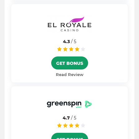
4.3
/ 5
GET BONUS
Read Review
4.7
/ 5