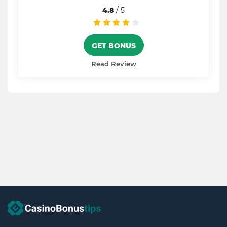
4.8
/ 5
GET BONUS
Read Review