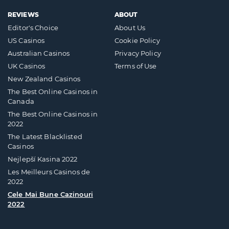
REVIEWS
ABOUT
Editor's Choice
About Us
US Casinos
Cookie Policy
Australian Casinos
Privacy Policy
UK Casinos
Terms of Use
New Zealand Casinos
The Best Online Casinos in
Canada
The Best Online Casinos in
2022
The Latest Blacklisted
Casinos
Nejlepší Kasina 2022
Les Meilleurs Casinos de
2022
Cele Mai Bune Cazinouri
2022