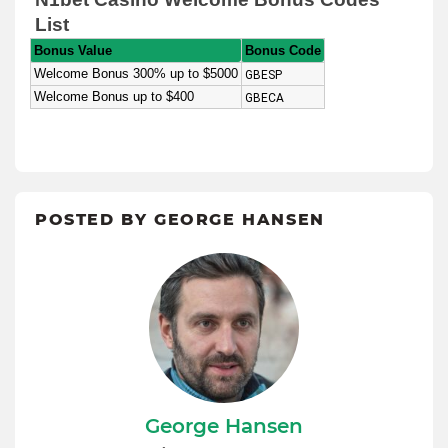
List
Bonus Value
Bonus Code
Welcome Bonus 300% up to $5000
GBESP
Welcome Bonus up to $400
GBECA
POSTED BY GEORGE HANSEN
George Hansen