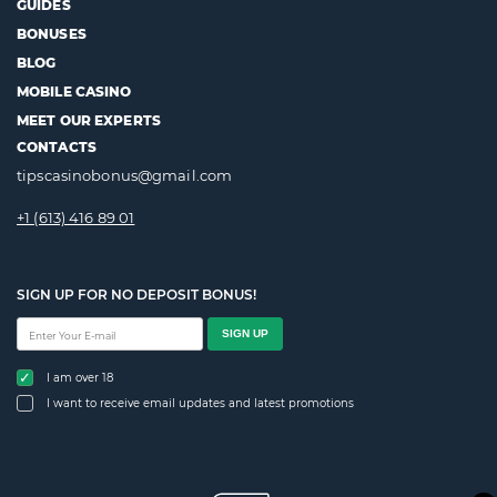
GUIDES
BONUSES
BLOG
MOBILE CASINO
MEET OUR EXPERTS
CONTACTS
tipscasinobonus@gmail.com
+1 (613) 416 89 01
SIGN UP FOR NO DEPOSIT BONUS!
SIGN UP
I am over 18
I want to receive email updates and latest promotions