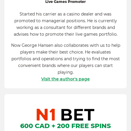
Live Games Promoter
Started his carrier as a casino dealer and was
promoted to managerial positions. He is currently
working as a consultant for different brands and
advises how to promote their live games portfolio.
Now George Hansen also collaborates with us to help
players make their best choice. He evaluates
portfolios and operations and trying to find the most
convenient brands where our players can start
playing.
Visit the author's page
600 CAD + 200 FREE SPINS