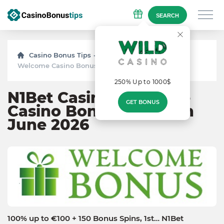
SEARCH
Casino Bonus Tips
Bonuses
N1Bet
Welcome Casino Bonus
250% Up to 1000$
N1Bet Casino Welcome
GET BONUS
Casino Bonus Codes on
June 2026
100% up to €100 + 150 Bonus Spins, 1st… N1Bet