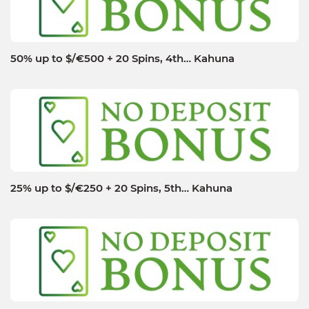
50% up to $/€500 + 20 Spins, 4th… Kahuna
25% up to $/€250 + 20 Spins, 5th… Kahuna