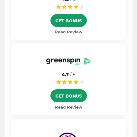
GET BONUS
Read Review
4.7
/ 5
GET BONUS
Read Review