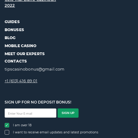
2022
GUIDES
BONUSES
BLOG
MOBILE CASINO
MEET OUR EXPERTS
CONTACTS
tipscasinobonus@gmail.com
+1 (613) 416 89 01
SIGN UP FOR NO DEPOSIT BONUS!
SIGN UP
I am over 18
I want to receive email updates and latest promotions