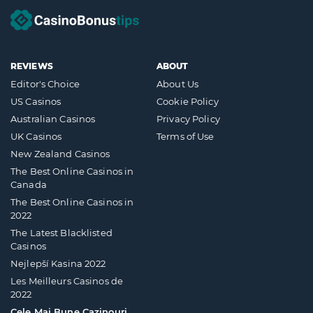
REVIEWS
ABOUT
Editor's Choice
About Us
US Casinos
Cookie Policy
Australian Casinos
Privacy Policy
UK Casinos
Terms of Use
New Zealand Casinos
The Best Online Casinos in
Canada
The Best Online Casinos in
2022
The Latest Blacklisted
Casinos
Nejlepší Kasina 2022
Les Meilleurs Casinos de
2022
Cele Mai Bune Cazinouri