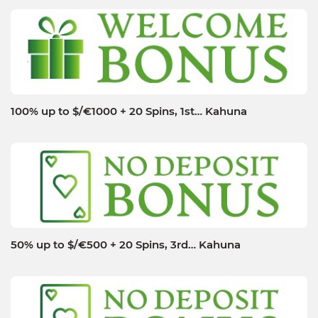
100% up to $/€1000 + 20 Spins, 1st… Kahuna
50% up to $/€500 + 20 Spins, 3rd… Kahuna