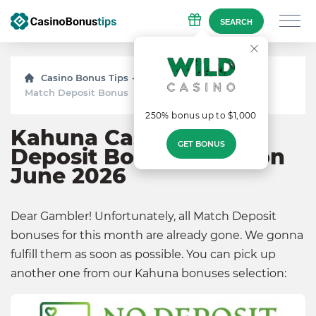
SEARCH
Casino Bonus Tips
Bonuses
Kahuna
Match Deposit Bonus
250% bonus up to $1,000
Kahuna Casino Match
GET BONUS
Deposit Bonus Codes on
June 2026
Dear Gambler! Unfortunately, all Match Deposit
bonuses for this month are already gone. We gonna
fulfill them as soon as possible. You can pick up
another one from our Kahuna bonuses selection: