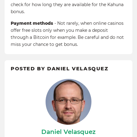
check for how long they are available for the Kahuna
bonus.
Payment methods
- Not rarely, when online casinos
offer free slots only when you make a deposit
through a Bitcoin for example. Be careful and do not
miss your chance to get bonus.
POSTED BY DANIEL VELASQUEZ
Daniel Velasquez