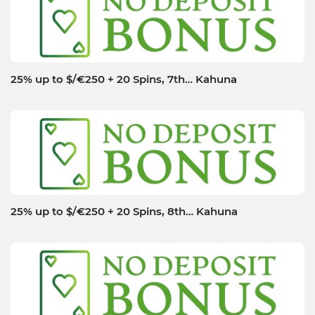
25% up to $/€250 + 20 Spins, 7th… Kahuna
25% up to $/€250 + 20 Spins, 8th… Kahuna