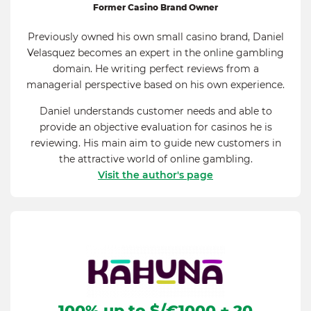
Former Casino Brand Owner
Previously owned his own small casino brand, Daniel
Velasquez becomes an expert in the online gambling
domain. He writing perfect reviews from a
managerial perspective based on his own experience.
Daniel understands customer needs and able to
provide an objective evaluation for casinos he is
reviewing. His main aim to guide new customers in
the attractive world of online gambling.
Visit the author's page
100% up to $/€1000 + 20