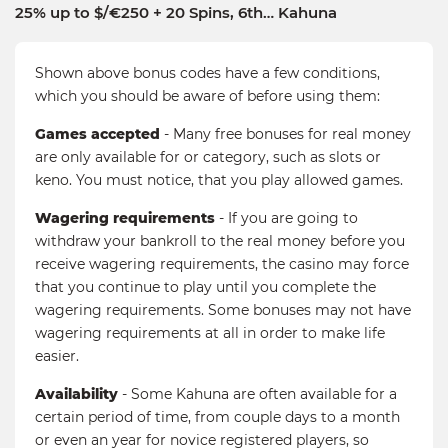
25% up to $/€250 + 20 Spins, 6th… Kahuna
Shown above bonus codes have a few conditions,
which you should be aware of before using them:
Games accepted
- Many free bonuses for real money
are only available for or category, such as slots or
keno. You must notice, that you play allowed games.
Wagering requirements
- If you are going to
withdraw your bankroll to the real money before you
receive wagering requirements, the casino may force
that you continue to play until you complete the
wagering requirements. Some bonuses may not have
wagering requirements at all in order to make life
easier.
Availability
- Some Kahuna are often available for a
certain period of time, from couple days to a month
or even an year for novice registered players, so