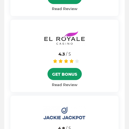
Read Review
4.3
/ 5
GET BONUS
Read Review
4.8
/ 5