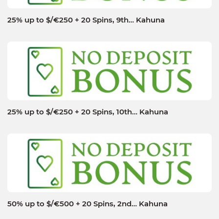
25% up to $/€250 + 20 Spins, 9th… Kahuna
25% up to $/€250 + 20 Spins, 10th… Kahuna
50% up to $/€500 + 20 Spins, 2nd… Kahuna