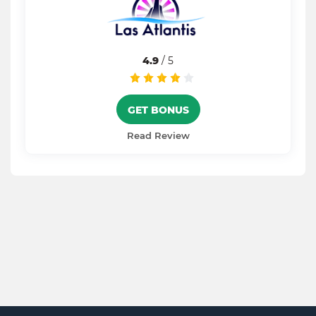
4.9
/ 5
GET BONUS
Read Review