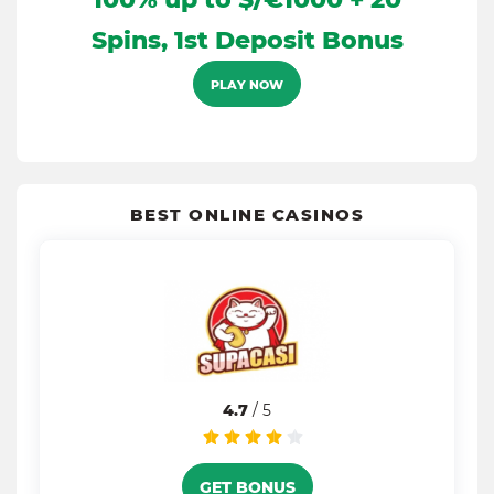
Spins, 1st Deposit Bonus
PLAY NOW
BEST ONLINE CASINOS
4.7
/ 5
GET BONUS