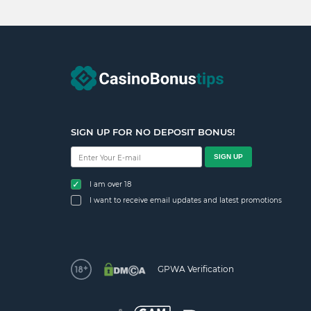
SIGN UP FOR NO DEPOSIT BONUS!
SIGN UP
I am over 18
I want to receive email updates and latest promotions
GPWA Verification