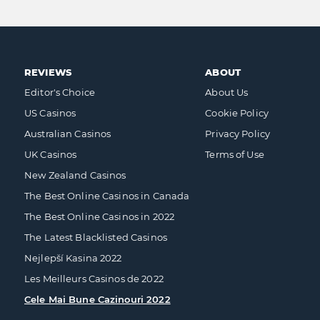
REVIEWS
ABOUT
Editor's Choice
About Us
US Casinos
Cookie Policy
Australian Casinos
Privacy Policy
UK Casinos
Terms of Use
New Zealand Casinos
The Best Online Casinos in Canada
The Best Online Casinos in 2022
The Latest Blacklisted Casinos
Nejlepší Kasina 2022
Les Meilleurs Casinos de 2022
Cele Mai Bune Cazinouri 2022