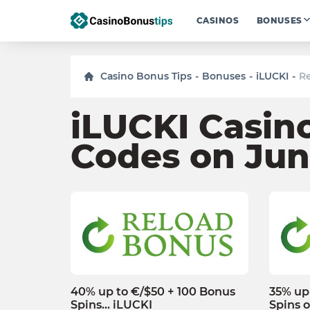
CASINOS
BONUSES
Casino Bonus Tips
Bonuses
iLUCKI
R
iLUCKI Casin
Codes on Jun
40% up to €/$50 + 100 Bonus
35% up
Spins… iLUCKI
Spins 