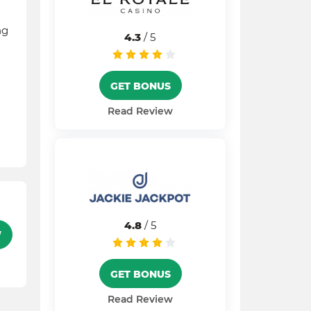
ng
4.3
/ 5
GET BONUS
Read Review
4.8
/ 5
W
GET BONUS
Read Review