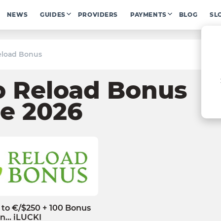
NEWS
GUIDES
PROVIDERS
PAYMENTS
BLOG
SL
eload Bonus
o Reload Bonus
e 2026
 to €/$250 + 100 Bonus
on… iLUCKI