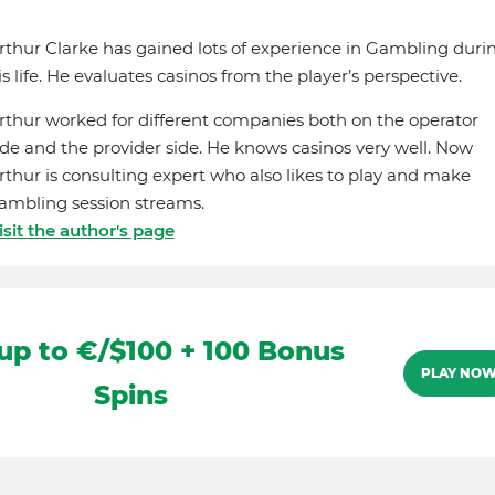
rthur Clarke has gained lots of experience in Gambling duri
is life. He evaluates casinos from the player’s perspective.
rthur worked for different companies both on the operator
ide and the provider side. He knows casinos very well. Now
rthur is consulting expert who also likes to play and make
ambling session streams.
isit the author's page
up to €/$100 + 100 Bonus
PLAY NO
Spins