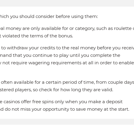
which you should consider before using them:
al money are only available for or category, such as roulette 
 violated the terms of the bonus.
g to withdraw your credits to the real money before you recei
and that you continue to play until you complete the
ot require wagering requirements at all in order to enable
ften available for a certain period of time, from couple day
tered players, so check for how long they are valid.
ne casinos offer free spins only when you make a deposit
d do not miss your opportunity to save money at the start.