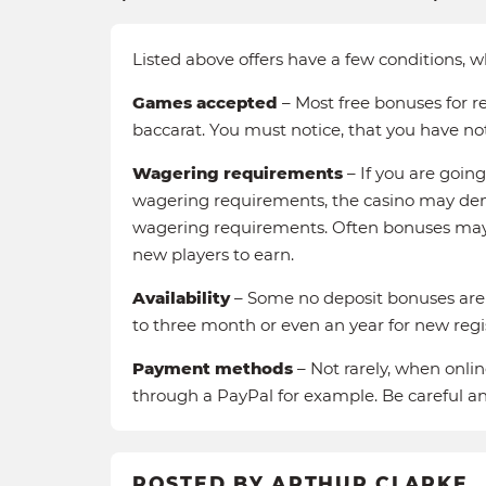
Listed above offers have a few conditions, 
Games accepted
– Most free bonuses for re
baccarat. You must notice, that you have not
Wagering requirements
– If you are goin
wagering requirements, the casino may dem
wagering requirements. Often bonuses may n
new players to earn.
Availability
– Some no deposit bonuses are o
to three month or even an year for new regis
Payment methods
– Not rarely, when onli
through a PayPal for example. Be careful an
POSTED BY ARTHUR CLARKE