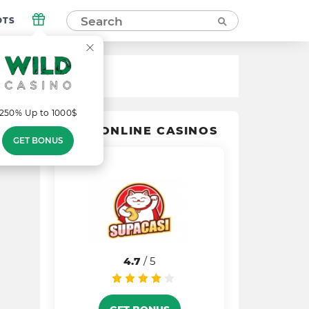
OTS
250% Up to 1000$
BEST ONLINE CASINOS
GET BONUS
4.7
/ 5