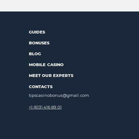
GUIDES
BONUSES
BLOG
MOBILE CASINO
MEET OUR EXPERTS
CONTACTS
tipscasinobonus@gmail.com
+1 (613) 416 89 01