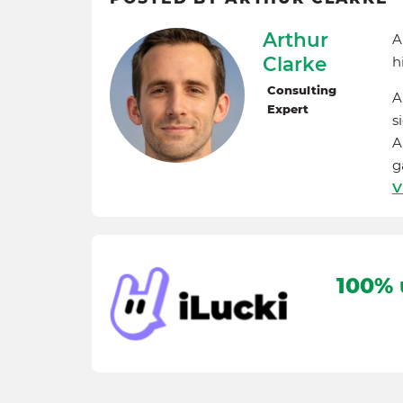
Arthur
A
Clarke
h
Consulting
A
Expert
s
A
g
V
100% 