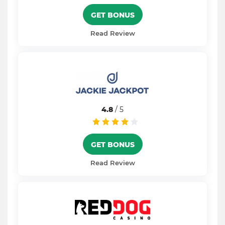
GET BONUS
Read Review
4.8
/ 5
GET BONUS
Read Review