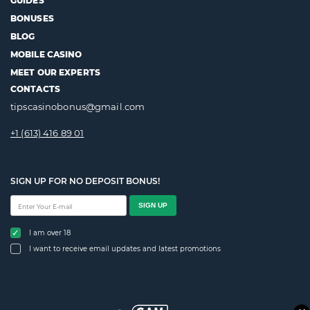
GUIDES
BONUSES
BLOG
MOBILE CASINO
MEET OUR EXPERTS
CONTACTS
tipscasinobonus@gmail.com
+1 (613) 416 89 01
SIGN UP FOR NO DEPOSIT BONUS!
SIGN UP
I am over 18
I want to receive email updates and latest promotions