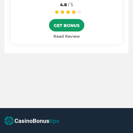
4.8
/ 5
GET BONUS
Read Review