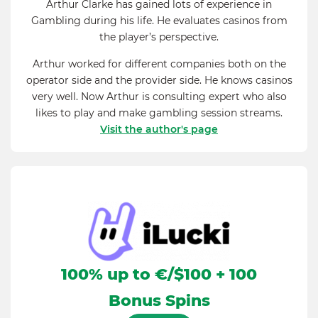
Arthur Clarke has gained lots of experience in
Gambling during his life. He evaluates casinos from
the player’s perspective.
Arthur worked for different companies both on the
operator side and the provider side. He knows casinos
very well. Now Arthur is consulting expert who also
likes to play and make gambling session streams.
Visit the author's page
100% up to €/$100 + 100
Bonus Spins