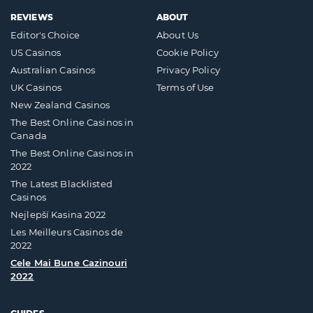
REVIEWS
ABOUT
Editor's Choice
About Us
US Casinos
Cookie Policy
Australian Casinos
Privacy Policy
UK Casinos
Terms of Use
New Zealand Casinos
The Best Online Casinos in
Canada
The Best Online Casinos in
2022
The Latest Blacklisted
Casinos
Nejlepší Kasina 2022
Les Meilleurs Casinos de
2022
Cele Mai Bune Cazinouri
2022