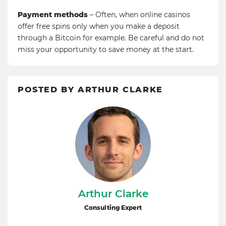
Payment methods
– Often, when online casinos
offer free spins only when you make a deposit
through a Bitcoin for example. Be careful and do not
miss your opportunity to save money at the start.
POSTED BY ARTHUR CLARKE
Arthur Clarke
Consulting Expert