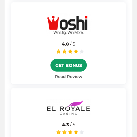
4.8
/ 5
GET BONUS
Read Review
4.3
/ 5