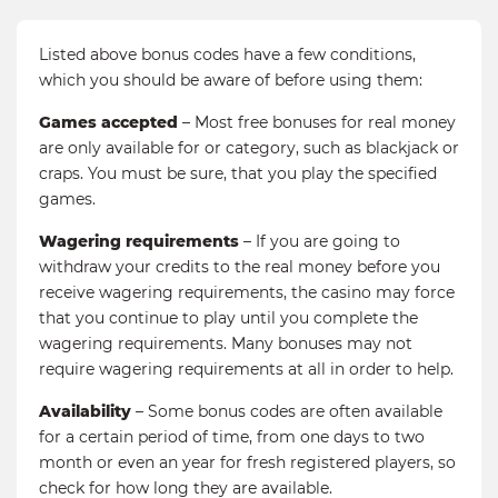
Listed above bonus codes have a few conditions,
which you should be aware of before using them:
Games accepted
– Most free bonuses for real money
are only available for or category, such as blackjack or
craps. You must be sure, that you play the specified
games.
Wagering requirements
– If you are going to
withdraw your credits to the real money before you
receive wagering requirements, the casino may force
that you continue to play until you complete the
wagering requirements. Many bonuses may not
require wagering requirements at all in order to help.
Availability
– Some bonus codes are often available
for a certain period of time, from one days to two
month or even an year for fresh registered players, so
check for how long they are available.