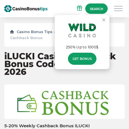
SEARCH
Casino Bonus Tips
Bonuses
iLUCKI
Cashback Bonus
250% Up to 1000$
iLUCKI Casino Cashback
GET BONUS
Bonus Codes on June
2026
5-20% Weekly Cashback Bonus iLUCKI