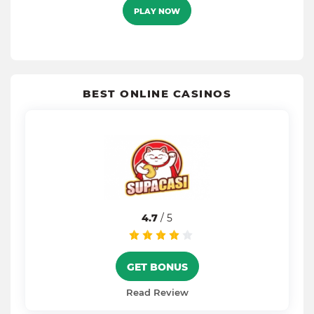
PLAY NOW
BEST ONLINE CASINOS
4.7
/ 5
GET BONUS
Read Review