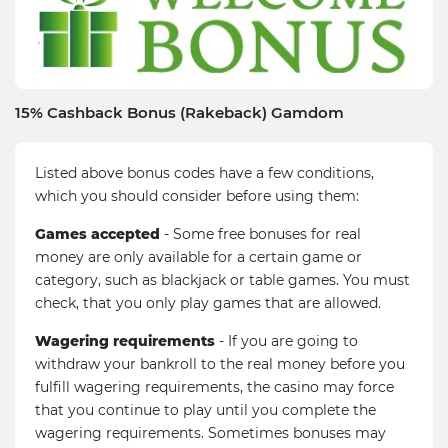
15% Cashback Bonus (Rakeback) Gamdom
Listed above bonus codes have a few conditions,
which you should consider before using them:
Games accepted
- Some free bonuses for real
money are only available for a certain game or
category, such as blackjack or table games. You must
check, that you only play games that are allowed.
Wagering requirements
- If you are going to
withdraw your bankroll to the real money before you
fulfill wagering requirements, the casino may force
that you continue to play until you complete the
wagering requirements. Sometimes bonuses may