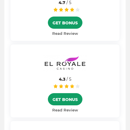
4.7
/ 5
GET BONUS
Read Review
4.3
/ 5
GET BONUS
Read Review