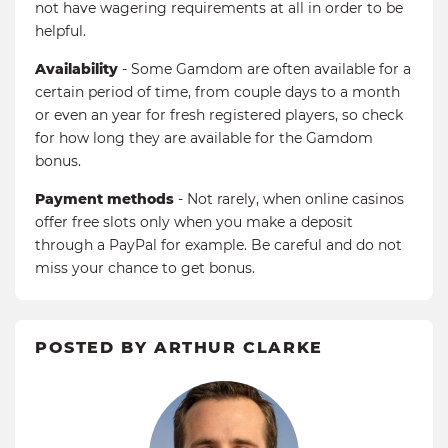
not have wagering requirements at all in order to be
helpful.
Availability
- Some Gamdom are often available for a
certain period of time, from couple days to a month
or even an year for fresh registered players, so check
for how long they are available for the Gamdom
bonus.
Payment methods
- Not rarely, when online casinos
offer free slots only when you make a deposit
through a PayPal for example. Be careful and do not
miss your chance to get bonus.
POSTED BY ARTHUR CLARKE