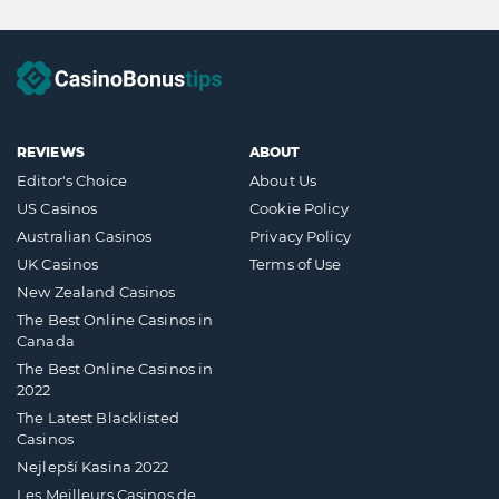
REVIEWS
ABOUT
Editor's Choice
About Us
US Casinos
Cookie Policy
Australian Casinos
Privacy Policy
UK Casinos
Terms of Use
New Zealand Casinos
The Best Online Casinos in
Canada
The Best Online Casinos in
2022
The Latest Blacklisted
Casinos
Nejlepší Kasina 2022
Les Meilleurs Casinos de