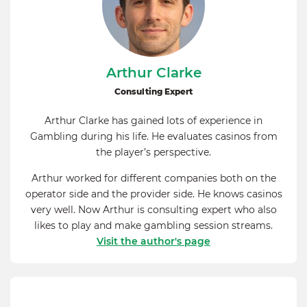
Arthur Clarke
Consulting Expert
Arthur Clarke has gained lots of experience in
Gambling during his life. He evaluates casinos from
the player’s perspective.
Arthur worked for different companies both on the
operator side and the provider side. He knows casinos
very well. Now Arthur is consulting expert who also
likes to play and make gambling session streams.
Visit the author's page