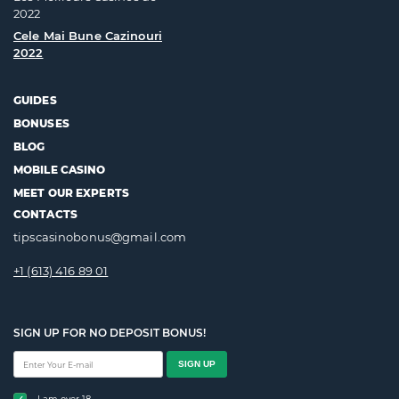
2022
Cele Mai Bune Cazinouri
2022
GUIDES
BONUSES
BLOG
MOBILE CASINO
MEET OUR EXPERTS
CONTACTS
tipscasinobonus@gmail.com
+1 (613) 416 89 01
SIGN UP FOR NO DEPOSIT BONUS!
SIGN UP