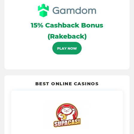
15% Cashback Bonus
(Rakeback)
PLAY NOW
BEST ONLINE CASINOS