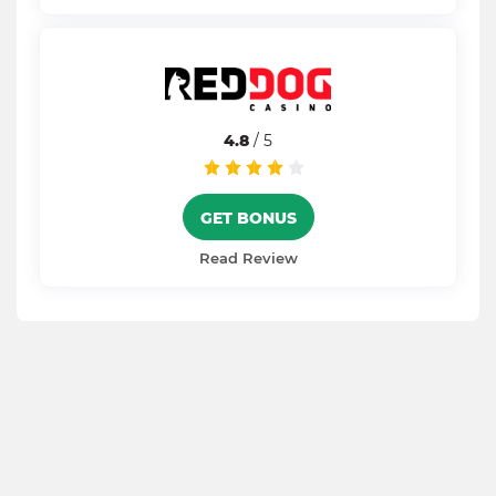
4.8
/ 5
GET BONUS
Read Review