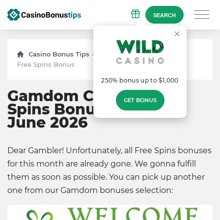
SEARCH
Casino Bonus Tips
Bonuses
Gamdom
Free Spins Bonus
250% bonus up to $1,000
Gamdom Casino Free
GET BONUS
Spins Bonus Codes on
June 2026
Dear Gambler! Unfortunately, all Free Spins bonuses
for this month are already gone. We gonna fulfill
them as soon as possible. You can pick up another
one from our Gamdom bonuses selection: