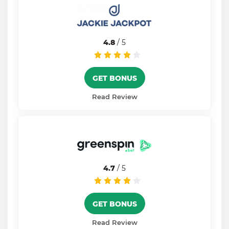
4.8
/ 5
GET BONUS
Read Review
4.7
/ 5
GET BONUS
Read Review