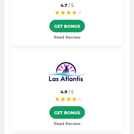
4.7
/ 5
GET BONUS
Read Review
4.9
/ 5
GET BONUS
Read Review