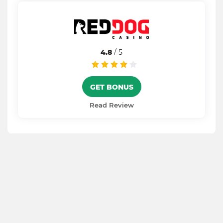
4.8
/ 5
GET BONUS
Read Review