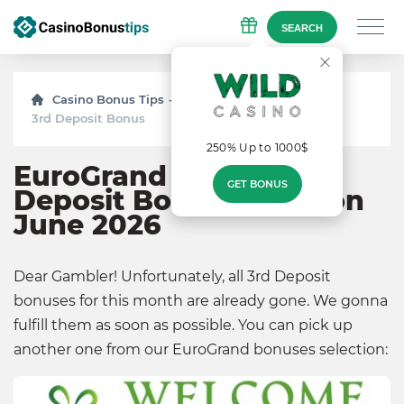
SEARCH
Casino Bonus Tips
Bonuses
EuroGrand
3rd Deposit Bonus
250% Up to 1000$
EuroGrand Casino 3rd
GET BONUS
Deposit Bonus Codes on
June 2026
Dear Gambler! Unfortunately, all 3rd Deposit
bonuses for this month are already gone. We gonna
fulfill them as soon as possible. You can pick up
another one from our EuroGrand bonuses selection: