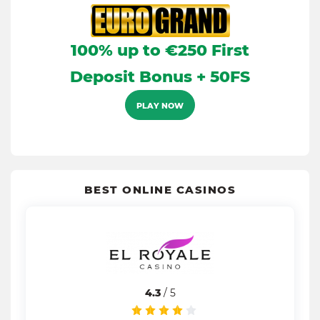
100% up to ‎€250 First
Deposit Bonus + 50FS
PLAY NOW
BEST ONLINE CASINOS
4.3
/ 5