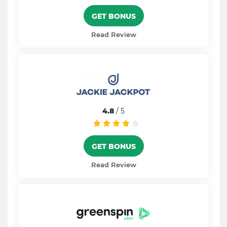
GET BONUS
Read Review
4.8
/ 5
GET BONUS
Read Review