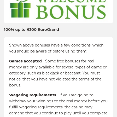
100% up to €100 EuroGrand
Shown above bonuses have a few conditions, which
you should be aware of before using them:
Games accepted
- Some free bonuses for real
money are only available for several types of game or
category, such as blackjack or baccarat. You must
notice, that you have not violated the terms of the
bonus.
Wagering requirements
- If you are going to
withdraw your winnings to the real money before you
fulfill wagering requirements, the casino may
demand that you continue to play until you complete