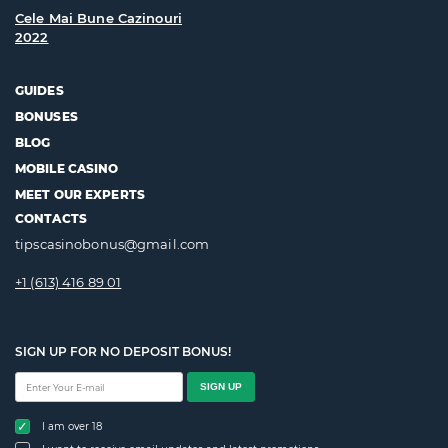
Cele Mai Bune Cazinouri
2022
GUIDES
BONUSES
BLOG
MOBILE CASINO
MEET OUR EXPERTS
CONTACTS
tipscasinobonus@gmail.com
+1 (613) 416 89 01
SIGN UP FOR NO DEPOSIT BONUS!
SIGN UP
I am over 18