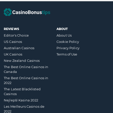
REVIEWS
ABOUT
Editor's Choice
About Us
US Casinos
Cookie Policy
Australian Casinos
Privacy Policy
UK Casinos
Terms of Use
New Zealand Casinos
The Best Online Casinos in
Canada
The Best Online Casinos in
2022
The Latest Blacklisted
Casinos
Nejlepší Kasina 2022
Les Meilleurs Casinos de
2022