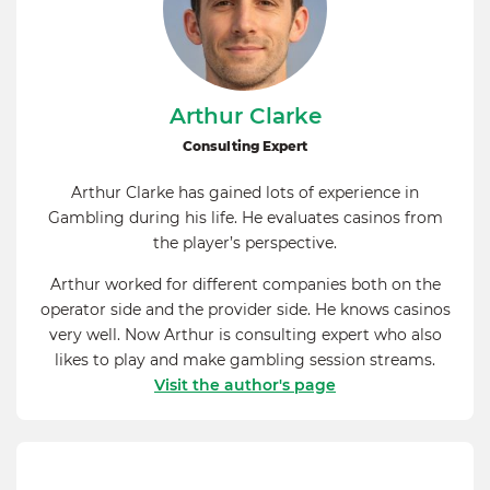
Arthur Clarke
Consulting Expert
Arthur Clarke has gained lots of experience in
Gambling during his life. He evaluates casinos from
the player’s perspective.
Arthur worked for different companies both on the
operator side and the provider side. He knows casinos
very well. Now Arthur is consulting expert who also
likes to play and make gambling session streams.
Visit the author's page