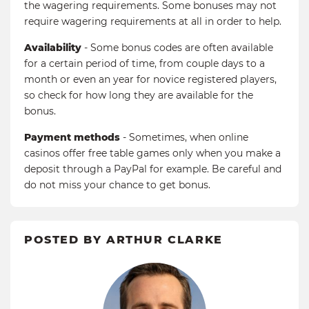
the wagering requirements. Some bonuses may not
require wagering requirements at all in order to help.
Availability
- Some bonus codes are often available
for a certain period of time, from couple days to a
month or even an year for novice registered players,
so check for how long they are available for the
bonus.
Payment methods
- Sometimes, when online
casinos offer free table games only when you make a
deposit through a PayPal for example. Be careful and
do not miss your chance to get bonus.
POSTED BY ARTHUR CLARKE