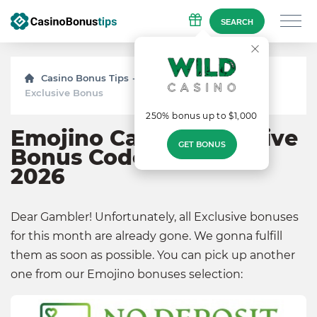
SEARCH
Casino Bonus Tips
Bonuses
Emojino
Exclusive Bonus
250% bonus up to $1,000
Emojino Casino Exclusive
GET BONUS
Bonus Codes on June
2026
Dear Gambler! Unfortunately, all Exclusive bonuses
for this month are already gone. We gonna fulfill
them as soon as possible. You can pick up another
one from our Emojino bonuses selection: