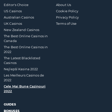
Editor's Choice
About Us
US Casinos
Cookie Policy
Australian Casinos
Privacy Policy
UK Casinos
Terms of Use
New Zealand Casinos
The Best Online Casinos in
Canada
The Best Online Casinos in
2022
The Latest Blacklisted
Casinos
Nejlepší Kasina 2022
Les Meilleurs Casinos de
2022
Cele Mai Bune Cazinouri
2022
GUIDES
BONUSES