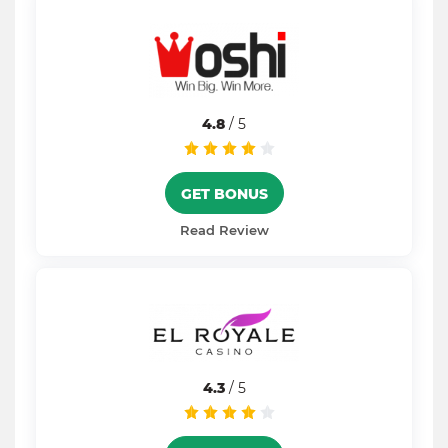
4.8
/ 5
GET BONUS
Read Review
4.3
/ 5