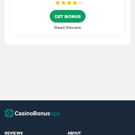
GET BONUS
Read Review
REVIEWS
ABOUT