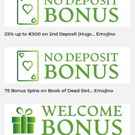
25% up to €500 on 2nd Deposit (Hugs… Emojino
75 Bonus Spins on Book of Dead Slot… Emojino