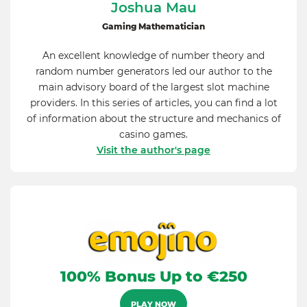
Joshua Mau
Gaming Mathematician
An excellent knowledge of number theory and
random number generators led our author to the
main advisory board of the largest slot machine
providers. In this series of articles, you can find a lot
of information about the structure and mechanics of
casino games.
Visit the author's page
100% Bonus Up to €250
PLAY NOW