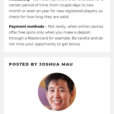
certain period of time, from couple days to two
month or even an year for new registered players, so
check for how long they are valid.
Payment methods
– Not rarely, when online casinos
offer free spins only when you make a deposit
through a Mastercard for example. Be careful and do
not miss your opportunity to get bonus.
POSTED BY JOSHUA MAU