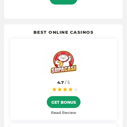
BEST ONLINE CASINOS
4.7
/ 5
GET BONUS
Read Review