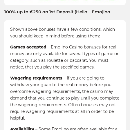
100% up to €250 on 1st Deposit (Hello… Emojino
Shown above bonuses have a few conditions, which
you should keep in mind before using them:
Games accepted
– Emojino Casino bonuses for real
money are only available for several types of game or
category, such as roulette or baccarat. You must
notice, that you play the specified games.
Wagering requirements
– If you are going to
withdraw your guap to the real money before you
overcome wagering requirements, the casino may
demand that you continue to play until you complete
the wagering requirements. Often bonuses may not
require wagering requirements at all in order to be
helpful.
Availability
– Some Emojino are often available for a