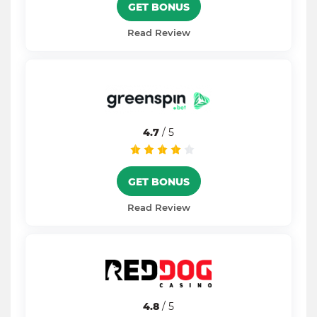
GET BONUS
Read Review
4.7
/ 5
GET BONUS
Read Review
4.8
/ 5