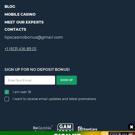
BLOG
MOBILE CASINO
MEET OUR EXPERTS
CONTACTS
tipscasinobonus@gmail.com
+1 (613) 416 89 01
SIGN UP FOR NO DEPOSIT BONUS!
SIGN UP
I am over 18
I want to receive email updates and latest promotions