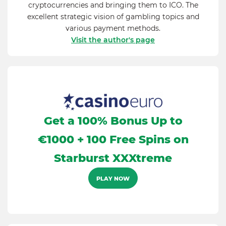
cryptocurrencies and bringing them to ICO. The
excellent strategic vision of gambling topics and
various payment methods.
Visit the author's page
Get a 100% Bonus Up to
€1000 + 100 Free Spins on
Starburst XXXtreme
PLAY NOW