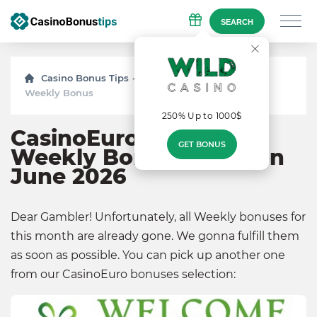
SEARCH
Casino Bonus Tips
Bonuses
CasinoEuro
Weekly Bonus
250% Up to 1000$
CasinoEuro Casino
GET BONUS
Weekly Bonus Codes on
June 2026
Dear Gambler! Unfortunately, all Weekly bonuses for
this month are already gone. We gonna fulfill them
as soon as possible. You can pick up another one
from our CasinoEuro bonuses selection: