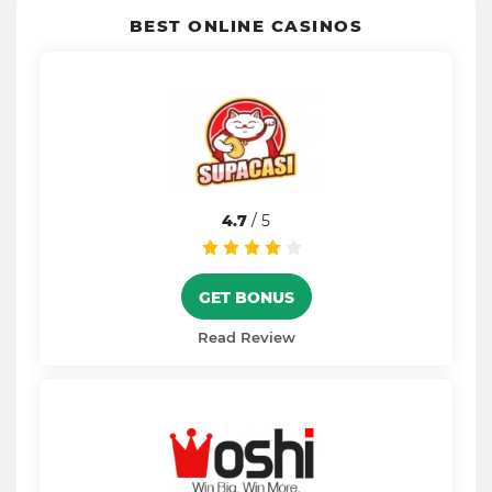
BEST ONLINE CASINOS
4.7
/ 5
GET BONUS
Read Review