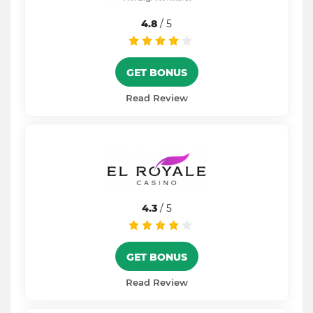
4.8
/ 5
GET BONUS
Read Review
4.3
/ 5
GET BONUS
Read Review