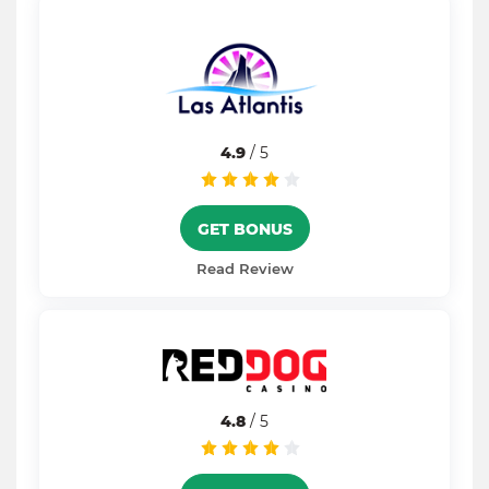
4.9
/ 5
GET BONUS
Read Review
4.8
/ 5