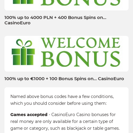
100% up to 4000 PLN + 400 Bonus Spins on…
CasinoEuro
100% up to €1000 + 100 Bonus Spins on… CasinoEuro
Named above bonus codes have a few conditions,
which you should consider before using them:
Games accepted
- CasinoEuro Casino bonuses for
real money are only available for a certain type of
game or category, such as blackjack or table games.