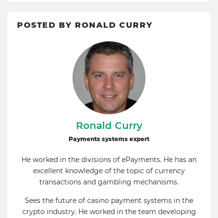
POSTED BY RONALD CURRY
Ronald Curry
Payments systems expert
He worked in the divisions of ePayments. He has an
excellent knowledge of the topic of currency
transactions and gambling mechanisms.
Sees the future of casino payment systems in the
crypto industry. He worked in the team developing