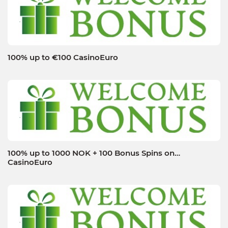
100% up to €100 CasinoEuro
100% up to 1000 NOK + 100 Bonus Spins on…
CasinoEuro