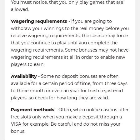
You must notice, that you only play games that are
allowed.
Wagering requirements
- If you are going to
withdraw your winnings to the real money before you
receive wagering requirements, the casino may force
that you continue to play until you complete the
wagering requirements. Some bonuses may not have
wagering requirements at all in order to enable new
players to earn.
Availability
- Some no deposit bonuses are often
available for a certain period of time, from three days
to three month or even an year for fresh registered
players, so check for how long they are valid.
Payment methods
- Often, when online casinos offer
free slots only when you make a deposit through a
VISA for example. Be careful and do not miss your
bonus.