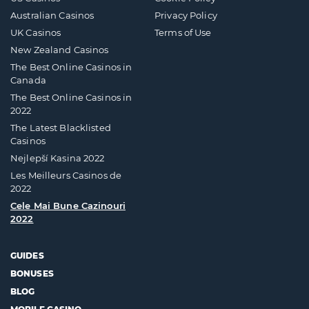
Australian Casinos
Privacy Policy
UK Casinos
Terms of Use
New Zealand Casinos
The Best Online Casinos in
Canada
The Best Online Casinos in
2022
The Latest Blacklisted
Casinos
Nejlepší Kasina 2022
Les Meilleurs Casinos de
2022
Cele Mai Bune Cazinouri
2022
GUIDES
BONUSES
BLOG