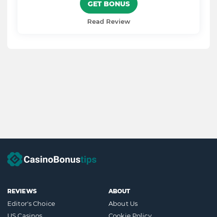
GET BONUS
Read Review
REVIEWS
ABOUT
Editor's Choice
About Us
US Casinos
Cookie Policy