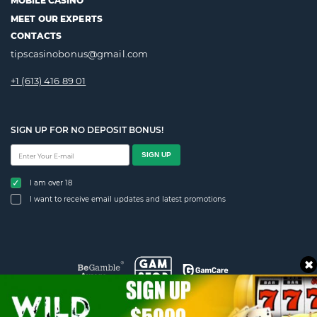
MOBILE CASINO
MEET OUR EXPERTS
CONTACTS
tipscasinobonus@gmail.com
+1 (613) 416 89 01
SIGN UP FOR NO DEPOSIT BONUS!
SIGN UP
I am over 18
I want to receive email updates and latest promotions
GPWA Verification