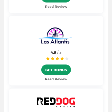
Read Review
4.9
/ 5
GET BONUS
Read Review