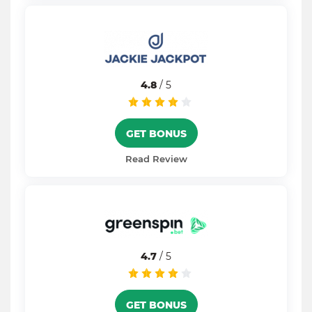
4.8
/ 5
GET BONUS
Read Review
4.7
/ 5
GET BONUS