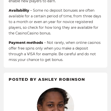
enable new players to earn.
Availability
– Some no deposit bonuses are often
available for a certain period of time, from three days
to a month or even an year for novice registered
players, so check for how long they are available for
the CasinoCasino bonus.
Payment methods
– Not rarely, when online casinos
offer free spins only when you make a deposit
through a VISA for example. Be careful and do not
miss your chance to get bonus.
POSTED BY ASHLEY ROBINSON