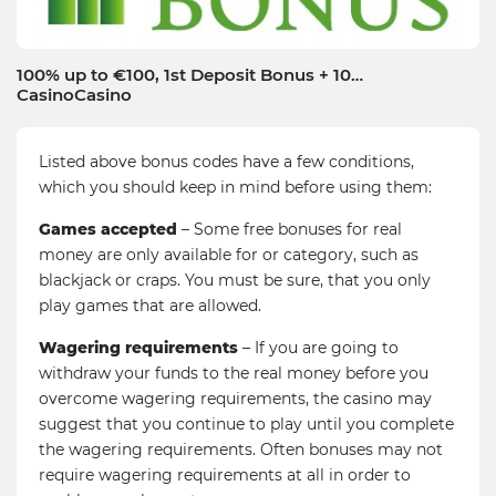
100% up to €100, 1st Deposit Bonus + 10…
CasinoCasino
Listed above bonus codes have a few conditions,
which you should keep in mind before using them:
Games accepted
– Some free bonuses for real
money are only available for or category, such as
blackjack or craps. You must be sure, that you only
play games that are allowed.
Wagering requirements
– If you are going to
withdraw your funds to the real money before you
overcome wagering requirements, the casino may
suggest that you continue to play until you complete
the wagering requirements. Often bonuses may not
require wagering requirements at all in order to