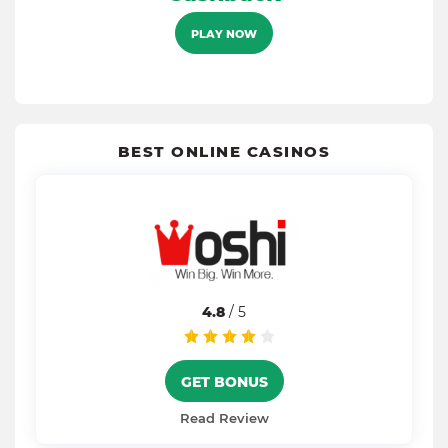
PLAY NOW
BEST ONLINE CASINOS
4.8
/ 5
GET BONUS
Read Review