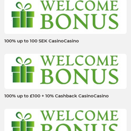
100% up to 100 SEK CasinoCasino
100% up to £100 + 10% Cashback CasinoCasino