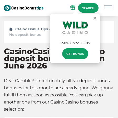
SEARCH
Casino Bonus Tips
Bonuses
CasinoCasino
No deposit bonus
250% Up to 1000$
CasinoCasino Casino No
GET BONUS
deposit bonus Codes on
June 2026
Dear Gambler! Unfortunately, all No deposit bonus
bonuses for this month are already gone. We gonna
fulfill them as soon as possible. You can pick up
another one from our CasinoCasino bonuses
selection: