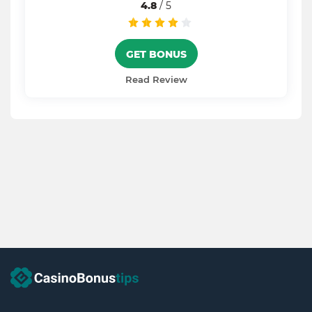
4.8
/ 5
GET BONUS
Read Review