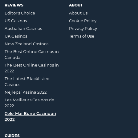
REVIEWS
ABOUT
Editor's Choice
About Us
US Casinos
Cookie Policy
Australian Casinos
Privacy Policy
UK Casinos
Terms of Use
New Zealand Casinos
The Best Online Casinos in
Canada
The Best Online Casinos in
2022
The Latest Blacklisted
Casinos
Nejlepší Kasina 2022
Les Meilleurs Casinos de
2022
Cele Mai Bune Cazinouri
2022
GUIDES