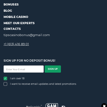
BONUSES
BLOG
MOBILE CASINO
MEET OUR EXPERTS
CONTACTS
tipscasinobonus@gmail.com
+1 (613) 416 89 01
SIGN UP FOR NO DEPOSIT BONUS!
SIGN UP
I am over 18
I want to receive email updates and latest promotions