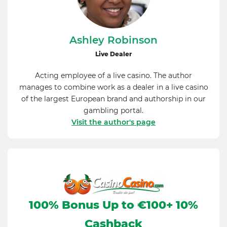
Ashley Robinson
Live Dealer
Acting employee of a live casino. The author
manages to combine work as a dealer in a live casino
of the largest European brand and authorship in our
gambling portal.
Visit the author's page
100% Bonus Up to €100+ 10%
Cashback