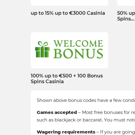
up to 15% up to €3000 Casinia
50% up
Spins…
100% up to €500 + 100 Bonus
Spins Casinia
Shown above bonus codes have a few condit
Games accepted
– Most free bonuses for re
such as blackjack or baccarat. You must noti
Wagering requirements
– If you are goin