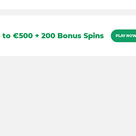
 to €500 + 200 Bonus Spins
PLAY NO