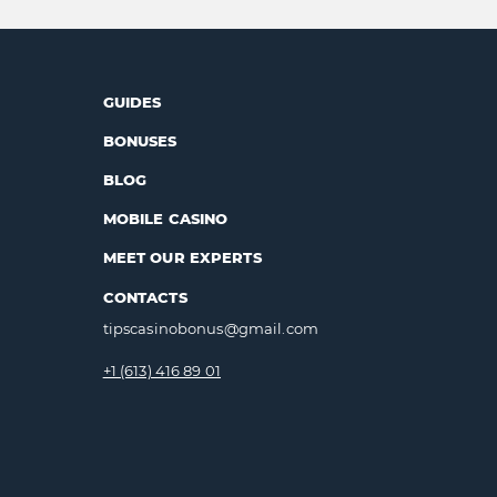
GUIDES
BONUSES
BLOG
MOBILE CASINO
MEET OUR EXPERTS
CONTACTS
tipscasinobonus@gmail.com
+1 (613) 416 89 01