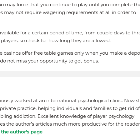
 may force that you continue to play until you complete th
may not require wagering requirements at all in order to
ailable for a certain period of time, from couple days to thr
players, so check for how long they are allowed.
ne casinos offer free table games only when you make a depo
do not miss your opportunity to get bonus.
iously worked at an international psychological clinic. Now s
n private practice, helping individuals and families to get rid of
ling addiction. Excellent knowledge of player psychology
s the author’s articles much more productive for the reader
t the author's page