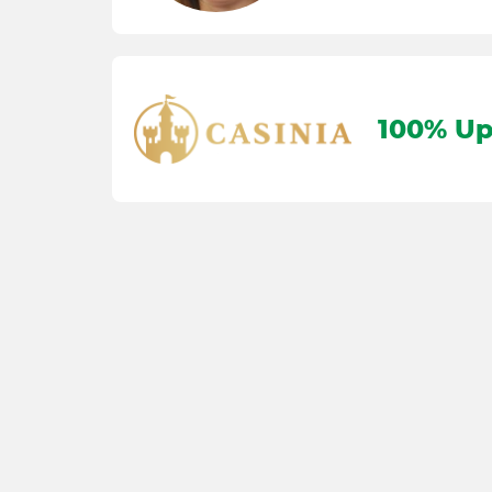
100% Up