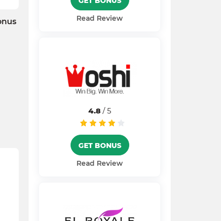
GET BONUS
Read Review
onus
4.8
/ 5
GET BONUS
Read Review