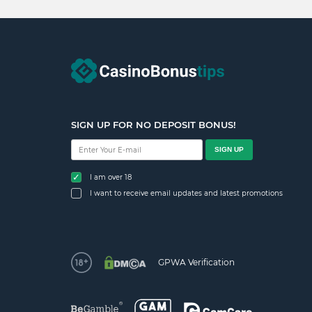
SIGN UP FOR NO DEPOSIT BONUS!
SIGN UP
I am over 18
I want to receive email updates and latest promotions
GPWA Verification