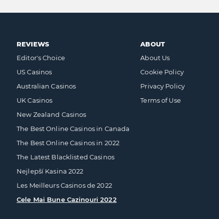
REVIEWS
ABOUT
Editor's Choice
About Us
US Casinos
Cookie Policy
Australian Casinos
Privacy Policy
UK Casinos
Terms of Use
New Zealand Casinos
The Best Online Casinos in Canada
The Best Online Casinos in 2022
The Latest Blacklisted Casinos
Nejlepší Kasina 2022
Les Meilleurs Casinos de 2022
Cele Mai Bune Cazinouri 2022