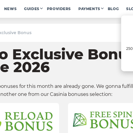
NEWS
GUIDES
PROVIDERS
PAYMENTS
BLOG
SL
xclusive Bonus
no Exclusive Bonu
250
e 2026
bonuses for this month are already gone. We gonna fulfil
another one from our Casinia bonuses selection: