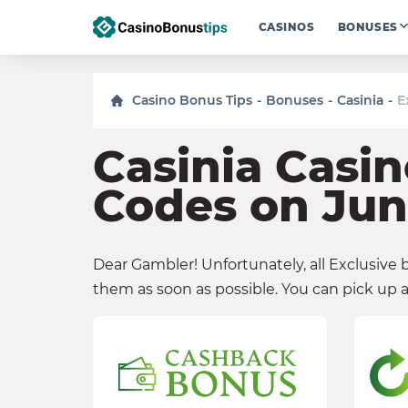
CASINOS
BONUSES
Casino Bonus Tips
Bonuses
Casinia
E
Casinia Casi
Codes on Jun
Dear Gambler! Unfortunately, all Exclusive 
them as soon as possible. You can pick up 