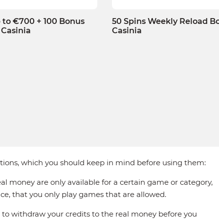
 to €700 + 100 Bonus
50 Spins Weekly Reload B
 Casinia
Casinia
ions, which you should keep in mind before using them:
al money are only available for a certain game or category,
ce, that you only play games that are allowed.
g to withdraw your credits to the real money before you