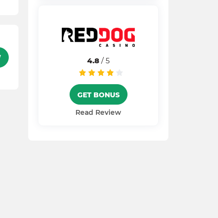
W
4.8
/ 5
GET BONUS
Read Review