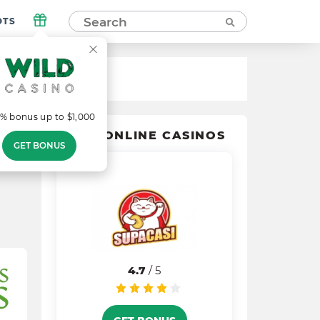
OTS
s
% bonus up to $1,000
BEST ONLINE CASINOS
GET BONUS
l
4.7
/ 5