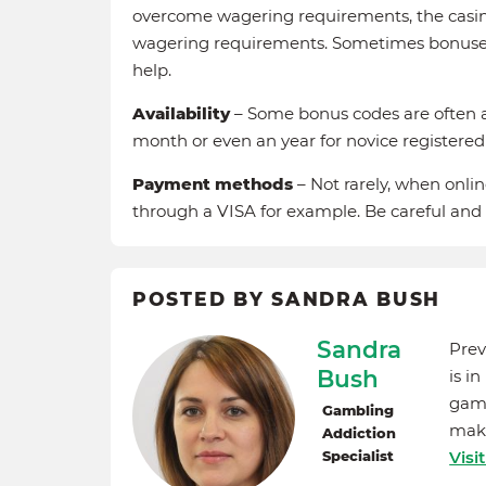
overcome wagering requirements, the casino
wagering requirements. Sometimes bonuses 
help.
Availability
– Some bonus codes are often av
month or even an year for novice registered 
Payment methods
– Not rarely, when onli
through a VISA for example. Be careful and 
POSTED BY SANDRA BUSH
Sandra
Prev
Bush
is i
gamb
Gambling
make
Addiction
Visi
Specialist