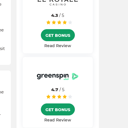
e
4.3
/ 5
ee
GET BONUS
Read Review
sit
4.7
/ 5
he
GET BONUS
.
Read Review